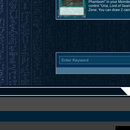
Phantasm" in your Monster 
control "Uria, Lord of Sea
Zone: You can draw 2 cards