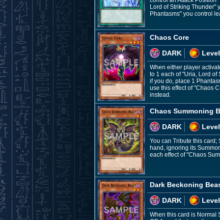
control an Attack Position
Lord of Striking Thunder" y
Phantasms" you control lea
Chaos Core
DARK
Level
When either player activate
to 1 each of "Uria, Lord o
if you do, place 1 Phantasm
use this effect of "Chaos 
instead.
Chaos Summoning B
DARK
Level
You can Tribute this card;
hand, ignoring its Summon
each effect of "Chaos Sum
Dark Beckoning Bea
DARK
Level
When this card is Normal 