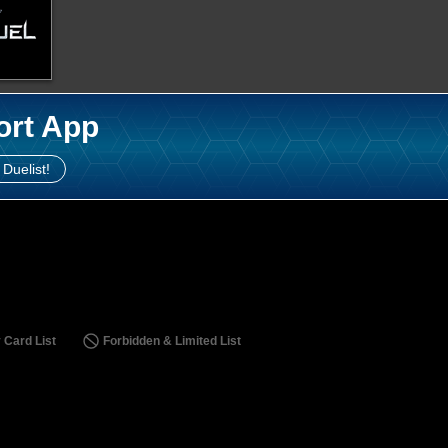
ort App
 Duelist!
 Card List
Forbidden & Limited List