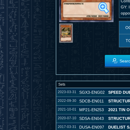
Conti
GY: I
oppon
O
T
Searc
Sets
2023-03-31
SGX3-ENG02
SPEED DU
2022-09-30
SDCB-EN011
STRUCTUR
2021-10-01
MP21-EN253
2021 TIN 
2020-07-10
SDSA-EN043
STRUCTUR
2017-03-31
DUSA-EN097
DUELIST 