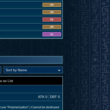
UR
UR
SE
UR
UL
w as List
ATK 0
DEF 0
t use "Polymerization".) Cannot be destroyed