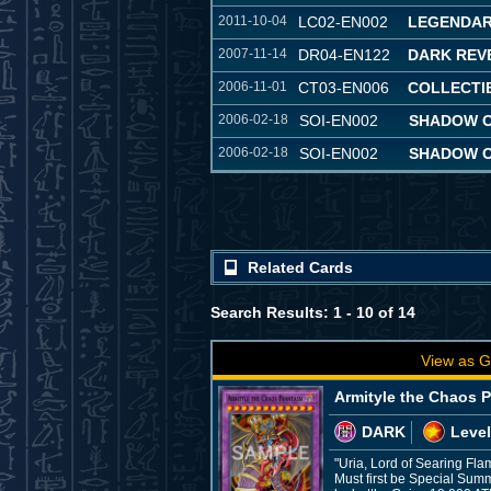
2011-10-04
LC02-EN002
LEGENDAR
2007-11-14
DR04-EN122
DARK REVE
2006-11-01
CT03-EN006
COLLECTIB
2006-02-18
SOI-EN002
SHADOW OF
2006-02-18
SOI-EN002
SHADOW OF
Related Cards
Search Results: 1 - 10 of 14
View as G
Armityle the Chaos 
DARK
Level
"Uria, Lord of Searing Fla
Must first be Special Sum