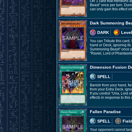
OR 1 card that mentions an
Beast" once per turn. Du
can only gain this effect on
Dark Summoning Be
DARK
Level
You can Tribute this card;
hand or Deck, ignoring its 
Summoning Beast" once per 
"Raviel, Lord of Phantasm
Dimension Fusion De
SPELL
Banish from your hand, fie
from your Extra Deck, ign
If you control "Uria, Lord
effects in response to this 
Fallen Paradise
SPELL
Fiel
Your opponent cannot targe