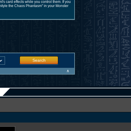
s card effects while you control them. If you
rmityle the Chaos Phantasm" in your Monster
Search
∧