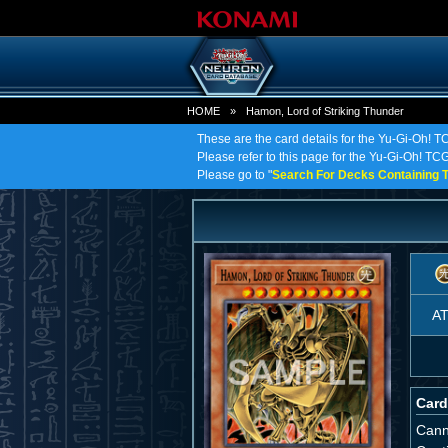
HOME
»
Hamon, Lord of Striking Thunder
These are the card details for the Yu-Gi-Oh! T
Please refer to this page for the Yu-Gi-Oh! TCG 
Please go to "
Search For Decks Containing T
A
Card
Cann