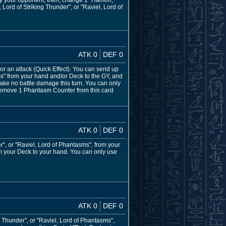
 by your opponent, then, change 1 "Hamon,
 Lord of Striking Thunder", or "Raviel, Lord of
ATK 0
DEF 0
for an attack (Quick Effect): You can send up
ms" from your hand and/or Deck to the GY, and
 take no battle damage this turn. You can only
an remove 1 Phantasm Counter from this card
ATK 0
DEF 0
", or "Raviel, Lord of Phantasms", from your
om your Deck to your hand. You can only use
ATK 0
DEF 0
Thunder", or "Raviel, Lord of Phantasms",