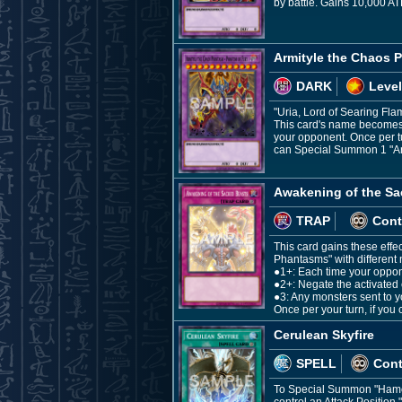
by battle. Gains 10,000 AT
Armityle the Chaos 
DARK
Level
"Uria, Lord of Searing Fla
This card's name becomes "
your opponent. Once per tur
can Special Summon 1 "Arm
Awakening of the Sa
TRAP
Cont
This card gains these effe
Phantasms" with different
●1+: Each time your oppon
●2+: Negate the activated 
●3: Any monsters sent to 
Once per your turn, if you
Cerulean Skyfire
SPELL
Con
To Special Summon "Hamon,