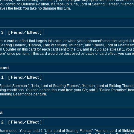
 "Hamon, Lord of Striking Thunder", you can negate any Spell/Trap effect activated
ou control to Defense Position. If a face-up "Uria, Lord of Searing Flames", "Hamon,
ves the field: You take no damage this turn.
 3
[ Fiend
／Effect
]
s a card or effect that targets this card, or when your opponent's monster targets it 
f Searing Flames", "Hamon, Lord of Striking Thunder", and "Raviel, Lord of Phantas
 Counter on this card for each card sent to the GY, and if you place at least 1, you
Core" once per turn. If this card would be destroyed by battle or card effect, you c
east
 1
[ Fiend
／Effect
]
 Special Summon 1 "Uria, Lord of Searing Flames", "Hamon, Lord of Striking Thunder
ing conditions. You can banish this card from your GY; add 1 "Fallen Paradise" fr
moning Beast" once per turn.
st
 2
[ Fiend
／Effect
]
Summoned: You can add 1 "Uria, Lord of Searing Flames", "Hamon, Lord of Striking 