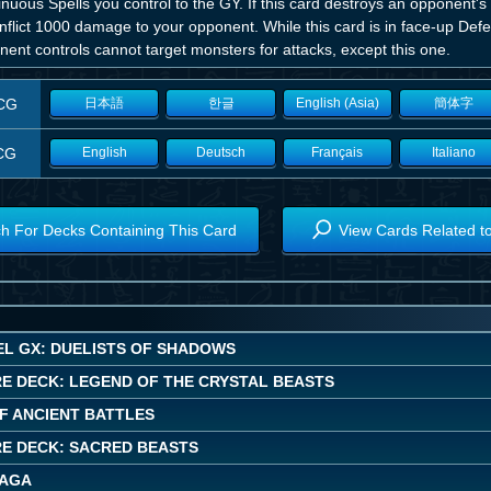
nuous Spells you control to the GY. If this card destroys an opponent's
nflict 1000 damage to your opponent. While this card is in face-up Def
ent controls cannot target monsters for attacks, except this one.
CG
日本語
한글
English (Asia)
簡体字
CG
English
Deutsch
Français
Italiano
h For Decks Containing This Card
View Cards Related t
EL GX: DUELISTS OF SHADOWS
E DECK: LEGEND OF THE CRYSTAL BEASTS
OF ANCIENT BATTLES
E DECK: SACRED BEASTS
SAGA