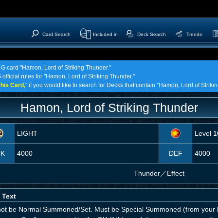
Card Search
Included in
Deck Search
Trends
CG card "Hamon, Lord of Striking Thunder."
official rules for "Hamon, Lord of Striking Thunder."
his Card,
" if you would like to search for Decks that contain "Hamon, Lord of Striki
Hamon, Lord of Striking Thunder
LIGHT
Level 1
TK
4000
DEF
4000
Thunder
／
Effect
 Text
ot be Normal Summoned/Set. Must be Special Summoned (from your h