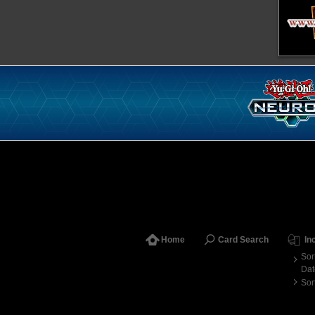
Home
Card Search
In
Sor
Dat
Sor