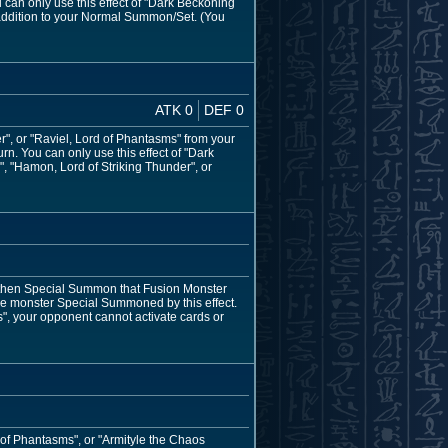
can only use this effect of "Dark Beckoning
addition to your Normal Summon/Set. (You
ATK 0
DEF 0
", or "Raviel, Lord of Phantasms" from your
rn. You can only use this effect of "Dark
, "Hamon, Lord of Striking Thunder", or
r, then Special Summon that Fusion Monster
he monster Special Summoned by this effect.
s", your opponent cannot activate cards or
 of Phantasms", or "Armityle the Chaos