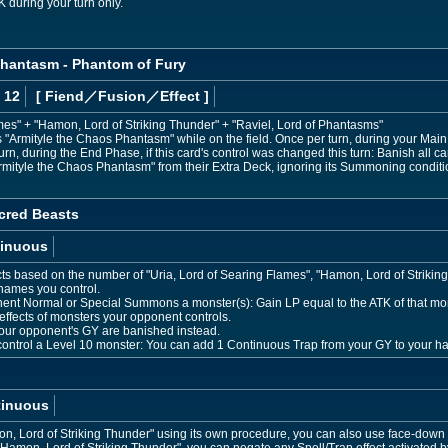
K during your turn only.
Phantasm - Phantom of Fury
 12
[ Fiend
／Fusion／Effect
]
mes" + "Hamon, Lord of Striking Thunder" + "Raviel, Lord of Phantasms"
Armityle the Chaos Phantasm" while on the field. Once per turn, during your Main P
n, during the End Phase, if this card's control was changed this turn: Banish all ca
ityle the Chaos Phantasm" from their Extra Deck, ignoring its Summoning conditi
cred Beasts
inuous
cts based on the number of "Uria, Lord of Searing Flames", "Hamon, Lord of Striking
 names you control.
ent Normal or Special Summons a monster(s): Gain LP equal to the ATK of that mon
effects of monsters your opponent controls.
your opponent's GY are banished instead.
 control a Level 10 monster: You can add 1 Continuous Trap from your GY to your h
tinuous
 Lord of Striking Thunder" using its own procedure, you can also use face-down S