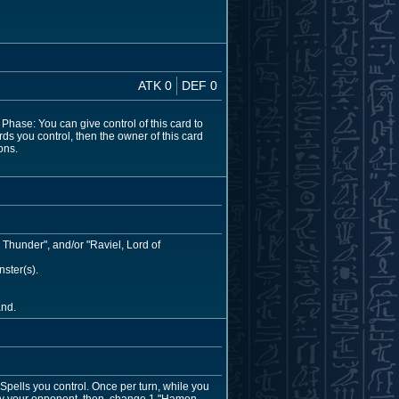
ATK 0
DEF 0
hase: You can give control of this card to
rds you control, then the owner of this card
ons.
 Thunder", and/or "Raviel, Lord of
ster(s).
and.
pells you control. Once per turn, while you