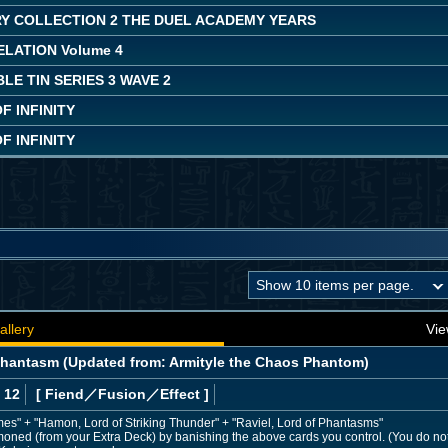
Y COLLECTION 2 THE DUEL ACADEMY YEARS
LATION Volume 4
LE TIN SERIES 3 WAVE 2
 INFINITY
 INFINITY
allery
Vie
Phantasm (Updated from: Armityle the Chaos Phantom)
 12
[ Fiend
／Fusion／Effect
]
mes" + "Hamon, Lord of Striking Thunder" + "Raviel, Lord of Phantasms"
moned (from your Extra Deck) by banishing the above cards you control. (You do no