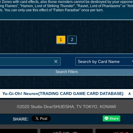
Zones with card effects, also those monsters cannot be destroyed by your opponent'
ring Flames", "Hamon, Lord of Striking Thunder", "Raviel, Lord of Phantasms" or "A
. You can only use this effect of "Fallen Paradise" once per turn.
1
2
Search Filters
Yu-Gi-Oh! Neuron(TRADING CARD GAME CARD DATABASE)
∧
©2020 Studio Dice/SHUEISHA, TV TOKYO, KONAMI
SHARE: