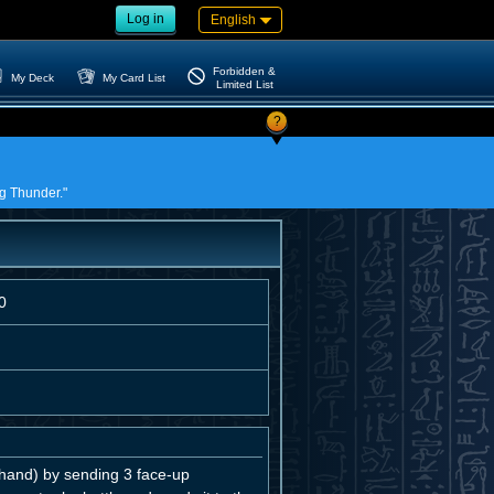
Log in
English
Forbidden &
My Deck
My Card List
Limited List
?
ng Thunder."
0
and) by sending 3 face-up