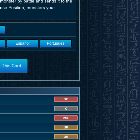
 monster by battle and sends it to the
ense Position, monsters your
Español
Portugues
o This Card
SE
C
PSE
UR
UR