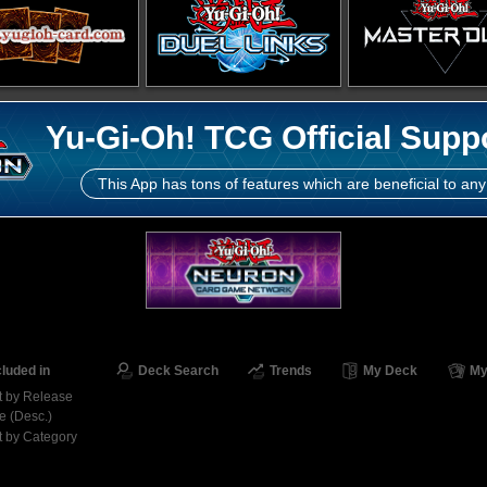
Yu-Gi-Oh! TCG Official Supp
This App has tons of features which are beneficial to any
cluded in
Deck Search
Trends
My Deck
My
t by Release
e (Desc.)
t by Category