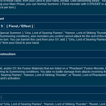
y of those cards, from your Deck to your hand, except "Dark Beckoning Beast". You 
ring your Main Phase, you can Normal Summon 1 Fiend monster with 0 ATK/DEF in 
ce per turn.)
ast
 5
[ Fiend
／Effect
]
 Special Summon 1 "Uria, Lord of Searing Flames", "Hamon, Lord of Striking Thunder
Summoning conditions, also monsters you control cannot attack for the rest of this tu
turn. You can banish this card from your GY; add 1 "Uria, Lord of Searing Flames"
s" from your Deck to your hand.
struction
ld, and/or GY, the Fusion Materials that are listed on a "Phantasm" Fusion Monste
oring its Summoning conditions. You take no battle damage from attacks involving t
 of Searing Flames", "Hamon, Lord of Striking Thunder", or "Raviel, Lord of Phantasm
card's activation.
d
t "Uria, Lord of Searing Flames", "Hamon, Lord of Striking Thunder", "Raviel, Lord