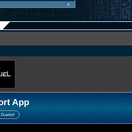
∧
ort App
 Duelist!