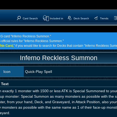
Card Search
Included in
Deck Search
Trends
TCG card "Inferno Reckless Summon."
 official rules for "Inferno Reckless Summon."
his Card,
" if you would like to search for Decks that contain "Inferno Reckless Su
Inferno Reckless Summon
Icon
Quick-Play Spell
 Text
 exactly 1 monster with 1500 or less ATK is Special Summoned to your 
-up monster: Special Summon as many monsters as possible with th
ter, from your hand, Deck, and Graveyard, in Attack Position, also y
 monsters as possible with the same name as 1 of their face-up monste
eyard.