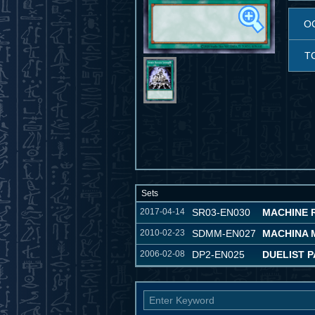
O
T
Sets
2017-04-14
SR03-EN030
MACHINE 
2010-02-23
SDMM-EN027
MACHINA 
2006-02-08
DP2-EN025
DUELIST P