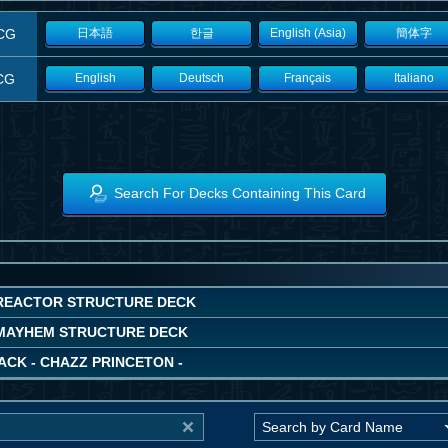
CG
日本語
한글
English (Asia)
簡体字
CG
English
Deutsch
Français
Italiano
Search For Decks Containing This Card
REACTOR STRUCTURE DECK
MAYHEM STRUCTURE DECK
ACK - CHAZZ PRINCETON -