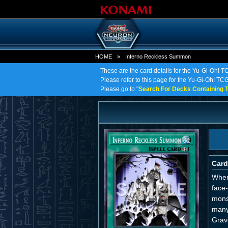
HOME
»
Inferno Reckless Summon
These are the card details for the Yu-Gi-Oh! 
Please refer to this page for the Yu-Gi-Oh! TCG
Please go to "
Search For Decks Containing T
Card
When
face
mons
many
Grav