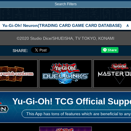
Search Filters
Yu-Gi-Oh! Neuron(TRADING CARD GAME CARD DATABASE)
∧
©2020 Studio Dice/SHUEISHA, TV TOKYO, KONAMI
SHARE:
Yu-Gi-Oh! TCG Official Supp
This App has tons of features which are beneficial to any