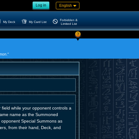
Log in
English
Forbidden &
My Deck
My Card List
Limited List
?
mmon."
field while your opponent controls a
e same name as the Summoned
our opponent Special Summons as
rs, from their hand, Deck, and