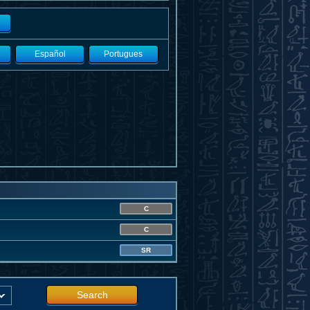
Español
Portugues
C
C
SR
Search