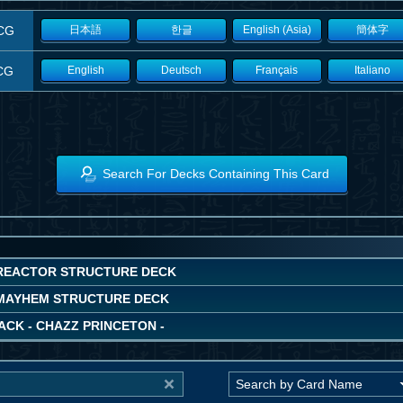
CG
日本語
한글
English (Asia)
簡体字
CG
English
Deutsch
Français
Italiano
Search For Decks Containing This Card
REACTOR STRUCTURE DECK
MAYHEM STRUCTURE DECK
ACK - CHAZZ PRINCETON -