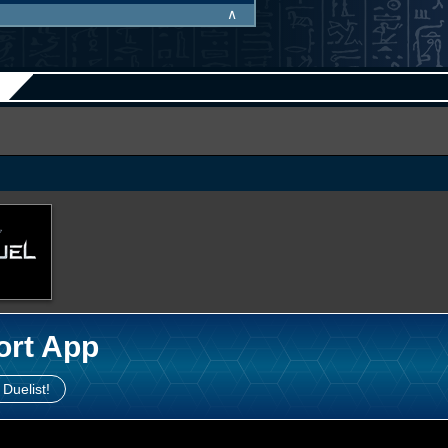
∧
ort App
 Duelist!