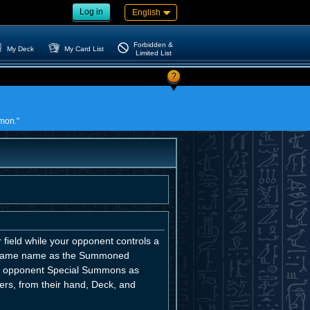
Log in
English
Forbidden &
My Deck
My Card List
Limited List
?
mmon."
field while your opponent controls a
e same name as the Summoned
our opponent Special Summons as
rs, from their hand, Deck, and