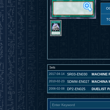
O
T
Sets
2017-04-14
SR03-EN030
MACHINE 
2010-02-23
SDMM-EN027
MACHINA 
2006-02-08
DP2-EN025
DUELIST P