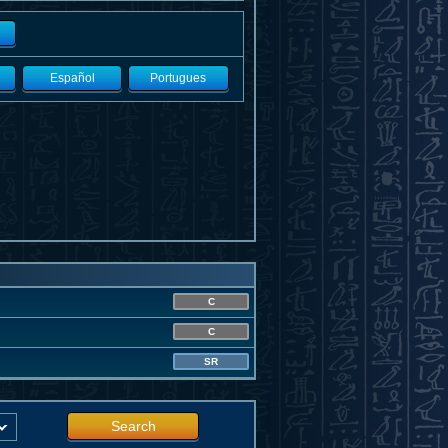
Español
Portugues
C
C
SR
Search