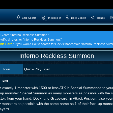
Card Search
Included in
Deck Search
Trends
TCG card "Inferno Reckless Summon."
 official rules for "Inferno Reckless Summon."
his Card,
" if you would like to search for Decks that contain "Inferno Reckless Su
Inferno Reckless Summon
Icon
Quick-Play Spell
 Text
 exactly 1 monster with 1500 or less ATK is Special Summoned to your 
-up monster: Special Summon as many monsters as possible with th
ter, from your hand, Deck, and Graveyard, in Attack Position, also y
 monsters as possible with the same name as 1 of their face-up monste
eyard.