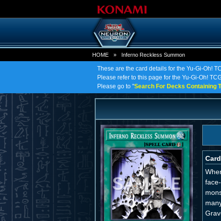
HOME
»
Inferno Reckless Summon
These are the card details for the Yu-Gi-Oh! 
Please refer to this page for the Yu-Gi-Oh! TCG
Please go to "
Search For Decks Containing T
Card
When
face
mons
many
Grav