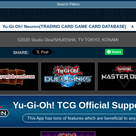
Search Filters
Yu-Gi-Oh! Neuron(TRADING CARD GAME CARD DATABASE)
∧
©2020 Studio Dice/SHUEISHA, TV TOKYO, KONAMI
SHARE:
Yu-Gi-Oh! TCG Official Supp
This App has tons of features which are beneficial to any