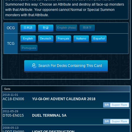
Summoned this way: Choose an Attribute and destroy all face-up monsters
with that Attribute. Your opponent cannot Normal or Special Summon
monsters with that Attribute.
OCG
日本語
한글
English (Asia)
簡体字
English
Deutsch
Français
Italiano
Español
TCG
Portugues
Search For Decks Containing This Card
Sets
2018-11-01
AC18-EN006
YU-GI-OH! ADVENT CALENDAR 2018
SR
Super Rare
2011-05-29
DT05-EN015
DUEL TERMINAL 5A
SR
Super Rare
2008-05-13