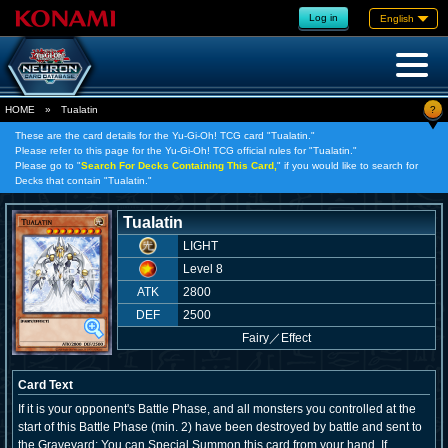
Log in
English
?
HOME
»
Tualatin
These are the card details for the Yu-Gi-Oh! TCG card "Tualatin."
Please refer to this page for the Yu-Gi-Oh! TCG official rules for "Tualatin."
Please go to "
Search For Decks Containing This Card,
" if you would like to search for
Decks that contain "Tualatin."
Tualatin
LIGHT
Level 8
ATK
2800
DEF
2500
Fairy
／
Effect
Card Text
If it is your opponent's Battle Phase, and all monsters you controlled at the
start of this Battle Phase (min. 2) have been destroyed by battle and sent to
the Graveyard: You can Special Summon this card from your hand. If