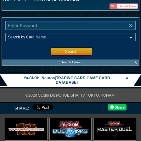
LODT-EN090
LIGHT OF DESTRUCTION
SE
Secret Rare
Search
∧
Search Filters
Yu-Gi-Oh! Neuron(TRADING CARD GAME CARD
∧
DATABASE)
©2020 Studio Dice/SHUEISHA, TV TOKYO, KONAMI
SHARE: