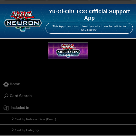
Yu-Gi-Oh! TCG Official Support
App
This App has tons of features which are beneficial to
any Duelist!
Home
Card Search
Included in
Sort by Release Date (Desc.)
Sort by Category