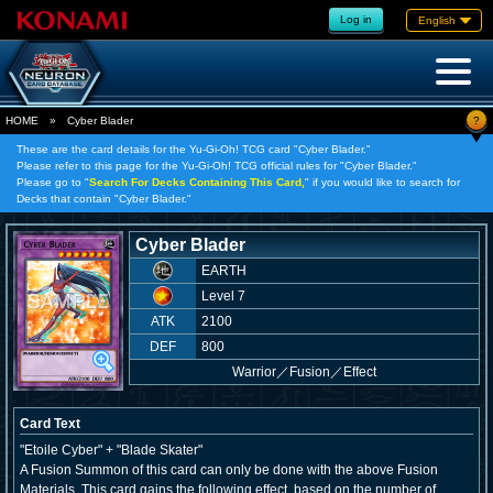
Log in
English
?
HOME
»
Cyber Blader
These are the card details for the Yu-Gi-Oh! TCG card "Cyber Blader."
Please refer to this page for the Yu-Gi-Oh! TCG official rules for "Cyber Blader."
Please go to "
Search For Decks Containing This Card,
" if you would like to search for
Decks that contain "Cyber Blader."
Cyber Blader
EARTH
Level 7
ATK
2100
DEF
800
Warrior
／
Fusion／Effect
Card Text
"Etoile Cyber" + "Blade Skater"
A Fusion Summon of this card can only be done with the above Fusion
Materials. This card gains the following effect, based on the number of