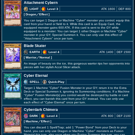
Attachment Cybern
LIGHT
Level 3
ATK 1600
DEF 800
[ Dragon
／Effect
]
You can target 1 Dragon or Machine "Cyber" monster you control; equip this
card from your hand or field to it. While this card is an Equip Card, the
equipped monster gains 600 ATK. If this card is sent to the GY while
equipped to a monster: You can target 1 other Dragon or Machine "Cyber"
monster in your GY; Special Summon it. You can only use this effect of
"Attachment Cybern" once per turn.
Blade Skater
EARTH
Level 4
ATK 1400
DEF 1500
[ Warrior
／Normal
]
An image of beauty on the ice, this gorgeous warrior rips her opponents into
pieces with her stylish Accel Slicer attack.
Cyber Eternal
SPELL
Quick-Play
Target 1 Machine "Cyber" Fusion Monster in your GY; return it to the Extra
Deck or Special Summon it, ignoring its Summoning conditions. If a Machine
"Cyber" Fusion Monster(s) you control would be destroyed by battle or card
effect, you can banish this card from your GY instead. You can only use
each effect of "Cyber Eternal" once per turn.
Cyberdark Chimera
DARK
Level 4
ATK 800
DEF 2100
[ Machine
／Effect
]
You can discard 1 Spell/Trap; add 1 "Power Bond" from your Deck to your
hand, you can only use Dragon or Machine "Cyber" monsters as Fusion
Material this turn, also once when you Fusion Summon this turn, you can