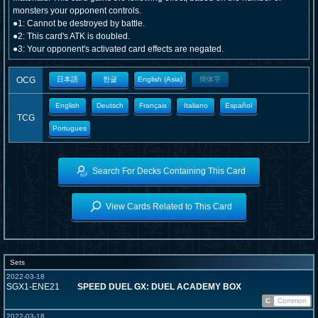
monsters your opponent controls.
●1: Cannot be destroyed by battle.
●2: This card's ATK is doubled.
●3: Your opponent's activated card effects are negated.
OCG
日本語
한글
English (Asia)
簡体字
English
Deutsch
Français
Italiano
Español
TCG
Portugues
Search For Decks Containing This Card
View Cards Related to This Card
Sets
2022-03-18
SGX1-ENE21
SPEED DUEL GX: DUEL ACADEMY BOX
C
Common
2022-03-18