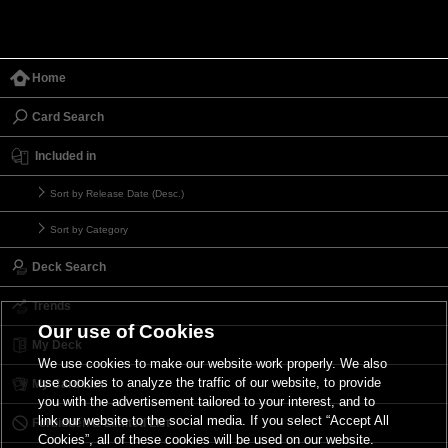
Home
Card Search
Included in
Sort by Release Date (Desc.)
Sort by Category
Deck Search
Trends
Our use of Cookies
My Deck
We use cookies to make our website work properly. We also
use cookies to analyze the traffic of our website, to provide
My Card List
you with the advertisement tailored to your interest, and to
link our website to the social media. If you select “Accept All
Forbidden & Limited List
Cookies”, all of these cookies will be used on our website.