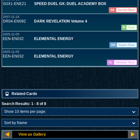
SGX1-ENE21
SPEED DUEL GX: DUEL ACADEMY BOX
SE
Secret Rare
2007-11-14
DR04-EN092
DARK REVELATION Volume 4
R
Rare
2005-11-05
EEN-EN032
ELEMENTAL ENERGY
SR
Super Rare
2005-11-05
EEN-EN032
ELEMENTAL ENERGY
UL
Ultimate Rare
Related Cards
Search Results: 1 - 8 of 8