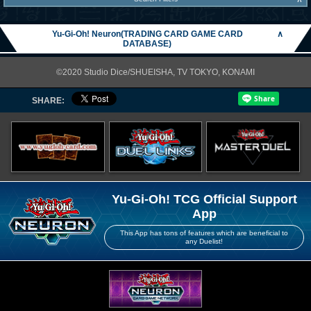
Yu-Gi-Oh! Neuron(TRADING CARD GAME CARD
∧
DATABASE)
©2020 Studio Dice/SHUEISHA, TV TOKYO, KONAMI
SHARE:
Yu-Gi-Oh! TCG Official Support
App
This App has tons of features which are beneficial to
any Duelist!