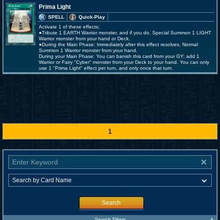
Prima Light
SPELL
Quick-Play
Activate 1 of these effects;
●Tribute 1 EARTH Warrior monster, and if you do, Special Summon 1 LIGHT
Warrior monster from your hand or Deck.
●During the Main Phase: Immediately after this effect resolves, Normal
Summon 1 Warrior monster from your hand.
During your Main Phase: You can banish this card from your GY; add 1
Warrior or Fairy "Cyber" monster from your Deck to your hand. You can only
use 1 "Prima Light" effect per turn, and only once that turn.
1
Search
∧
Search Filters