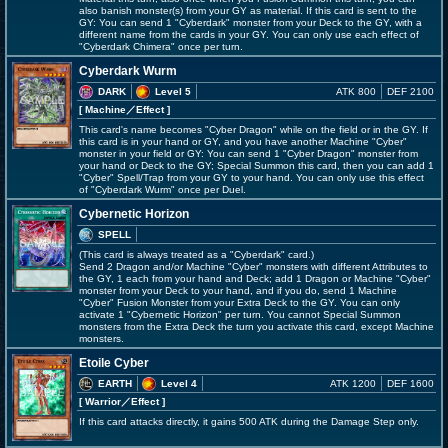
also banish monster(s) from your GY as material. If this card is sent to the
GY: You can send 1 "Cyberdark" monster from your Deck to the GY, with a
different name from the cards in your GY. You can only use each effect of
"Cyberdark Chimera" once per turn.
Cyberdark Wurm
DARK
Level 5
ATK 800
DEF 2100
[ Machine
／Effect
]
This card's name becomes "Cyber Dragon" while on the field or in the GY. If
this card is in your hand or GY, and you have another Machine "Cyber"
monster in your field or GY: You can send 1 "Cyber Dragon" monster from
your hand or Deck to the GY; Special Summon this card, then you can add 1
"Cyber" Spell/Trap from your GY to your hand. You can only use this effect
of "Cyberdark Wurm" once per Duel.
Cybernetic Horizon
SPELL
(This card is always treated as a "Cyberdark" card.)
Send 2 Dragon and/or Machine "Cyber" monsters with different Attributes to
the GY, 1 each from your hand and Deck; add 1 Dragon or Machine "Cyber"
monster from your Deck to your hand, and if you do, send 1 Machine
"Cyber" Fusion Monster from your Extra Deck to the GY. You can only
activate 1 "Cybernetic Horizon" per turn. You cannot Special Summon
monsters from the Extra Deck the turn you activate this card, except Machine
monsters.
Etoile Cyber
EARTH
Level 4
ATK 1200
DEF 1600
[ Warrior
／Effect
]
If this card attacks directly, it gains 500 ATK during the Damage Step only.