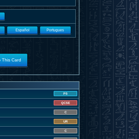
Español
Portugues
o This Card
PS
QCSE
C
UR
C