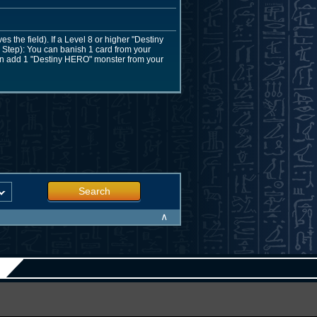
the field). If a Level 8 or higher "Destiny
Step): You can banish 1 card from your
 can add 1 "Destiny HERO" monster from your
Search
∧