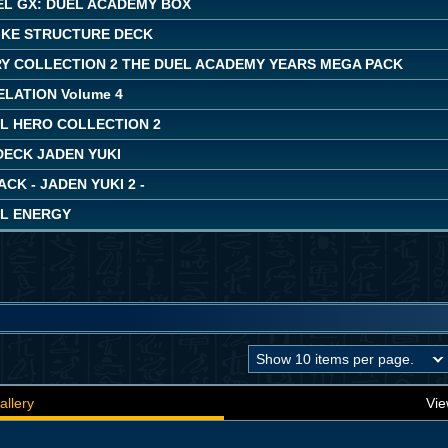
EL GX: DUEL ACADEMY BOX
IKE STRUCTURE DECK
Y COLLECTION 2 THE DUEL ACADEMY YEARS MEGA PACK
LATION Volume 4
L HERO COLLECTION 2
DECK JADEN YUKI
ACK - JADEN YUKI 2 -
L ENERGY
allery
Vie