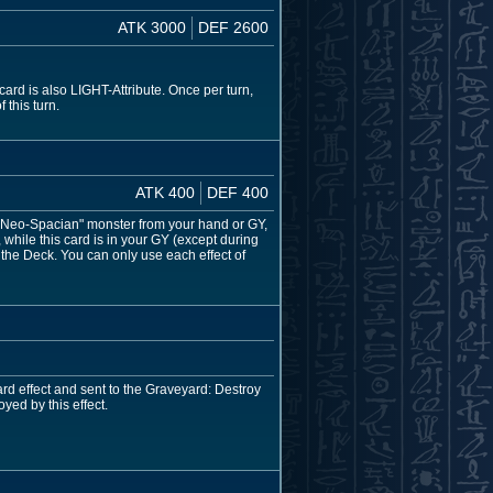
ATK 3000
DEF 2600
rd is also LIGHT-Attribute. Once per turn,
 this turn.
ATK 400
DEF 400
 "Neo-Spacian" monster from your hand or GY,
hile this card is in your GY (except during
the Deck. You can only use each effect of
d effect and sent to the Graveyard: Destroy
yed by this effect.