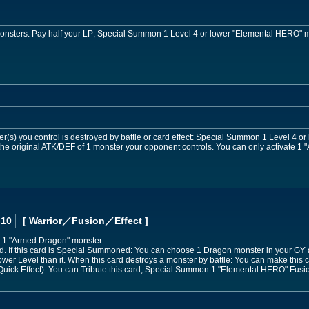
 monsters: Pay half your LP; Special Summon 1 Level 4 or lower "Elemental HERO" 
r(s) you control is destroyed by battle or card effect: Special Summon 1 Level 4 o
he original ATK/DEF of 1 monster your opponent controls. You can only activate 1 "A
 10
[ Warrior
／Fusion／Effect
]
 1 "Armed Dragon" monster
 If this card is Special Summoned: You can choose 1 Dragon monster in your GY 
ower Level than it. When this card destroys a monster by battle: You can make this ca
uick Effect): You can Tribute this card; Special Summon 1 "Elemental HERO" Fusion