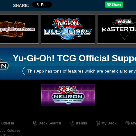
SHARE:
Yu-Gi-Oh! TCG Official Supp
This App has tons of features which are beneficial to any
cluded in
Deck Search
Trends
My Deck
My
t by Release
e (Desc.)