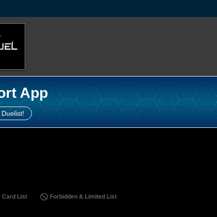
ort App
 Duelist!
 Card List
Forbidden & Limited List