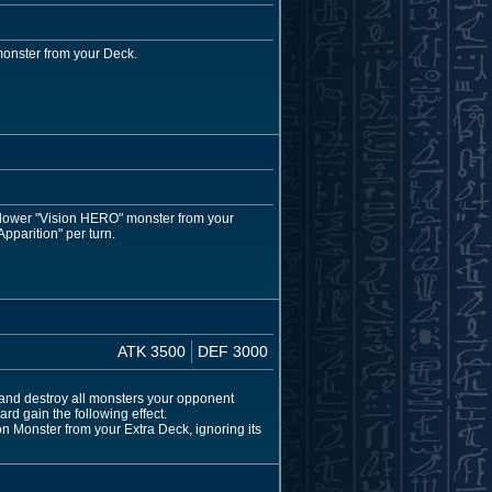
monster from your Deck.
r lower "Vision HERO" monster from your
pparition" per turn.
ATK 3500
DEF 3000
and destroy all monsters your opponent
rd gain the following effect.
 Monster from your Extra Deck, ignoring its