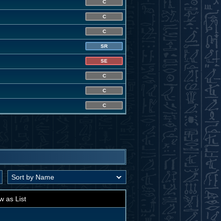
C
C
C
SR
SE
C
C
C
w as List