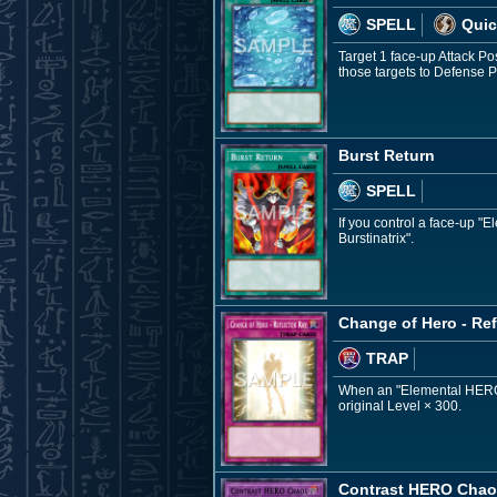
SPELL
Quic
Target 1 face-up Attack P
those targets to Defense
Burst Return
SPELL
If you control a face-up 
Burstinatrix".
Change of Hero - Ref
TRAP
When an "Elemental HERO" F
original Level × 300.
Contrast HERO Cha