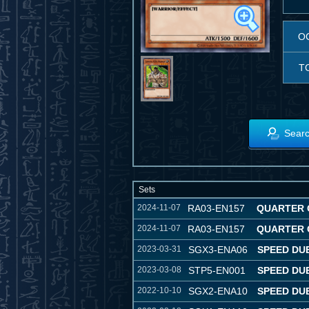
O
T
Searc
Sets
2024-11-07
RA03-EN157
QUARTER 
2024-11-07
RA03-EN157
QUARTER 
2023-03-31
SGX3-ENA06
SPEED DU
2023-03-08
STP5-EN001
SPEED DU
2022-10-10
SGX2-ENA10
SPEED DU