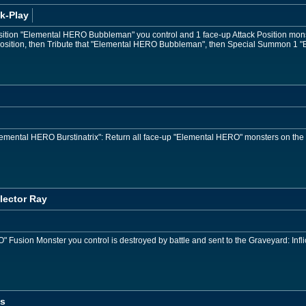
k-Play
osition "Elemental HERO Bubbleman" you control and 1 face-up Attack Position mon
 Position, then Tribute that "Elemental HERO Bubbleman", then Special Summon 1 
"Elemental HERO Burstinatrix": Return all face-up "Elemental HERO" monsters on the
lector Ray
usion Monster you control is destroyed by battle and sent to the Graveyard: Infli
os