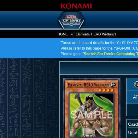
HOME
»
Elemental HERO Wildheart
These are the card details for the Yu-Gi-Oh! 
Please refer to this page for the Yu-Gi-Oh! TCG
Please go to "
Search For Decks Containing T
A
Card
Unaff