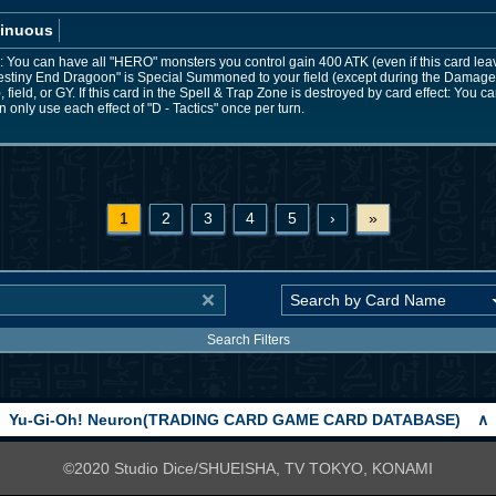
inuous
You can have all "HERO" monsters you control gain 400 ATK (even if this card leaves 
stiny End Dragoon" is Special Summoned to your field (except during the Damage 
field, or GY. If this card in the Spell & Trap Zone is destroyed by card effect: You
only use each effect of "D - Tactics" once per turn.
1
2
3
4
5
›
»
Search Filters
Yu-Gi-Oh! Neuron(TRADING CARD GAME CARD DATABASE)
∧
©2020 Studio Dice/SHUEISHA, TV TOKYO, KONAMI