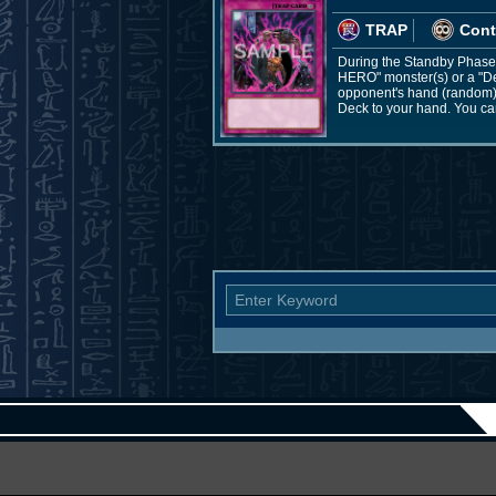
TRAP
Cont
During the Standby Phase: 
HERO" monster(s) or a "De
opponent's hand (random), 
Deck to your hand. You can 