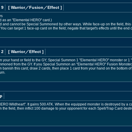
 9
[ Warrior
／Fusion／Effect
]
rs
ed as an "Elemental HERO" card.)
nd cannot be Special Summoned by other ways. While face-up on the field, this ca
 You can target 1 face-up card on the field; negate that target's effects until the end of
 2
[ Warrior
／Effect
]
om your hand or field to the GY; Special Summon 1 "Elemental HERO" monster or 1
 Summoned from the GY. If you Special Summon an "Elemental HERO" Fusion Monster, w
banish this card; draw 2 cards, then place 1 card from your hand on the bottom of 
urn.
p
HERO Wildheart". It gains 500 ATK. When the equipped monster is destroyed by a car
n the field, then inflict 100 damage to your opponent for each Spell/Trap Card destro