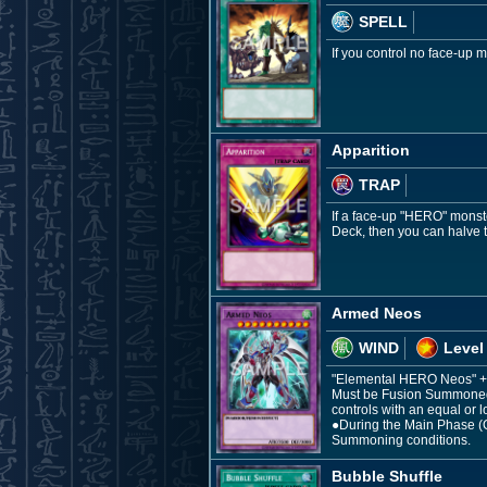
SPELL
If you control no face-up
Apparition
TRAP
If a face-up "HERO" monste
Deck, then you can halve t
Armed Neos
WIND
Level
"Elemental HERO Neos" +
Must be Fusion Summoned.
controls with an equal or l
●During the Main Phase (Q
Summoning conditions.
Bubble Shuffle