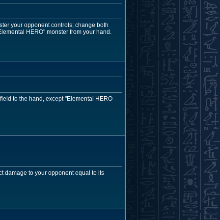
ster your opponent controls; change both
"Elemental HERO" monster from your hand.
 field to the hand, except "Elemental HERO
ct damage to your opponent equal to its