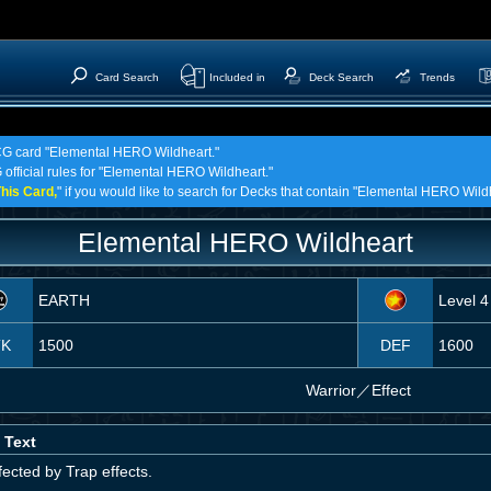
Card Search
Included in
Deck Search
Trends
TCG card "Elemental HERO Wildheart."
 official rules for "Elemental HERO Wildheart."
his Card,
" if you would like to search for Decks that contain "Elemental HERO Wild
Elemental HERO Wildheart
EARTH
Level 4
TK
1500
DEF
1600
Warrior
／
Effect
 Text
ected by Trap effects.