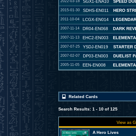
2022-03-18
SGX1-ENA10
SPEED DU
2015-01-30
SDHS-EN011
HERO STR
2011-10-04
LCGX-EN014
LEGENDAR
2007-11-14
DR04-EN068
DARK REVE
2007-11-13
EHC2-EN003
ELEMENTA
2007-07-25
YSDJ-EN019
STARTER 
2007-02-07
DP03-EN003
DUELIST P
2005-11-05
EEN-EN008
ELEMENTA
Related Cards
Search Results: 1 - 10 of 125
View as G
A Hero Lives