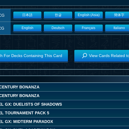
CG
日本語
한글
English (Asia)
簡体字
CG
English
Deutsch
Français
Italiano
h For Decks Containing This Card
View Cards Related t
CENTURY BONANZA
CENTURY BONANZA
EL GX: DUELISTS OF SHADOWS
EL TOURNAMENT PACK 5
EL GX: MIDTERM PARADOX