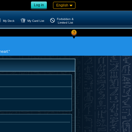
Log in
English
Forbidden &
My Deck
My Card List
Limited List
?
heart."