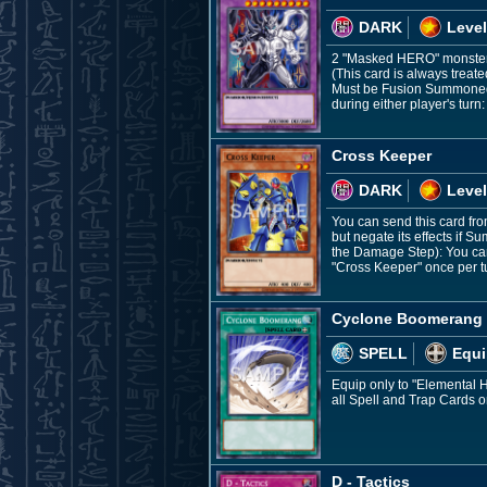
DARK
Level
2 "Masked HERO" monste
(This card is always treat
Must be Fusion Summoned a
during either player's turn:
Cross Keeper
DARK
Level
You can send this card fr
but negate its effects if
the Damage Step): You can 
"Cross Keeper" once per t
Cyclone Boomerang
SPELL
Equi
Equip only to "Elemental 
all Spell and Trap Cards o
D - Tactics