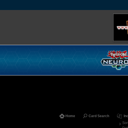
Home
Card Search
In
Sor
Dat