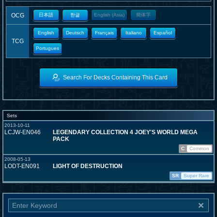
OCG
日本語
한글
English (Asia)
簡体字
English
Deutsch
Français
Italiano
Español
TCG
Portugues
Search For Decks Containing This Card
Sets
2013-10-11
LCJW-EN046
LEGENDARY COLLECTION 4 JOEY'S WORLD MEGA
PACK
C
Common
2008-05-13
LODT-EN091
LIGHT OF DESTRUCTION
SR
Super Rare