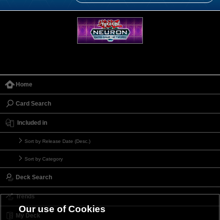
Home
Card Search
Included in
Sort by Release Date (Desc.)
Sort by Category
Deck Search
Trends
Our use of Cookies
My Deck