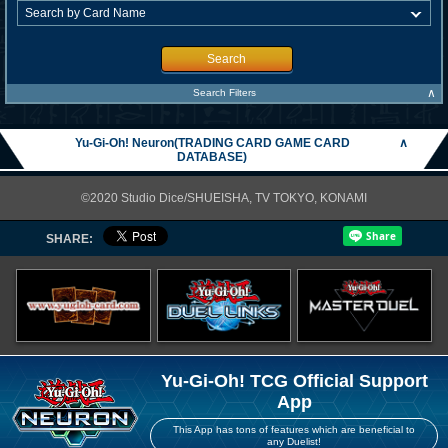
Search
∧
Search Filters
Yu-Gi-Oh! Neuron(TRADING CARD GAME CARD
∧
DATABASE)
©2020 Studio Dice/SHUEISHA, TV TOKYO, KONAMI
SHARE:
Yu-Gi-Oh! TCG Official Support
App
This App has tons of features which are beneficial to
any Duelist!