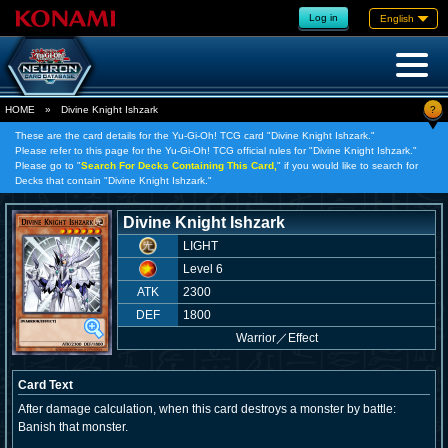
Log in
English
?
HOME
»
Divine Knight Ishzark
These are the card details for the Yu-Gi-Oh! TCG card "Divine Knight Ishzark."
Please refer to this page for the Yu-Gi-Oh! TCG official rules for "Divine Knight Ishzark."
Please go to "
Search For Decks Containing This Card,
" if you would like to search for
Decks that contain "Divine Knight Ishzark."
Divine Knight Ishzark
LIGHT
Level 6
ATK
2300
DEF
1800
Warrior
／
Effect
Card Text
After damage calculation, when this card destroys a monster by battle:
Banish that monster.