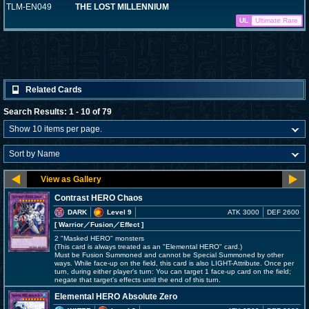
TLM-EN049
THE LOST MILLENNIUM
UL
Ultimate Rare
Related Cards
Search Results: 1 - 10 of 79
Contrast HERO Chaos
DARK
Level 9
ATK 3000
DEF 2600
[ Warrior
／Fusion／Effect
]
2 "Masked HERO" monsters
(This card is always treated as an "Elemental HERO" card.)
Must be Fusion Summoned and cannot be Special Summoned by other
ways. While face-up on the field, this card is also LIGHT-Attribute. Once per
turn, during either player's turn: You can target 1 face-up card on the field;
negate that target's effects until the end of this turn.
Elemental HERO Absolute Zero