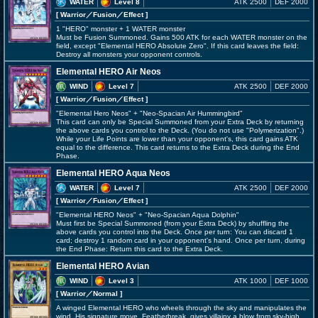
WATER
Level 8
ATK 2500
DEF 2000
[ Warrior
／Fusion／Effect
]
1 "HERO" monster + 1 WATER monster
Must be Fusion Summoned. Gains 500 ATK for each WATER monster on the
field, except "Elemental HERO Absolute Zero". If this card leaves the field:
Destroy all monsters your opponent controls.
Elemental HERO Air Neos
WIND
Level 7
ATK 2500
DEF 2000
[ Warrior
／Fusion／Effect
]
"Elemental Hero Neos" + "Neo-Spacian Air Hummingbird"
This card can only be Special Summoned from your Extra Deck by returning
the above cards you control to the Deck. (You do not use "Polymerization".)
While your Life Points are lower than your opponent's, this card gains ATK
equal to the difference. This card returns to the Extra Deck during the End
Phase.
Elemental HERO Aqua Neos
WATER
Level 7
ATK 2500
DEF 2000
[ Warrior
／Fusion／Effect
]
"Elemental HERO Neos" + "Neo-Spacian Aqua Dolphin"
Must first be Special Summoned (from your Extra Deck) by shuffling the
above cards you control into the Deck. Once per turn: You can discard 1
card; destroy 1 random card in your opponent's hand. Once per turn, during
the End Phase: Return this card to the Extra Deck.
Elemental HERO Avian
WIND
Level 3
ATK 1000
DEF 1000
[ Warrior
／Normal
]
A winged Elemental HERO who wheels through the sky and manipulates the
wind. His signature move, Featherbreak, gives villainy a blow from sky-high.