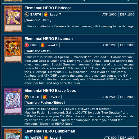
Elemental HERO Bladedge
EARTH
Level 7
ATK 2600
DEF 1800
[ Warrior
／Effect
]
If this card attacks a Defense Position monster, inflict piercing battle damage.
Elemental HERO Blazeman
FIRE
Level 4
ATK 1200
DEF 1800
[ Warrior
／Effect
]
If this card is Normal or Special Summoned: You can add 1 "Polymerization"
from your Deck to your hand. During your Main Phase: You can activate this
effect; you cannot Special Summon monsters for the rest of this turn, except
Fusion Monsters, also send 1 "Elemental HERO" monster from your Deck to
the GY, except "Elemental HERO Blazeman", and if you do, this card's
Attribute and ATK/DEF become the same as the monster sent to the GY,
until the end of this turn. You can only use 1 "Elemental HERO Blazeman"
effect per turn, and only once that turn.
Elemental HERO Brave Neos
LIGHT
Level 7
ATK 2500
DEF 2000
[ Warrior
／Fusion／Effect
]
"Elemental HERO Neos" + 1 Level 4 or lower Effect Monster
Must be Fusion Summoned. Gains 100 ATK for each "Neo-Spacian" and
"HERO" monster in your GY. When this card destroys an opponent's monster
by battle: You can add 1 Spell/Trap from your Deck to your hand that
mentions "Elemental HERO Neos".
Elemental HERO Bubbleman
WATER
Level 4
ATK 800
DEF 1200