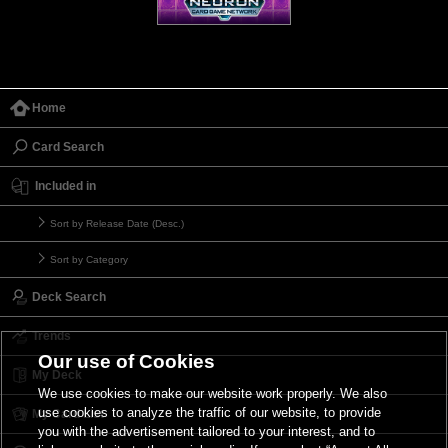
Home
Card Search
Included in
Sort by Release Date (Desc.)
Sort by Category
Deck Search
Trends
Our use of Cookies
My Deck
We use cookies to make our website work properly. We also
use cookies to analyze the traffic of our website, to provide
My Card List
you with the advertisement tailored to your interest, and to