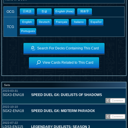
OCG
日本語
한글
English (Asia)
簡体字
English
Deutsch
Français
Italiano
Español
TCG
Portugues
Search For Decks Containing This Card
View Cards Related to This Card
Sets
2023-03-31
SGX3-ENA18
SPEED DUEL GX: DUELISTS OF SHADOWS
C
Common
2022-10-10
SGX2-ENA18
SPEED DUEL GX: MIDTERM PARADOX
C
Common
2022-07-22
LDS3-EN115
LEGENDARY DUELISTS: SEASON 3