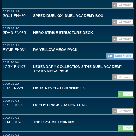
C
Common
2022-03-18
SGX1-ENA20
SPEED DUEL GX: DUEL ACADEMY BOX
C
Common
2015-01-30
SDHS-EN035
HERO STRIKE STRUCTURE DECK
C
Common
2012-02-21
RYMP-EN031
RA YELLOW MEGA PACK
SR
Super Rare
2011-10-04
LCGX-EN107
LEGENDARY COLLECTION 2 THE DUEL ACADEMY
YEARS MEGA PACK
C
Common
2006-11-25
DR3-EN229
DARK REVELATION Volume 3
R
Rare
2006-02-08
DP1-EN028
DUELIST PACK - JADEN YUKI -
C
Common
2005-06-01
TLM-EN049
THE LOST MILLENNIUM
R
Rare
2005-06-01