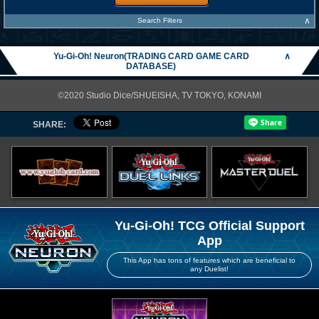
∧
Search Filters
Yu-Gi-Oh! Neuron(TRADING CARD GAME CARD
∧
DATABASE)
©2020 Studio Dice/SHUEISHA, TV TOKYO, KONAMI
SHARE:
Yu-Gi-Oh! TCG Official Support
App
This App has tons of features which are beneficial to
any Duelist!