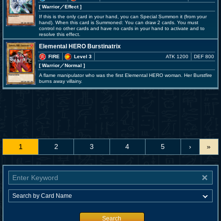
[ Warrior
／Effect
]
If this is the only card in your hand, you can Special Summon it (from your
hand). When this card is Summoned: You can draw 2 cards. You must
control no other cards and have no cards in your hand to activate and to
resolve this effect.
Elemental HERO Burstinatrix
FIRE
Level 3
ATK 1200
DEF 800
[ Warrior
／Normal
]
A flame manipulator who was the first Elemental HERO woman. Her Burstfire
burns away villainy.
1
2
3
4
5
›
»
Search