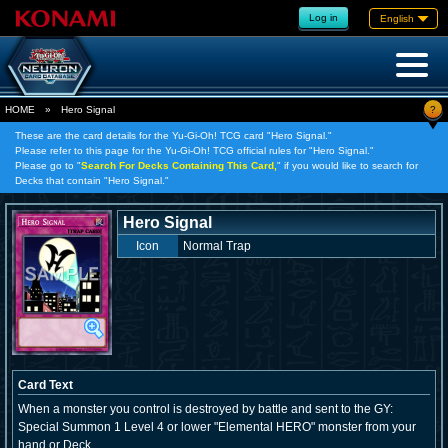
Log in
English
?
HOME
»
Hero Signal
These are the card details for the Yu-Gi-Oh! TCG card "Hero Signal."
Please refer to this page for the Yu-Gi-Oh! TCG official rules for "Hero Signal."
Please go to "
Search For Decks Containing This Card,
" if you would like to search for
Decks that contain "Hero Signal."
Hero Signal
Icon
Normal Trap
Card Text
When a monster you control is destroyed by battle and sent to the GY:
Special Summon 1 Level 4 or lower "Elemental HERO" monster from your
hand or Deck.