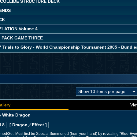
COLLIDE STRUCTURE DECK
ENDS
CK
LATION Volume 4
 PACK GAME THREE
7 Trials to Glory - World Championship Tournament 2005 - Bundle
allery
Vie
e White Dragon
l 8
[ Dragon
／Effect
]
d/Set. Must first be Special Summoned (from your hand) by revealing "Blue-Eyes