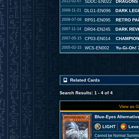
2012-02-07
SDDC-EN022
DRAGONS 
2008-11-21
DLG1-EN096
DARK LEG
2008-07-08
RP01-EN095
RETRO PA
2007-11-14
DR04-EN245
DARK REVE
2007-05-15
CP03-EN014
CHAMPION
2005-02-15
WC5-EN002
Yu-Gi-Oh! 
Related Cards
Search Results: 1 - 4 of 4
View as G
Blue-Eyes Alternativ
LIGHT
Leve
Cannot be Normal Summone