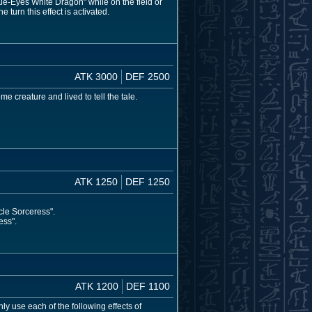
e-Eyes White Dragon" while on the field or
 turn this effect is activated.
ATK 3000
DEF 2500
e creature and lived to tell the tale.
ATK 1250
DEF 1250
cle Sorceress".
ess".
ATK 1200
DEF 1100
ly use each of the following effects of