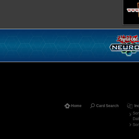
Home
Card Search
In
Sor
Dat
Sor