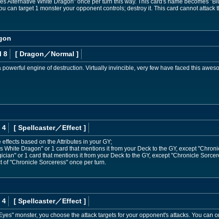
 Alternative White Dragon" once per turn this way. This card's name becomes "Blu
ou can target 1 monster your opponent controls; destroy it. This card cannot attack the
agon
l 8
[ Dragon
／Normal
]
powerful engine of destruction. Virtually invincible, very few have faced this awesom
 4
[ Spellcaster
／Effect
]
 effects based on the Attributes in your GY;
White Dragon" or 1 card that mentions it from your Deck to the GY, except "Chroni
an" or 1 card that mentions it from your Deck to the GY, except "Chronicle Sorcer
t of "Chronicle Sorceress" once per turn.
 4
[ Spellcaster
／Effect
]
Eyes" monster, you choose the attack targets for your opponent's attacks. You can on