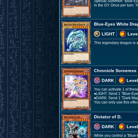
Special Summon "Blue-Eyes
in the GY. Once per turn: Y
Blue-Eyes White Dr
LIGHT
Leve
This legendary dragon is a 
Chronicle Sorceress
DARK
Level
You can activate 1 of these
●LIGHT: Send 1 "Blue-Eyes 
●DARK: Send 1 "Dark Magici
You can only use this effec
Dictator of D.
DARK
Level
While you control a "Blue-