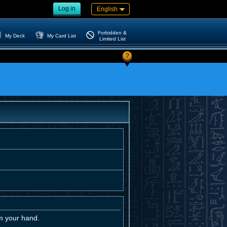
Log in
English
Forbidden &
My Deck
My Card List
Limited List
?
m your hand.