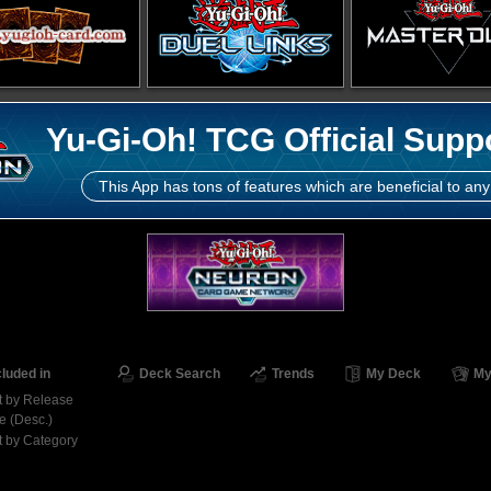
Yu-Gi-Oh! TCG Official Supp
This App has tons of features which are beneficial to any
cluded in
Deck Search
Trends
My Deck
My
t by Release
e (Desc.)
t by Category