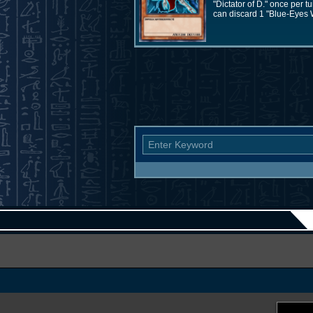
"Dictator of D." once per
can discard 1 "Blue-Eyes W