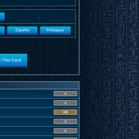
Español
Portugues
o This Card
C
C
UR
C
C