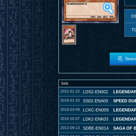
O
T
Searc
Sets
2021-01-22
LDS2-EN002
LEGENDAR
2019-01-25
SS02-ENA09
SPEED DU
2018-03-09
LCKC-EN009
LEGENDAR
2016-10-07
LDK2-ENK03
LEGENDARY
2013-09-13
SDBE-EN014
SAGA OF 