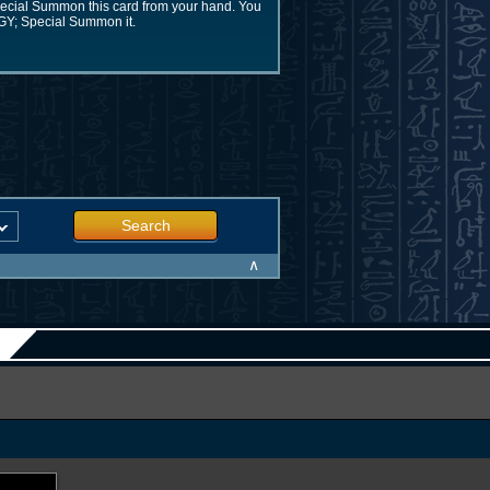
Special Summon this card from your hand. You
 GY; Special Summon it.
Search
∧