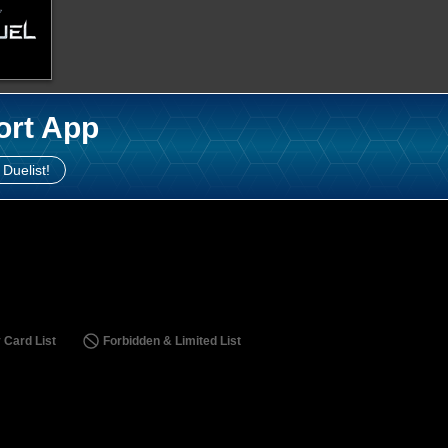
ort App
 Duelist!
 Card List
Forbidden & Limited List