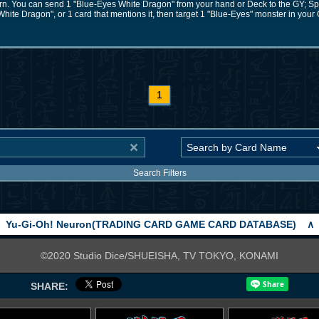
 turn. You can send 1 "Blue-Eyes White Dragon" from your hand or Deck to the GY; 
hite Dragon", or 1 card that mentions it, then target 1 "Blue-Eyes" monster in your
1
Search Filters
Yu-Gi-Oh! Neuron(TRADING CARD GAME CARD DATABASE)
∧
©2020 Studio Dice/SHUEISHA, TV TOKYO, KONAMI
SHARE: