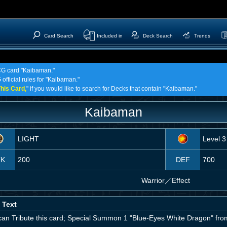
Card Search
Included in
Deck Search
Trends
TCG card "Kaibaman."
 official rules for "Kaibaman."
his Card,
" if you would like to search for Decks that contain "Kaibaman."
Kaibaman
LIGHT
Level 3
TK
200
DEF
700
Warrior
／
Effect
 Text
can Tribute this card; Special Summon 1 "Blue-Eyes White Dragon" fro