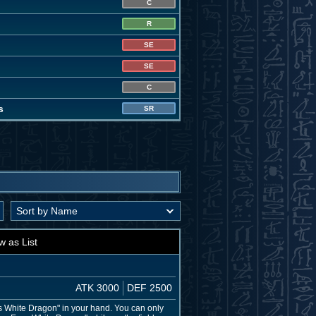
C
R
SE
SE
C
s
SR
w as List
ATK 3000
DEF 2500
 White Dragon" in your hand. You can only