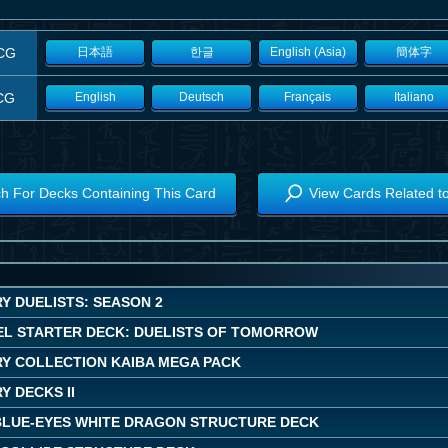
CG
日本語
한글
English (Asia)
簡体字
CG
English
Deutsch
Français
Italiano
h For Decks Containing This Card
View Cards Related t
Y DUELISTS: SEASON 2
EL STARTER DECK: DUELISTS OF TOMORROW
Y COLLECTION KAIBA MEGA PACK
 DECKS II
BLUE-EYES WHITE DRAGON STRUCTURE DECK