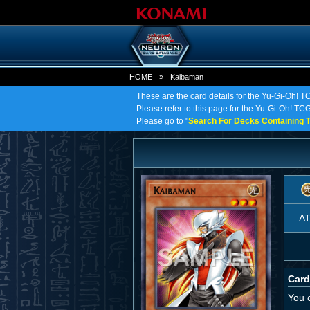
HOME
»
Kaibaman
These are the card details for the Yu-Gi-Oh! 
Please refer to this page for the Yu-Gi-Oh! TCG
Please go to "
Search For Decks Containing T
A
Card
You 