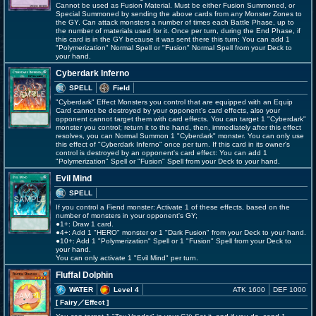
Cannot be used as Fusion Material. Must be either Fusion Summoned, or
Special Summoned by sending the above cards from any Monster Zones to
the GY. Can attack monsters a number of times each Battle Phase, up to
the number of materials used for it. Once per turn, during the End Phase, if
this card is in the GY because it was sent there this turn: You can add 1
"Polymerization" Normal Spell or "Fusion" Normal Spell from your Deck to
your hand.
Cyberdark Inferno
SPELL
Field
"Cyberdark" Effect Monsters you control that are equipped with an Equip
Card cannot be destroyed by your opponent's card effects, also your
opponent cannot target them with card effects. You can target 1 "Cyberdark"
monster you control; return it to the hand, then, immediately after this effect
resolves, you can Normal Summon 1 "Cyberdark" monster. You can only use
this effect of "Cyberdark Inferno" once per turn. If this card in its owner's
control is destroyed by an opponent's card effect: You can add 1
"Polymerization" Spell or "Fusion" Spell from your Deck to your hand.
Evil Mind
SPELL
If you control a Fiend monster: Activate 1 of these effects, based on the
number of monsters in your opponent's GY;
●1+: Draw 1 card.
●4+: Add 1 "HERO" monster or 1 "Dark Fusion" from your Deck to your hand.
●10+: Add 1 "Polymerization" Spell or 1 "Fusion" Spell from your Deck to
your hand.
You can only activate 1 "Evil Mind" per turn.
Fluffal Dolphin
WATER
Level 4
ATK 1600
DEF 1000
[ Fairy
／Effect
]