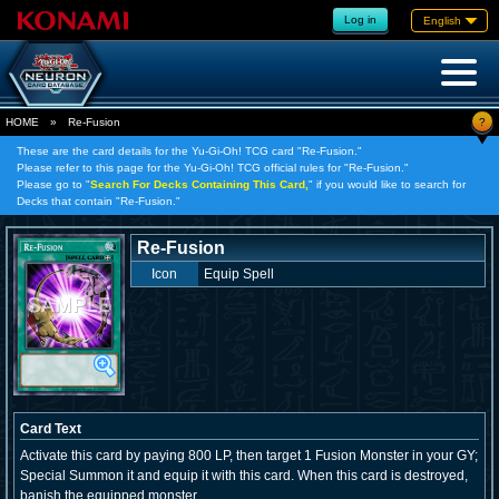
Log in
English
?
HOME
»
Re-Fusion
These are the card details for the Yu-Gi-Oh! TCG card "Re-Fusion."
Please refer to this page for the Yu-Gi-Oh! TCG official rules for "Re-Fusion."
Please go to "
Search For Decks Containing This Card,
" if you would like to search for
Decks that contain "Re-Fusion."
Re-Fusion
Icon
Equip Spell
Card Text
Activate this card by paying 800 LP, then target 1 Fusion Monster in your GY;
Special Summon it and equip it with this card. When this card is destroyed,
banish the equipped monster.