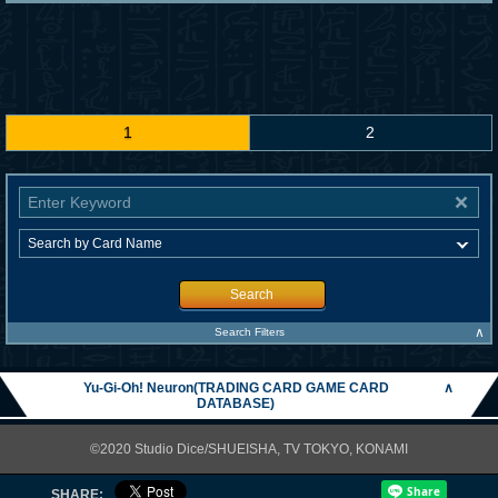
1
2
Search
∧
Search Filters
Yu-Gi-Oh! Neuron(TRADING CARD GAME CARD
∧
DATABASE)
©2020 Studio Dice/SHUEISHA, TV TOKYO, KONAMI
SHARE: