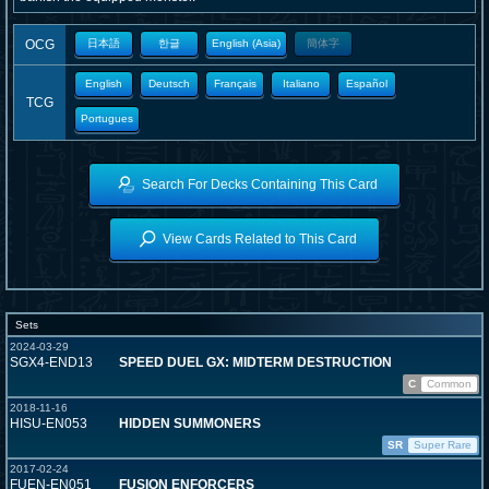
OCG
日本語
한글
English (Asia)
簡体字
English
Deutsch
Français
Italiano
Español
TCG
Portugues
Search For Decks Containing This Card
View Cards Related to This Card
Sets
2024-03-29
SGX4-END13
SPEED DUEL GX: MIDTERM DESTRUCTION
C
Common
2018-11-16
HISU-EN053
HIDDEN SUMMONERS
SR
Super Rare
2017-02-24
FUEN-EN051
FUSION ENFORCERS