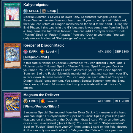
Kahyoreigetsu
SPELL
Equip
Special Summon 1 Level 4 or lower Fairy, Spellcaster, Winged Beast, or
Beast-Warrior monster from your hand, and if you do, equip it with this card,
then you can return all Dragon monsters on the field to the hand. During the
End Phase, if this card is in the GY because it was sent there from the Spell
& Trap Zone this turn while face-up: You can add 1 "Polymerization" Spell,
"Fusion" Spell, or "Fusion Parasite" from your Deck to your hand. You can
only use each effect of "Kahyoreigetsu" once per turn.
Keeper of Dragon Magic
DARK
Level 4
ATK 1800
DEF 1300
[ Dragon
／Effect
]
If this card is Normal or Special Summoned: You can discard 1 card; add 1
"Polymerization" Normal Spell or "Fusion" Normal Spell from your Deck to
your hand. You can reveal 1 Fusion Monster in your Extra Deck; Special
Summon 1 of the Fusion Materials mentioned on that monster from your GY,
in face-down Defense Position. You can only use each effect of "Keeper of
Dragon Magic" once per turn. You cannot Special Summon from the Extra
Deck, except Fusion Monsters, the turn you activate either of this card's
effects.
Magnum the Reliever
LIGHT
Level 8
ATK 2800
DEF 2000
[ Fiend
／Fusion／Effect
]
1 monster Special Summoned from the Extra Deck + 1 monster in the hand
You can target 1 "Polymerization" Spell or "Fusion" Spell in your GY; place
that card on the bottom of the Deck, then draw 1 card. When another card,
or its effect, is activated (Quick Effect): You can banish 1 "Polymerization"
Spell or "Fusion" Spell from your GY, then target 1 card on the field; destroy
it. You can only use each effect of "Magnum the Reliever" once per turn.