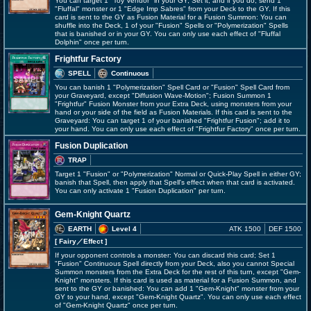
You can target 1 "Toy Vendor" in your GY; Set it, and if you do, send 1
"Fluffal" monster or 1 "Edge Imp Sabres" from your Deck to the GY. If this
card is sent to the GY as Fusion Material for a Fusion Summon: You can
shuffle into the Deck, 1 of your "Fusion" Spells or "Polymerization" Spells
that is banished or in your GY. You can only use each effect of "Fluffal
Dolphin" once per turn.
Frightfur Factory
SPELL
Continuous
You can banish 1 "Polymerization" Spell Card or "Fusion" Spell Card from
your Graveyard, except "Diffusion Wave-Motion"; Fusion Summon 1
"Frightfur" Fusion Monster from your Extra Deck, using monsters from your
hand or your side of the field as Fusion Materials. If this card is sent to the
Graveyard: You can target 1 of your banished "Frightfur Fusion"; add it to
your hand. You can only use each effect of "Frightfur Factory" once per turn.
Fusion Duplication
TRAP
Target 1 "Fusion" or "Polymerization" Normal or Quick-Play Spell in either GY;
banish that Spell, then apply that Spell's effect when that card is activated.
You can only activate 1 "Fusion Duplication" per turn.
Gem-Knight Quartz
EARTH
Level 4
ATK 1500
DEF 1500
[ Fairy
／Effect
]
If your opponent controls a monster: You can discard this card; Set 1
"Fusion" Continuous Spell directly from your Deck, also you cannot Special
Summon monsters from the Extra Deck for the rest of this turn, except "Gem-
Knight" monsters. If this card is used as material for a Fusion Summon, and
sent to the GY or banished: You can add 1 "Gem-Knight" monster from your
GY to your hand, except "Gem-Knight Quartz". You can only use each effect
of "Gem-Knight Quartz" once per turn.