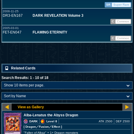
SR
Super Rare
2006-11-25
DR3-EN167
DARK REVELATION Volume 3
C
Common
2005-03-01
FET-EN047
FLAMING ETERNITY
C
Common
Related Cards
Search Results: 1 - 10 of 18
Alba-Lenatus the Abyss Dragon
DARK
Level 8
ATK 2500
DEF 2500
[ Dragon
／Fusion／Effect
]
"Fallen of Albaz" + 1+ Dragon monsters