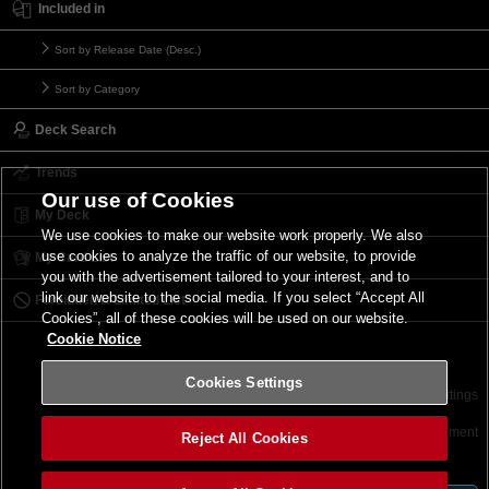
Included in
Sort by Release Date (Desc.)
Sort by Category
Deck Search
Trends
Our use of Cookies
My Deck
We use cookies to make our website work properly. We also
use cookies to analyze the traffic of our website, to provide
My Card List
you with the advertisement tailored to your interest, and to
link our website to the social media. If you select “Accept All
Forbidden & Limited List
Cookies”, all of these cookies will be used on our website.
Cookie Notice
Cookies Settings
Contact
Terms of Use
Terms of Use
Cookies Settings
©2026 Konami Digital Entertainment
Reject All Cookies