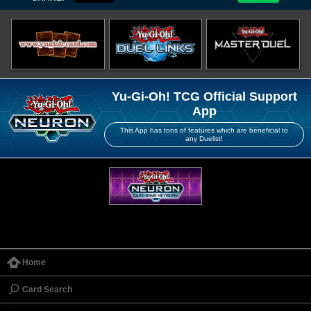
Yu-Gi-Oh! TCG Official Support
App
This App has tons of features which are beneficial to
any Duelist!
Home
Card Search