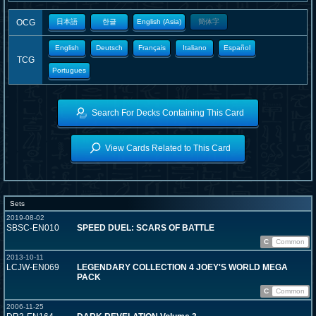
OCG
日本語
한글
English (Asia)
簡体字
English
Deutsch
Français
Italiano
Español
TCG
Portugues
Search For Decks Containing This Card
View Cards Related to This Card
Sets
2019-08-02
SBSC-EN010
SPEED DUEL: SCARS OF BATTLE
C
Common
2013-10-11
LCJW-EN069
LEGENDARY COLLECTION 4 JOEY'S WORLD MEGA
PACK
C
Common
2006-11-25