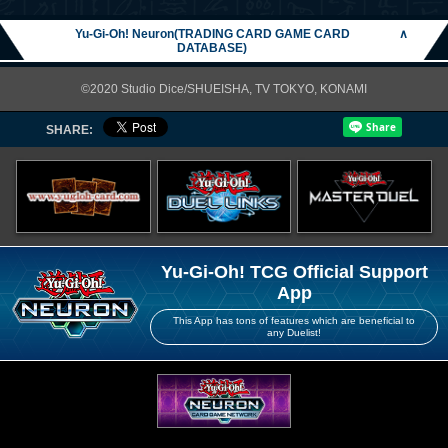
Yu-Gi-Oh! Neuron(TRADING CARD GAME CARD
∧
DATABASE)
©2020 Studio Dice/SHUEISHA, TV TOKYO, KONAMI
SHARE:
Yu-Gi-Oh! TCG Official Support
App
This App has tons of features which are beneficial to
any Duelist!