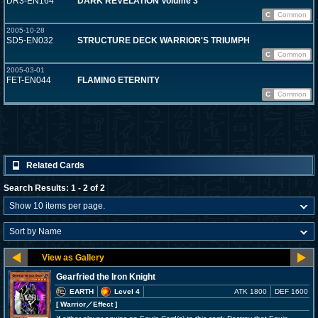
DR3-EN164
DARK REVELATION Volume 3
C
Common
2005-10-28
SD5-EN032
STRUCTURE DECK WARRIOR'S TRIUMPH
C
Common
2005-03-01
FET-EN044
FLAMING ETERNITY
C
Common
Related Cards
Search Results: 1 - 2 of 2
Gearfried the Iron Knight
EARTH
Level 4
ATK 1800
DEF 1600
[ Warrior
／Effect
]