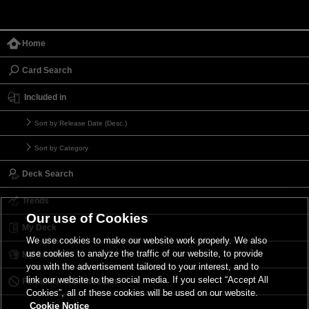
Home
Card Search
Included in
Sort by Release Date (Desc.)
Sort by Category
Deck Search
Trends
Our use of Cookies
My Deck
We use cookies to make our website work properly. We also
use cookies to analyze the traffic of our website, to provide
My Card List
you with the advertisement tailored to your interest, and to
link our website to the social media. If you select “Accept All
Forbidden & Limited List
Cookies”, all of these cookies will be used on our website.
Cookie Notice