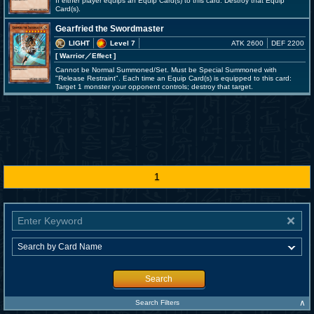
If either player equips an Equip Card(s) to this card: Destroy that Equip
Card(s).
Gearfried the Swordmaster
LIGHT
Level 7
ATK 2600
DEF 2200
[ Warrior
／Effect
]
Cannot be Normal Summoned/Set. Must be Special Summoned with
"Release Restraint". Each time an Equip Card(s) is equipped to this card:
Target 1 monster your opponent controls; destroy that target.
1
Search
∧
Search Filters