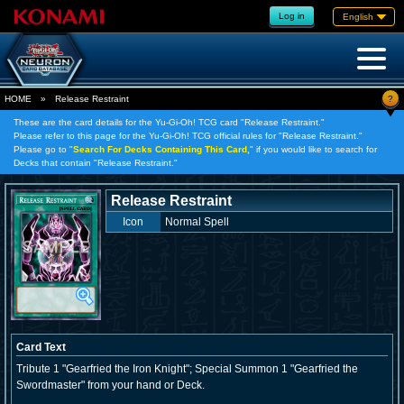
Log in
English
?
HOME
»
Release Restraint
These are the card details for the Yu-Gi-Oh! TCG card "Release Restraint."
Please refer to this page for the Yu-Gi-Oh! TCG official rules for "Release Restraint."
Please go to "
Search For Decks Containing This Card,
" if you would like to search for
Decks that contain "Release Restraint."
Release Restraint
Icon
Normal Spell
Card Text
Tribute 1 "Gearfried the Iron Knight"; Special Summon 1 "Gearfried the
Swordmaster" from your hand or Deck.