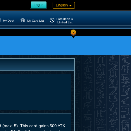
Log in
English
Forbidden &
My Deck
My Card List
Limited List
?
d (max. 5). This card gains 500 ATK