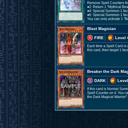
Remove Spell Counters from 
●2: Return 1 "Mythical Be
●4: Special Summon 1 face
●6: Special Summon 1 fac
You can only activate 1 "Be
Blast Magician
FIRE
Level 
Each time a Spell Card is
this card, then target 1 fa
Breaker the Dark Mag
DARK
Level
If this card is Normal Sum
Spell Counter on it. You ca
the Dark Magical Warrior" 