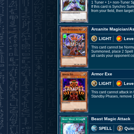
1 Tuner + 1+ non-Tuner S
If this card is Synchro Su
from your field, then targe
Arcanite Magician/A
LIGHT
Leve
This card cannot be Norma
Summoned, place 2 Spell Co
all cards your opponent co
Armor Exe
LIGHT
Leve
This card cannot attack i
Standby Phases, remove 1 Sp
Beast Magic Attack
SPELL
Quic