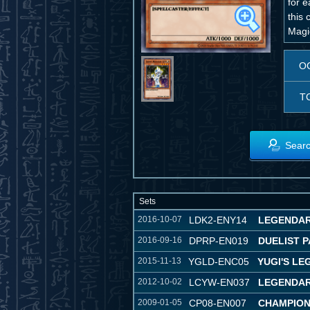
for e
this 
Magi
O
T
Searc
Sets
2016-10-07
LDK2-ENY14
LEGENDARY
2016-09-16
DPRP-EN019
DUELIST P
2015-11-13
YGLD-ENC05
YUGI'S L
2012-10-02
LCYW-EN037
LEGENDAR
2009-01-05
CP08-EN007
CHAMPION