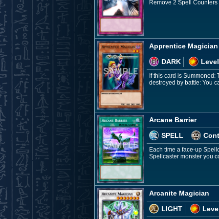
Remove 2 Spell Counters on 
Apprentice Magician
DARK
Level
If this card is Summoned: 
destroyed by battle: You 
Arcane Barrier
SPELL
Con
Each time a face-up Spellc
Spellcaster monster you co
Arcanite Magician
LIGHT
Leve