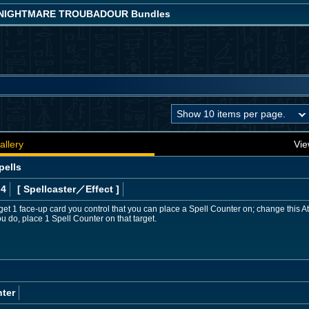
! NIGHTMARE TROUBADOUR Bundles
allery
Vie
pells
 4
[ Spellcaster
／Effect
]
get 1 face-up card you control that you can place a Spell Counter on; change this At
u do, place 1 Spell Counter on that target.
ter