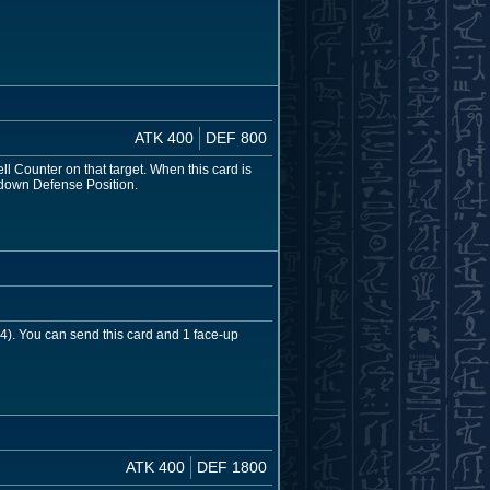
ATK 400
DEF 800
ll Counter on that target. When this card is
-down Defense Position.
 4). You can send this card and 1 face-up
ATK 400
DEF 1800