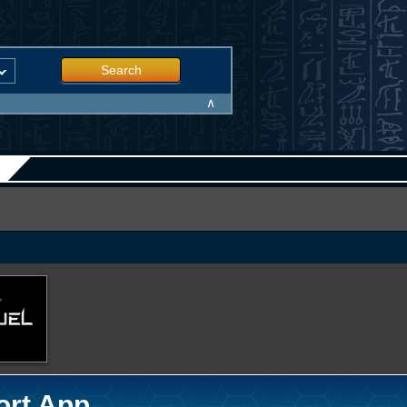
Search
∧
ort App