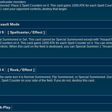
pellcaster monsters
mmoned: Place 2 Spell Counters on it. This card gains 1000 ATK for each Spell Coun
t 1 card your opponent controls; destroy that target.
ssault Mode
l 9
[ Spellcaster
／Effect
]
l Summoned or Set. This card cannot be Special Summoned except with "Assault Mo
unters on it. This card gains 1000 ATK for each Spell Counter on it. You can remo
ntrols. When this card on the field is destroyed, you can Special Summon 1 "Arcan
l 4
[ Rock
／Effect
]
n the same turn it is Normal Summoned, Flip Summoned, or Special Summoned. Dur
ell Counter on your side of the field. If you do not, destroy this card.
k-Play