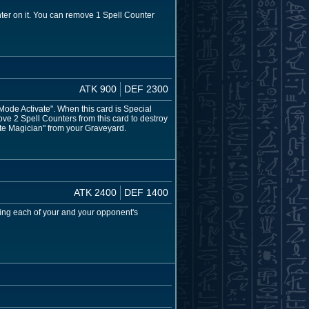
ter on it. You can remove 1 Spell Counter
ATK 900
DEF 2300
de Activate". When this card is Special
ve 2 Spell Counters from this card to destroy
ite Magician" from your Graveyard.
ATK 2400
DEF 1400
ing each of your and your opponent's