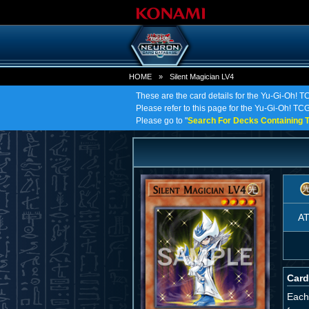
HOME
»
Silent Magician LV4
These are the card details for the Yu-Gi-Oh! T
Please refer to this page for the Yu-Gi-Oh! TCG 
Please go to "
Search For Decks Containing T
A
Card
Each