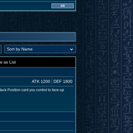
SR
w as List
ATK 1200
DEF 1800
tack Position card you control to face-up