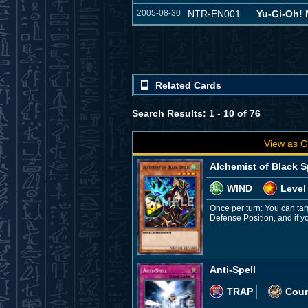
2005-08-30
NTR-EN001
Yu-Gi-Oh
Related Cards
Search Results: 1 - 10 of 76
View as G
Alchemist of Black S
WIND
Level
Once per turn: You can tar
Defense Position, and if yo
Anti-Spell
TRAP
Coun