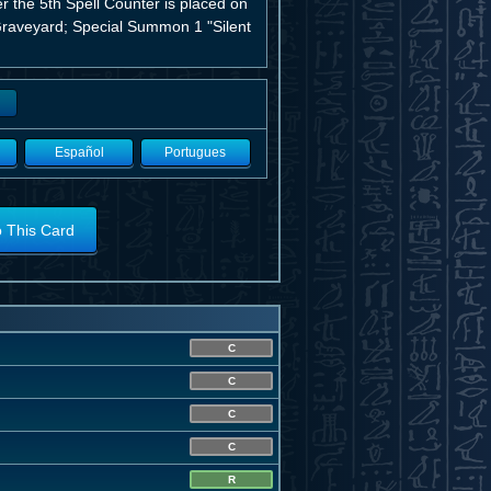
er the 5th Spell Counter is placed on
e Graveyard; Special Summon 1 "Silent
Español
Portugues
o This Card
C
C
C
C
R