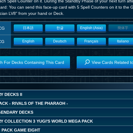
ach Spell Counter on it. During the Standby Phase of your next turn aft
card: You can send this face-up card with 5 Spell Counters on it to th
cian LV8" from your hand or Deck.
CG
日本語
한글
English (Asia)
簡体字
CG
English
Deutsch
Français
Italiano
h For Decks Containing This Card
View Cards Related t
 DECKS II
ACK - RIVALS OF THE PHARAOH -
EGENDARY DECKS
Y COLLECTION 3 YUGI'S WORLD MEGA PACK
 PACK GAME EIGHT