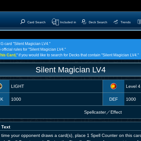
Card Search
Included in
Deck Search
Trends
CG card "Silent Magician LV4."
official rules for "Silent Magician LV4."
his Card,
" if you would like to search for Decks that contain "Silent Magician LV4."
Silent Magician LV4
LIGHT
Level 4
TK
1000
DEF
1000
Spellcaster
／
Effect
 Text
 time your opponent draws a card(s), place 1 Spell Counter on this car