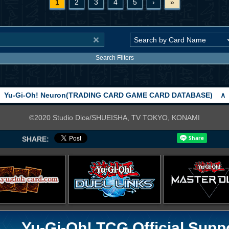
1
2
3
4
5
›
»
Search Filters
Yu-Gi-Oh! Neuron(TRADING CARD GAME CARD DATABASE)
∧
©2020 Studio Dice/SHUEISHA, TV TOKYO, KONAMI
SHARE:
Yu-Gi-Oh! TCG Official Supp