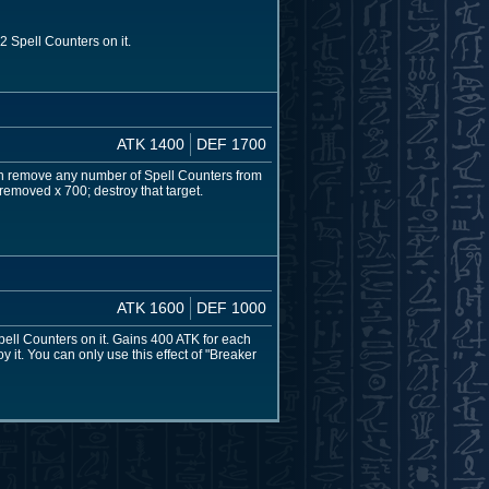
 Spell Counters on it.
ATK 1400
DEF 1700
can remove any number of Spell Counters from
 removed x 700; destroy that target.
ATK 1600
DEF 1000
pell Counters on it. Gains 400 ATK for each
y it. You can only use this effect of "Breaker