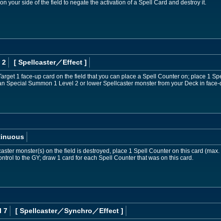
your side of the field to negate the activation of a Spell Card and destroy it.
 2
[ Spellcaster
／Effect
]
Target 1 face-up card on the field that you can place a Spell Counter on; place 1 Spe
can Special Summon 1 Level 2 or lower Spellcaster monster from your Deck in face
tinuous
aster monster(s) on the field is destroyed, place 1 Spell Counter on this card (max.
ntrol to the GY; draw 1 card for each Spell Counter that was on this card.
l 7
[ Spellcaster
／Synchro／Effect
]