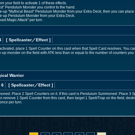
your field to activate 1 of these effects.
ast" Pendulum Monster you control to the hand.
-up "Mythical Beast" Pendulum Monster from your Extra Deck, then you can place 2
e-up Pendulum Monster from your Extra Deck.
ast Magic Attack" per turn.
4
[ Spellcaster
／Effect
]
 activated, place 1 Spell Counter on this card when that Spell Card resolves. You 
ce-up monster on the field with ATK less than or equal to the number of counters you
ical Warrior
 6
[ Spellcaster
／Effect
]
moned: Place 2 Spell Counters on it. If this card is Pendulum Summoned: Place 3 S
n remove 1 Spell Counter from this card, then target 1 Spell/Trap on the field; destro
once per turn.