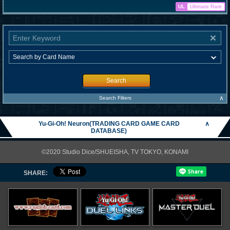
UL
Ultimate Rare
Search
∧
Search Filters
Yu-Gi-Oh! Neuron(TRADING CARD GAME CARD
∧
DATABASE)
©2020 Studio Dice/SHUEISHA, TV TOKYO, KONAMI
SHARE: