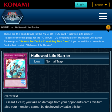
Log in
English
?
HOME
»
Hallowed Life Barrier
These are the card details for the Yu-Gi-Oh! TCG card "Hallowed Life Barrier."
Please refer to this page for the Yu-Gi-Oh! TCG official rules for "Hallowed Life Barrier."
Please go to "
Search For Decks Containing This Card,
" if you would like to search for
Decks that contain "Hallowed Life Barrier."
Hallowed Life Barrier
Icon
Normal Trap
Card Text
Discard 1 card; you take no damage from your opponent's cards this turn,
also your monsters cannot be destroyed by battle this turn.