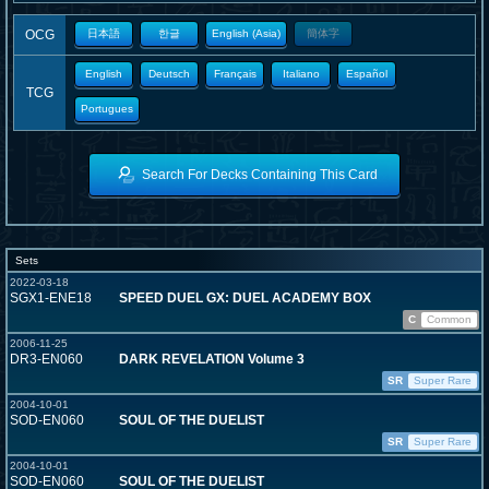
OCG
日本語
한글
English (Asia)
簡体字
English
Deutsch
Français
Italiano
Español
TCG
Portugues
Search For Decks Containing This Card
Sets
2022-03-18
SGX1-ENE18
SPEED DUEL GX: DUEL ACADEMY BOX
C
Common
2006-11-25
DR3-EN060
DARK REVELATION Volume 3
SR
Super Rare
2004-10-01
SOD-EN060
SOUL OF THE DUELIST
SR
Super Rare
2004-10-01
SOD-EN060
SOUL OF THE DUELIST