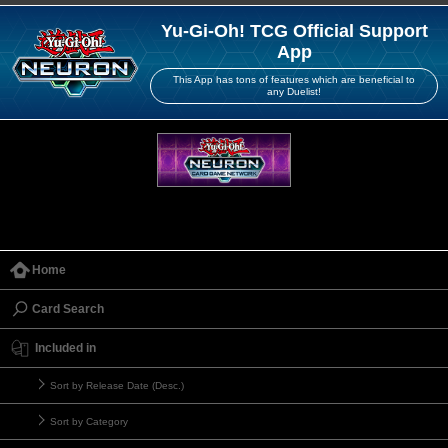
Yu-Gi-Oh! TCG Official Support
App
This App has tons of features which are beneficial to
any Duelist!
Home
Card Search
Included in
Sort by Release Date (Desc.)
Sort by Category