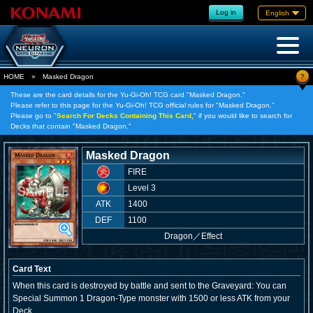
Log in
English
?
HOME
»
Masked Dragon
These are the card details for the Yu-Gi-Oh! TCG card "Masked Dragon."
Please refer to this page for the Yu-Gi-Oh! TCG official rules for "Masked Dragon."
Please go to "
Search For Decks Containing This Card,
" if you would like to search for
Decks that contain "Masked Dragon."
Masked Dragon
FIRE
Level 3
ATK
1400
DEF
1100
Dragon
／
Effect
Card Text
When this card is destroyed by battle and sent to the Graveyard: You can
Special Summon 1 Dragon-Type monster with 1500 or less ATK from your
Deck.