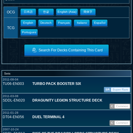
OCG
日本語
한글
English (Asia)
簡体字
English
Deutsch
Français
Italiano
Español
TCG
Portugues
Search For Decks Containing This Card
Sets
2011-08-04
TU06-EN003
TURBO PACK BOOSTER SIX
SR
Super Rare
2011-03-08
SDDL-EN020
DRAGUNITY LEGION STRUCTURE DECK
C
Common
2011-01-28
DT04-EN056
DUEL TERMINAL 4
C
Common
2007-10-24