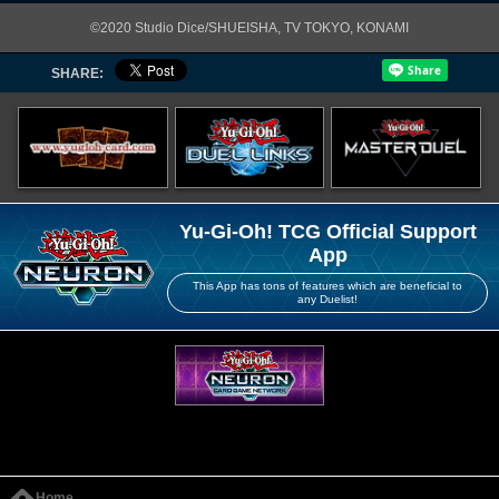
©2020 Studio Dice/SHUEISHA, TV TOKYO, KONAMI
SHARE:
Yu-Gi-Oh! TCG Official Support
App
This App has tons of features which are beneficial to
any Duelist!
Home