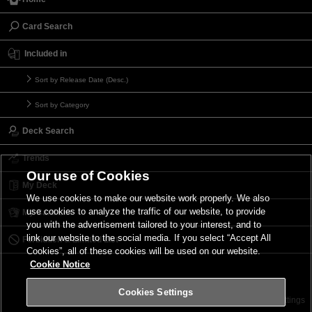
Card Search
Included in
Sort by Release Date (Desc.)
Sort by Category
Deck Search
Trends
Our use of Cookies
My Deck
We use cookies to make our website work properly. We also
use cookies to analyze the traffic of our website, to provide
My Card List
you with the advertisement tailored to your interest, and to
link our website to the social media. If you select “Accept All
Forbidden & Limited List
Cookies”, all of these cookies will be used on our website.
Cookie Notice
Cookies Settings
Contact
Terms of Use
Terms of Use
Cookies Settings