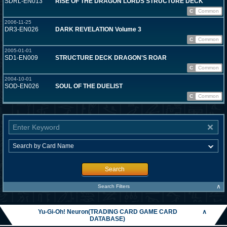
SDRL-EN013
RISE OF THE DRAGON LORDS STRUCTURE DECK
C
Common
2006-11-25
DR3-EN026
DARK REVELATION Volume 3
C
Common
2005-01-01
SD1-EN009
STRUCTURE DECK DRAGON'S ROAR
C
Common
2004-10-01
SOD-EN026
SOUL OF THE DUELIST
C
Common
Search
∧
Search Filters
Yu-Gi-Oh! Neuron(TRADING CARD GAME CARD
∧
DATABASE)