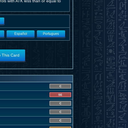
ols with ATK less than or equal to
Español
Portugues
o This Card
C
SE
C
C
C