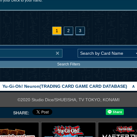
 your Deck to your hand.
1
2
3
Search Filters
Yu-Gi-Oh! Neuron(TRADING CARD GAME CARD DATABASE)
∧
©2020 Studio Dice/SHUEISHA, TV TOKYO, KONAMI
SHARE: