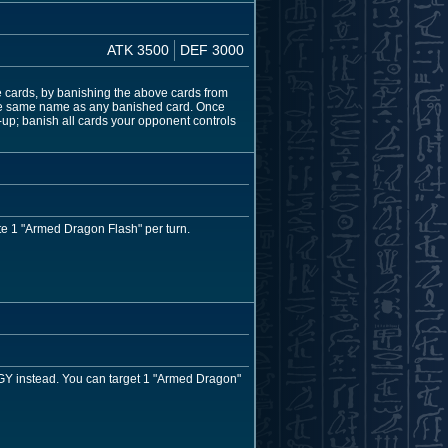
ATK 3500
DEF 3000
 cards, by banishing the above cards from
h the same name as any banished card. Once
-up; banish all cards your opponent controls
e 1 "Armed Dragon Flash" per turn.
e GY instead. You can target 1 "Armed Dragon"