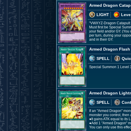
Armed Dragon Catap
LIGHT
Leve
"VWXYZ-Dragon Catapult 
Must first be Special Sum
your field and/or GY. (You
per turn, during your oppo
and in their GY.
Armed Dragon Flash
SPELL
Quic
Special Summon 1 Level 3 
Armed Dragon Light
SPELL
Con
If an "Armed Dragon" monst
monster you control, then a
●It gains ATK equal to its L
●Add 1 "Armed Dragon" mon
You can only use this effe