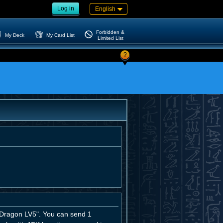
Log in
English
Forbidden &
My Deck
My Card List
Limited List
?
ragon LV5". You can send 1