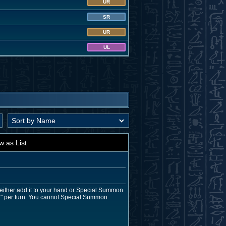
UR
SR
UR
UL
w as List
either add it to your hand or Special Summon
itz" per turn. You cannot Special Summon