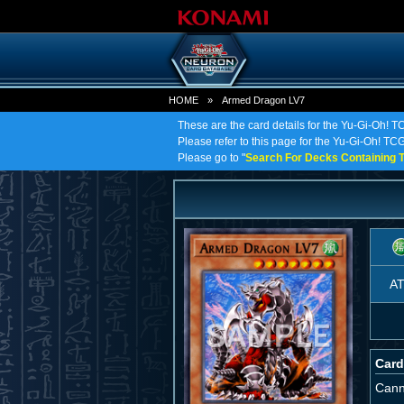
HOME
»
Armed Dragon LV7
These are the card details for the Yu-Gi-Oh! 
Please refer to this page for the Yu-Gi-Oh! TCG
Please go to "
Search For Decks Containing T
A
Card
Cann