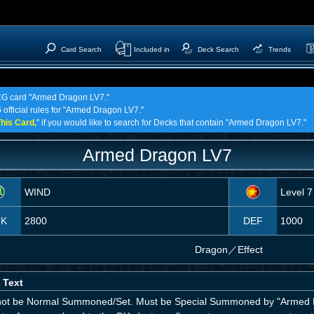
Card Search
Included in
Deck Search
Trends
TCG card "Armed Dragon LV7."
 official rules for "Armed Dragon LV7."
his Card,
" if you would like to search for Decks that contain "Armed Dragon LV7."
Armed Dragon LV7
WIND
Level 7
TK
2800
DEF
1000
Dragon
／
Effect
 Text
ot be Normal Summoned/Set. Must be Special Summoned by "Armed D