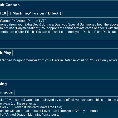
ult Cannon
l 10
[ Machine
／Fusion／Effect
]
Cannon" + "Armed Dragon LV7"
moned (from your Extra Deck) during a Duel you Special Summoned both the above
 do not use "Polymerization".) Your opponent cannot activate cards or effects wit
nent's turn (Quick Effect): You can banish 1 card from your Deck or Extra Deck, face
k-Play
"Armed Dragon" monster from your Deck in Defense Position. You can only activat
ning
tinuous
er(s) you control would be destroyed by card effect, you can send this card to th
ctivate 1 of these effects;
evel x 100 (even if this card leaves the field).
ster with an equal or lower Level than it from your GY to your hand.
ct of "Armed Dragon Lightning" once per turn.