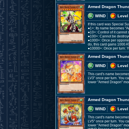
Armed Dragon Thund
WIND
Level
If this card was Special S
●1+: Its name becomes "
●10+: Control of it cannot 
●100+: Cannot be destroye
●1000+: Once per opponent's
do, this card gains 1000 A
●10000+: Once per turn: Yo
Armed Dragon Thund
WIND
Level
This card's name becomes 
LV3" once per turn. You ca
lower "Armed Dragon" monst
Armed Dragon Thund
WIND
Level
This card's name becomes 
LV5" once per turn. You ca
lower "Armed Dragon" monst