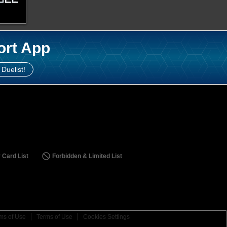
ort App
 Duelist!
 Card List
Forbidden & Limited List
ms of Use
Terms of Use
Cookies Settings