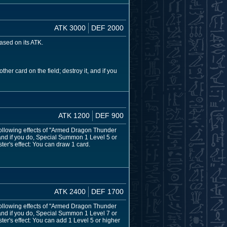
ATK 3000
DEF 2000
ased on its ATK.
er card on the field; destroy it, and if you
ATK 1200
DEF 900
following effects of "Armed Dragon Thunder
 and if you do, Special Summon 1 Level 5 or
ter's effect: You can draw 1 card.
ATK 2400
DEF 1700
following effects of "Armed Dragon Thunder
 and if you do, Special Summon 1 Level 7 or
ter's effect: You can add 1 Level 5 or higher