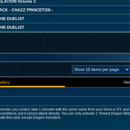
LATION Volume 3
ACK - CHAZZ PRINCETON -
THE DUELIST
THE DUELIST
allery
Vie
onster you control; take 1 monster with the same name from your Deck or GY, and 
 conditions, but it cannot attack directly. You can only activate 1 "Armed Dragon Bl
vate this card, except Dragon monsters.