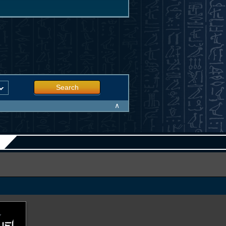
Search
∧