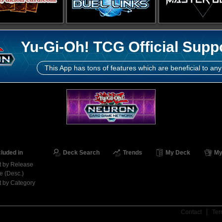
Yu-Gi-Oh! TCG Official Supp
This App has tons of features which are beneficial to any
cluded in
Deck Search
Trends
My Deck
My
t by Release
e (Desc.)
t by Category
Contact
Ter