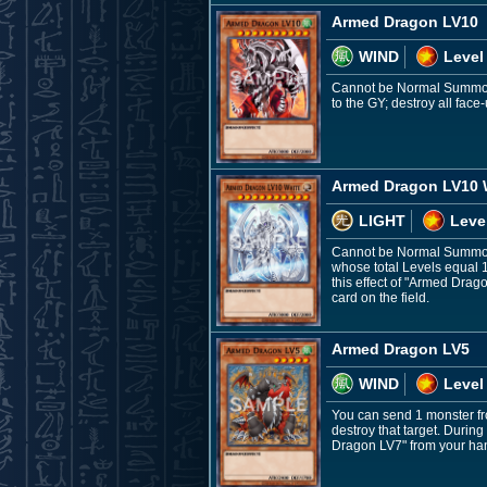
Armed Dragon LV10
WIND
Level
Cannot be Normal Summone
to the GY; destroy all fac
Armed Dragon LV10 
LIGHT
Leve
Cannot be Normal Summone
whose total Levels equal 
this effect of "Armed Drag
card on the field.
Armed Dragon LV5
WIND
Level
You can send 1 monster fro
destroy that target. Durin
Dragon LV7" from your ha