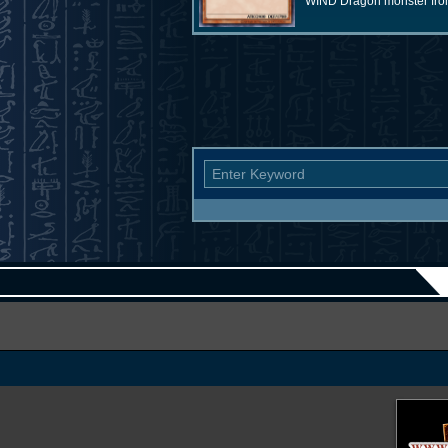
WIND Dragon monster from