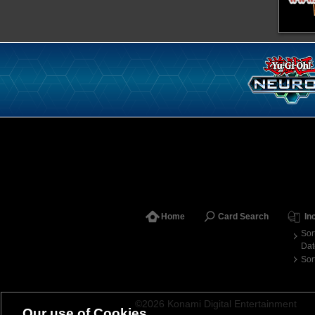
Home
Card Search
In
Sor
Dat
Sor
©2026 Konami Digital Entertainment
Our use of Cookies