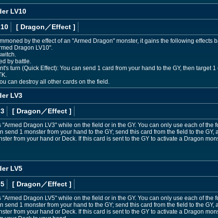
er LV10
 10
[ Dragon
／Effect
]
ummoned by the effect of an "Armed Dragon" monster, it gains the following effects b
Armed Dragon LV10".
switch.
d by battle.
 turn (Quick Effect): You can send 1 card from your hand to the GY, then target 1 oth
TK.
u can destroy all other cards on the field.
er LV3
 3
[ Dragon
／Effect
]
"Armed Dragon LV3" while on the field or in the GY. You can only use each of the 
n send 1 monster from your hand to the GY; send this card from the field to the GY,
er from your hand or Deck. If this card is sent to the GY to activate a Dragon mons
er LV5
 5
[ Dragon
／Effect
]
"Armed Dragon LV5" while on the field or in the GY. You can only use each of the 
n send 1 monster from your hand to the GY; send this card from the field to the GY,
er from your hand or Deck. If this card is sent to the GY to activate a Dragon mons