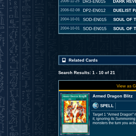
2006-11-25
DR3-EN015
DARK REVE
2006-02-08
DP2-EN012
DUELIST P
2004-10-01
SOD-EN015
SOUL OF 
2004-10-01
SOD-EN015
SOUL OF 
Related Cards
Search Results: 1 - 10 of 21
View as G
Armed Dragon Blitz
SPELL
Target 1 "Armed Dragon" m
it, ignoring its Summoning
monsters the turn you acti