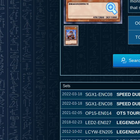
monst
that 
O
T
Searc
Sets
2022-03-18
SGX1-ENC08
SPEED DU
2022-03-18
SGX1-ENC08
SPEED DU
2021-02-05
OP15-EN014
OTS TOUR
2018-02-23
LED2-EN027
LEGENDAR
2012-10-02
LCYW-EN205
LEGENDAR