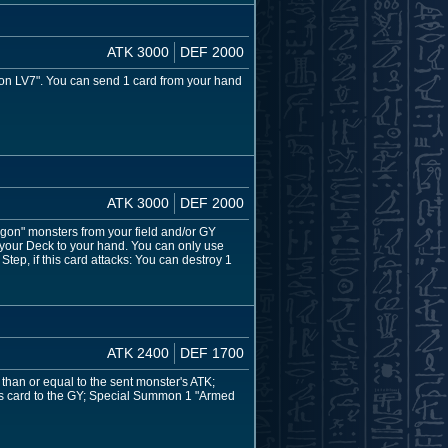
ATK 3000
DEF 2000
n LV7". You can send 1 card from your hand
ATK 3000
DEF 2000
on" monsters from your field and/or GY
 your Deck to your hand. You can only use
tep, if this card attacks: You can destroy 1
ATK 2400
DEF 1700
than or equal to the sent monster's ATK;
this card to the GY; Special Summon 1 "Armed