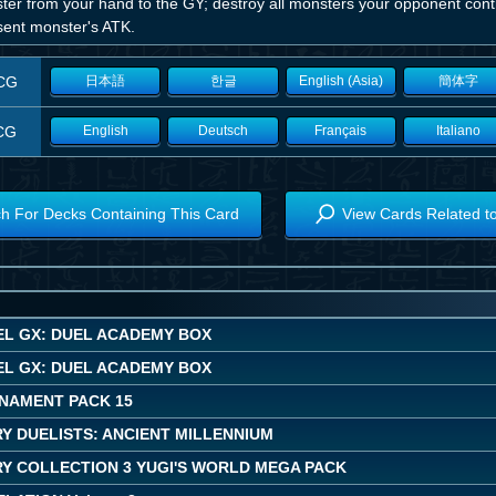
er from your hand to the GY; destroy all monsters your opponent contr
sent monster's ATK.
CG
日本語
한글
English (Asia)
簡体字
CG
English
Deutsch
Français
Italiano
h For Decks Containing This Card
View Cards Related t
EL GX: DUEL ACADEMY BOX
EL GX: DUEL ACADEMY BOX
NAMENT PACK 15
Y DUELISTS: ANCIENT MILLENNIUM
Y COLLECTION 3 YUGI'S WORLD MEGA PACK