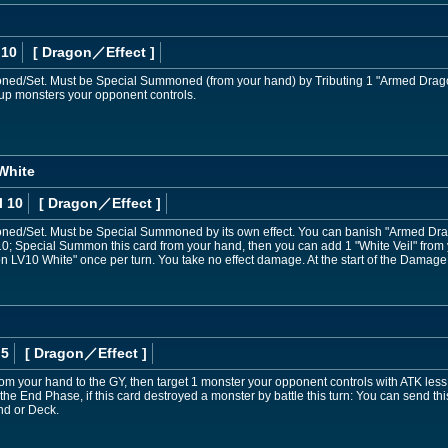
 10
[ Dragon
／Effect
]
d/Set. Must be Special Summoned (from your hand) by Tributing 1 "Armed Drago
e-up monsters your opponent controls.
White
l 10
[ Dragon
／Effect
]
d/Set. Must be Special Summoned by its own effect. You can banish "Armed Drag
10; Special Summon this card from your hand, then you can add 1 "White Veil" from
on LV10 White" once per turn. You take no effect damage. At the start of the Damage S
 5
[ Dragon
／Effect
]
m your hand to the GY, then target 1 monster your opponent controls with ATK less 
g the End Phase, if this card destroyed a monster by battle this turn: You can send 
nd or Deck.