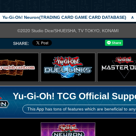
Yu-Gi-Oh! Neuron(TRADING CARD GAME CARD DATABASE)
∧
©2020 Studio Dice/SHUEISHA, TV TOKYO, KONAMI
SHARE:
Yu-Gi-Oh! TCG Official Supp
This App has tons of features which are beneficial to any