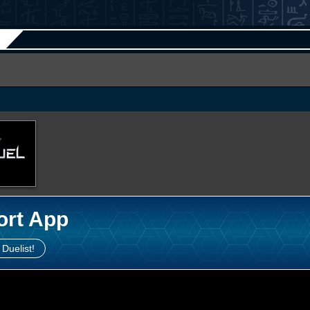
ort App
 Duelist!