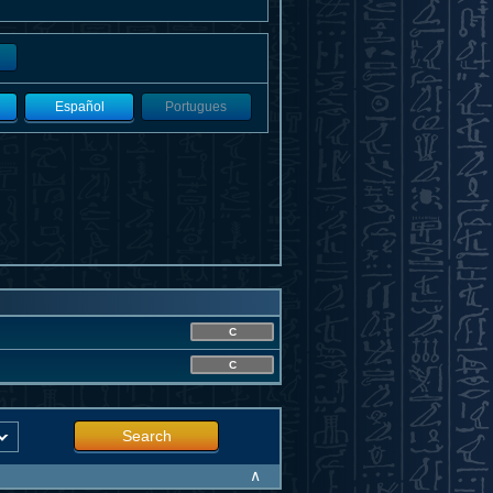
Español
Portugues
C
C
Search
∧