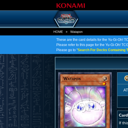
HOME
»
Watapon
These are the card details for the Yu-Gi-Oh! 
Please refer to this page for the Yu-Gi-Oh! TCG 
Please go to "
Search For Decks Containing T
A
Card
If th