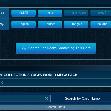
CG
日本語
한글
English (Asia)
簡体字
CG
English
Deutsch
Français
Italiano
Search For Decks Containing This Card
Y COLLECTION 3 YUGI'S WORLD MEGA PACK
CK
Search Filters