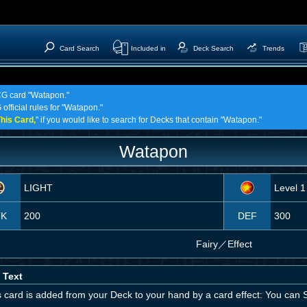
Card Search
Included in
Deck Search
Trends
TCG card "Watapon."
official rules for "Watapon."
his Card,
" if you would like to search for Decks that contain "Watapon."
Watapon
LIGHT
Level 1
TK
200
DEF
300
Fairy
／
Effect
 Text
is card is added from your Deck to your hand by a card effect: You can