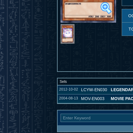
O
T
Sets
2012-10-02
LCYW-EN030
LEGENDAR
2004-08-13
MOV-EN003
MOVIE PA