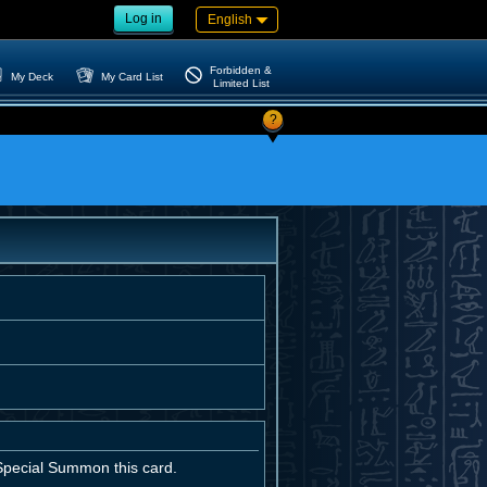
Log in
English
Forbidden &
My Deck
My Card List
Limited List
?
 Special Summon this card.