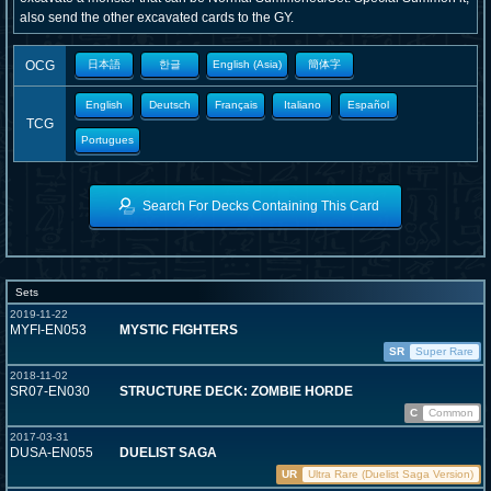
also send the other excavated cards to the GY.
OCG
日本語
한글
English (Asia)
簡体字
English
Deutsch
Français
Italiano
Español
TCG
Portugues
Search For Decks Containing This Card
Sets
2019-11-22
MYFI-EN053
MYSTIC FIGHTERS
SR
Super Rare
2018-11-02
SR07-EN030
STRUCTURE DECK: ZOMBIE HORDE
C
Common
2017-03-31
DUSA-EN055
DUELIST SAGA
UR
Ultra Rare (Duelist Saga Version)