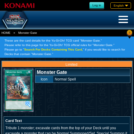
Log in
English
?
HOME
»
Monster Gate
These are the card details for the Yu-Gi-Oh! TCG card "Monster Gate."
Please refer to this page for the Yu-Gi-Oh! TCG official rules for "Monster Gate."
Please go to "
Search For Decks Containing This Card,
" if you would like to search for
Decks that contain "Monster Gate."
Limited
Monster Gate
Icon
Normal Spell
Card Text
Tribute 1 monster; excavate cards from the top of your Deck until you
excavate a monster that can be Normal Summoned/Set. Special Summon it,