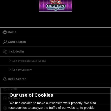
Home
Card Search
Included in
Sort by Release Date (Desc.)
Sort by Category
Deck Search
Trends
Our use of Cookies
My Deck
We use cookies to make our website work properly. We also
use cookies to analyze the traffic of our website, to provide
My Card List