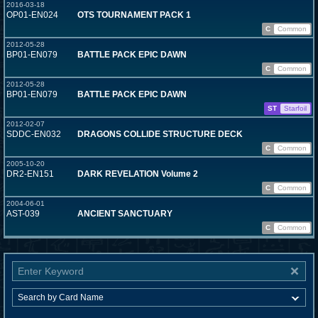
2016-03-18
OP01-EN024
OTS TOURNAMENT PACK 1
C
Common
2012-05-28
BP01-EN079
BATTLE PACK EPIC DAWN
C
Common
2012-05-28
BP01-EN079
BATTLE PACK EPIC DAWN
ST
Starfoil
2012-02-07
SDDC-EN032
DRAGONS COLLIDE STRUCTURE DECK
C
Common
2005-10-20
DR2-EN151
DARK REVELATION Volume 2
C
Common
2004-06-01
AST-039
ANCIENT SANCTUARY
C
Common