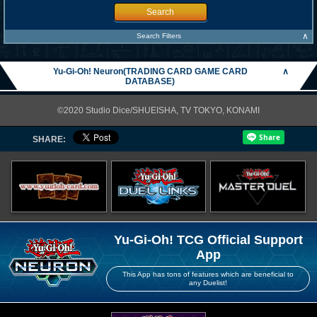
Search
∧
Search Filters
Yu-Gi-Oh! Neuron(TRADING CARD GAME CARD
∧
DATABASE)
©2020 Studio Dice/SHUEISHA, TV TOKYO, KONAMI
SHARE:
Yu-Gi-Oh! TCG Official Support
App
This App has tons of features which are beneficial to
any Duelist!