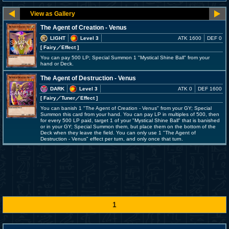
The Agent of Creation - Venus
LIGHT
Level 3
ATK 1600
DEF 0
[ Fairy
／Effect
]
You can pay 500 LP; Special Summon 1 "Mystical Shine Ball" from your
hand or Deck.
The Agent of Destruction - Venus
DARK
Level 3
ATK 0
DEF 1600
[ Fairy
／Tuner／Effect
]
You can banish 1 "The Agent of Creation - Venus" from your GY; Special
Summon this card from your hand. You can pay LP in multiples of 500, then
for every 500 LP paid, target 1 of your "Mystical Shine Ball" that is banished
or in your GY; Special Summon them, but place them on the bottom of the
Deck when they leave the field. You can only use 1 "The Agent of
Destruction - Venus" effect per turn, and only once that turn.
1