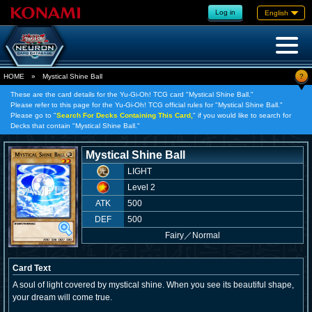
Log in
English
?
HOME
»
Mystical Shine Ball
These are the card details for the Yu-Gi-Oh! TCG card "Mystical Shine Ball."
Please refer to this page for the Yu-Gi-Oh! TCG official rules for "Mystical Shine Ball."
Please go to "
Search For Decks Containing This Card,
" if you would like to search for
Decks that contain "Mystical Shine Ball."
Mystical Shine Ball
LIGHT
Level 2
ATK
500
DEF
500
Fairy
／
Normal
Card Text
A soul of light covered by mystical shine. When you see its beautiful shape,
your dream will come true.