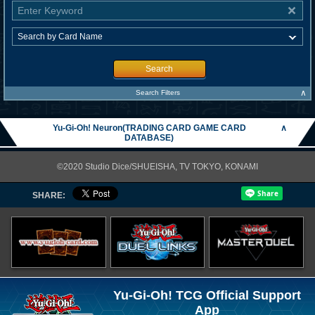
Search
∧
Search Filters
Yu-Gi-Oh! Neuron(TRADING CARD GAME CARD
∧
DATABASE)
©2020 Studio Dice/SHUEISHA, TV TOKYO, KONAMI
SHARE:
Yu-Gi-Oh! TCG Official Support
App