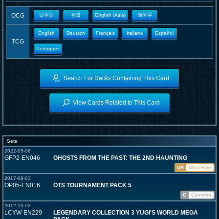
OCG
日本語
한글
English (Asia)
簡体字
English
Deutsch
Français
Italiano
Español
TCG
Portugues
Search For Decks Containing This Card
View Cards Related to This Card
Sets
2022-05-06
GFP2-EN046
GHOSTS FROM THE PAST: THE 2ND HAUNTING
UR
Ultra Rare
2017-08-03
OP05-EN016
OTS TOURNAMENT PACK 5
C
Common
2012-10-02
LCYW-EN229
LEGENDARY COLLECTION 3 YUGI'S WORLD MEGA