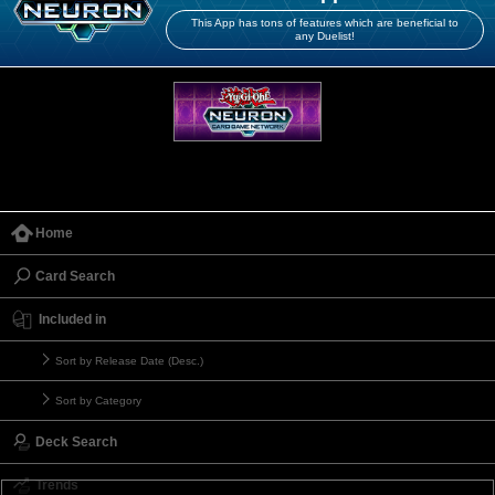
This App has tons of features which are beneficial to
any Duelist!
Home
Card Search
Included in
Sort by Release Date (Desc.)
Sort by Category
Deck Search
Trends