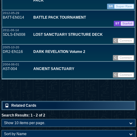
PACK
SR
Super Rare
2012-05-29
BATT-EN014
BATTLE PACK TOURNAMENT
ST
Starfoil
2011-06-14
SDLS-EN008
LOST SANCTUARY STRUCTURE DECK
C
Common
2005-10-20
DR2-EN116
DARK REVELATION Volume 2
C
Common
2004-06-01
AST-004
ANCIENT SANCTUARY
C
Common
Related Cards
Search Results: 1 - 2 of 2