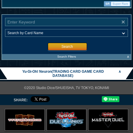
SR
Super Rare
Search
∧
Search Filters
Yu-Gi-Oh! Neuron(TRADING CARD GAME CARD
∧
DATABASE)
©2020 Studio Dice/SHUEISHA, TV TOKYO, KONAMI
SHARE: