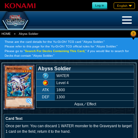
Log in
English
?
HOME
»
Abyss Soldier
These are the card details for the Yu-Gi-Oh! TCG card "Abyss Soldier."
Please refer to this page for the Yu-Gi-Oh! TCG official rules for "Abyss Soldier."
Please go to "
Search For Decks Containing This Card,
" if you would like to search for
Decks that contain "Abyss Soldier."
Abyss Soldier
WATER
Level 4
ATK
1800
DEF
1300
Aqua
／
Effect
Card Text
Once per turn: You can discard 1 WATER monster to the Graveyard to target
1 card on the field; return it to the hand.