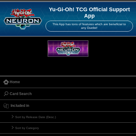
Yu-Gi-Oh! TCG Official Support
App
This App has tons of features which are beneficial to
any Duelist!
Home
Card Search
Included in
Sort by Release Date (Desc.)
Sort by Category