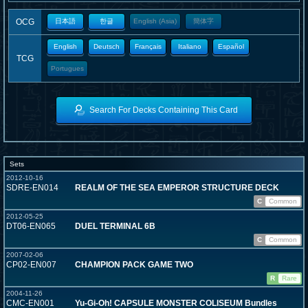
OCG
日本語
한글
English (Asia)
簡体字
English
Deutsch
Français
Italiano
Español
TCG
Portugues
Search For Decks Containing This Card
Sets
2012-10-16
SDRE-EN014
REALM OF THE SEA EMPEROR STRUCTURE DECK
C
Common
2012-05-25
DT06-EN065
DUEL TERMINAL 6B
C
Common
2007-02-06
CP02-EN007
CHAMPION PACK GAME TWO
R
Rare
2004-11-26
CMC-EN001
Yu-Gi-Oh! CAPSULE MONSTER COLISEUM Bundles