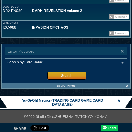
C
Common
2005-10-20
DR2-EN089
DARK REVELATION Volume 2
C
Common
2004-03-01
IOC-088
INVASION OF CHAOS
C
Common
Search
∧
Search Filters
Yu-Gi-Oh! Neuron(TRADING CARD GAME CARD
∧
DATABASE)
©2020 Studio Dice/SHUEISHA, TV TOKYO, KONAMI
SHARE: