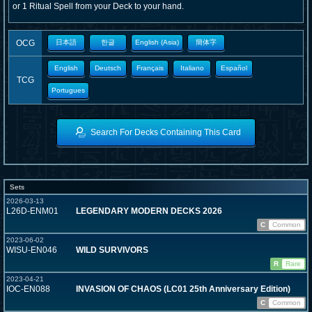
or 1 Ritual Spell from your Deck to your hand.
OCG
日本語
한글
English (Asia)
簡体字
English
Deutsch
Français
Italiano
Español
TCG
Portugues
Search For Decks Containing This Card
Sets
2026-03-13
L26D-ENM01
LEGENDARY MODERN DECKS 2026
C
Common
2023-06-02
WISU-EN046
WILD SURVIVORS
R
Rare
2023-04-21
IOC-EN088
INVASION OF CHAOS (LC01 25th Anniversary Edition)
C
Common