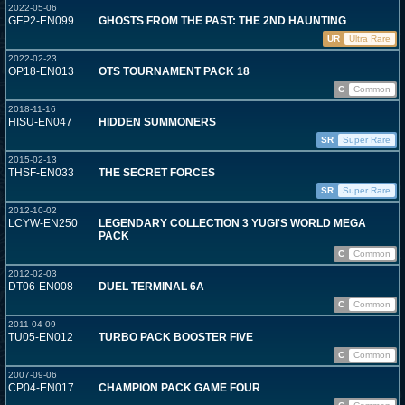
2022-05-06
GFP2-EN099
GHOSTS FROM THE PAST: THE 2ND HAUNTING
UR
Ultra Rare
2022-02-23
OP18-EN013
OTS TOURNAMENT PACK 18
C
Common
2018-11-16
HISU-EN047
HIDDEN SUMMONERS
SR
Super Rare
2015-02-13
THSF-EN033
THE SECRET FORCES
SR
Super Rare
2012-10-02
LCYW-EN250
LEGENDARY COLLECTION 3 YUGI'S WORLD MEGA
PACK
C
Common
2012-02-03
DT06-EN008
DUEL TERMINAL 6A
C
Common
2011-04-09
TU05-EN012
TURBO PACK BOOSTER FIVE
C
Common
2007-09-06
CP04-EN017
CHAMPION PACK GAME FOUR