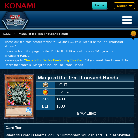
Log in
English
?
HOME
»
Manju of the Ten Thousand Hands
These are the card details for the Yu-Gi-Oh! TCG card "Manju of the Ten Thousand
Hands."
Please refer to this page for the Yu-Gi-Oh! TCG official rules for "Manju of the Ten
Thousand Hands."
Please go to "
Search For Decks Containing This Card,
" if you would like to search for
Decks that contain "Manju of the Ten Thousand Hands."
Manju of the Ten Thousand Hands
LIGHT
Level 4
ATK
1400
DEF
1000
Fairy
／
Effect
Card Text
When this card is Normal or Flip Summoned: You can add 1 Ritual Monster