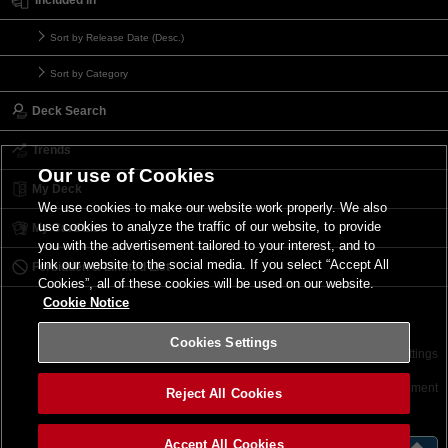
Sort by Release Date (Desc.)
Sort by Category
Deck Search
Trends
Our use of Cookies
My Deck
We use cookies to make our website work properly. We also
use cookies to analyze the traffic of our website, to provide
My Card List
you with the advertisement tailored to your interest, and to
link our website to the social media. If you select “Accept All
Forbidden & Limited List
Cookies”, all of these cookies will be used on our website.
Cookie Notice
Cookies Settings
Contact
Terms of Use
Terms of Use
Cookies Settings
©2026 Konami Digital Entertainment
Reject All Cookies
Accept All Cookies