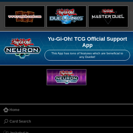
Yu-Gi-Oh! TCG Official Support
App
This App has tons of features which are beneficial to
any Duelist!
Home
Card Search
Included in