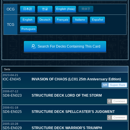
OCG
日本語
한글
English (Asia)
簡体字
English
Deutsch
Français
Italiano
Español
TCG
Portugues
Search For Decks Containing This Card
Sets
2023-04-21
IOC-EN045
INVASION OF CHAOS (LC01 25th Anniversary Edition)
SR
Super Rare
2006-07-12
SD8-EN023
STRUCTURE DECK LORD OF THE STORM
C
Common
2006-01-18
SD6-EN025
STRUCTURE DECK SPELLCASTER'S JUDGMENT
C
Common
2005-10-28
SD5-EN029
STRUCTURE DECK WARRIOR'S TRIUMPH