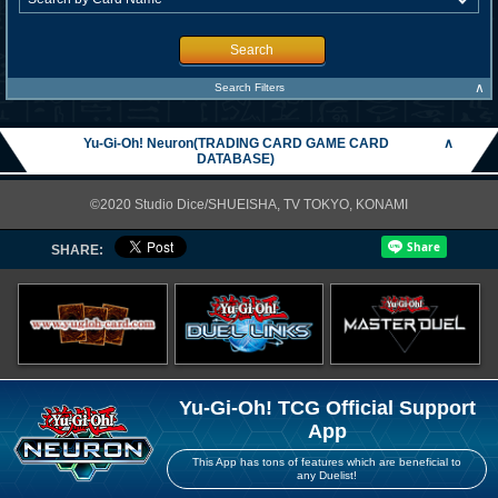
Search
∧
Search Filters
Yu-Gi-Oh! Neuron(TRADING CARD GAME CARD
∧
DATABASE)
©2020 Studio Dice/SHUEISHA, TV TOKYO, KONAMI
SHARE:
Yu-Gi-Oh! TCG Official Support
App
This App has tons of features which are beneficial to
any Duelist!