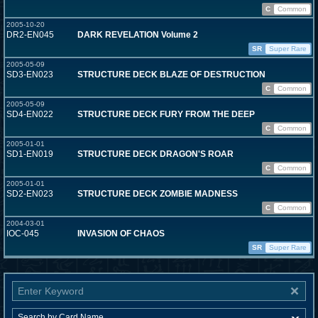
C
Common
2005-10-20
DR2-EN045
DARK REVELATION Volume 2
SR
Super Rare
2005-05-09
SD3-EN023
STRUCTURE DECK BLAZE OF DESTRUCTION
C
Common
2005-05-09
SD4-EN022
STRUCTURE DECK FURY FROM THE DEEP
C
Common
2005-01-01
SD1-EN019
STRUCTURE DECK DRAGON'S ROAR
C
Common
2005-01-01
SD2-EN023
STRUCTURE DECK ZOMBIE MADNESS
C
Common
2004-03-01
IOC-045
INVASION OF CHAOS
SR
Super Rare