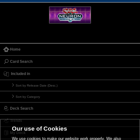
Home
Card Search
Included in
Sort by Release Date (Desc.)
Sort by Category
Deck Search
Trends
Our use of Cookies
My Deck
We use cookies to make our website work properly. We also