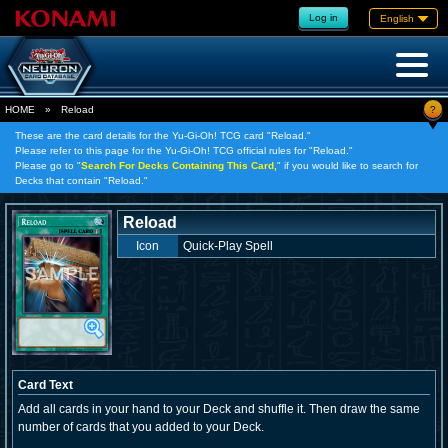
Log in
English
?
HOME
»
Reload
These are the card details for the Yu-Gi-Oh! TCG card "Reload."
Please refer to this page for the Yu-Gi-Oh! TCG official rules for "Reload."
Please go to "
Search For Decks Containing This Card,
" if you would like to search for
Decks that contain "Reload."
Reload
Icon
Quick-Play Spell
Card Text
Add all cards in your hand to your Deck and shuffle it. Then draw the same
number of cards that you added to your Deck.