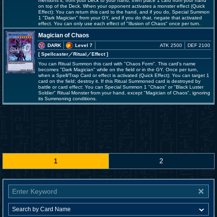
mentions it, from your Deck to your hand, then place 1 card from your hand
on top of the Deck. When your opponent activates a monster effect (Quick
Effect): You can return this card to the hand, and if you do, Special Summon
1 "Dark Magician" from your GY, and if you do that, negate that activated
effect. You can only use each effect of "Illusion of Chaos" once per turn.
Magician of Chaos
DARK
Level 7
ATK 2500
DEF 2100
[ Spellcaster
／Ritual／Effect
]
You can Ritual Summon this card with "Chaos Form". This card's name
becomes "Dark Magician" while on the field or in the GY. Once per turn,
when a Spell/Trap Card or effect is activated (Quick Effect): You can target 1
card on the field; destroy it. If this Ritual Summoned card is destroyed by
battle or card effect: You can Special Summon 1 "Chaos" or "Black Luster
Soldier" Ritual Monster from your hand, except "Magician of Chaos", ignoring
its Summoning conditions.
1
2