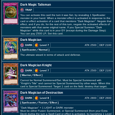
Dark Magic Talisman
TRAP
You can activate this card the turn it was Set, by revealing 1 Spellcaster
monster in your hand. When a monster effect is activated in response to the
card or effect activation of a card that mentions "Dark Magician": Negate that
effect, and if you do, for the rest of this turn, negate the activated effects of
monsters with that same original name. If you Special Summon "Dark
Magician" while this card is in your GY (except during the Damage Step):
You can pay 2500 LP; Set this card.
Dark Magician
DARK
Level 7
ATK 2500
DEF 2100
[ Spellcaster
／Normal
]
The ultimate wizard in terms of attack and defense.
Dark Magician Knight
DARK
Level 7
ATK 2500
DEF 2100
[ Warrior
／Effect
]
Cannot be Normal Summoned/Set. Must be Special Summoned with
"Knight's Title" and cannot be Special Summoned by other ways. When this
card is Special Summoned: Target 1 card on the field; destroy that target.
Dark Magician of Destruction
DARK
Level 8
ATK 2800
DEF 2600
[ Spellcaster
／Fusion／Effect
]
"Dark Magician" + 1 LIGHT or DARK monster
Must be either Fusion Summoned, or Special Summoned (from your Extra
Deck) during the turn a Spell Card or effect is activated, by banishing 1 Level