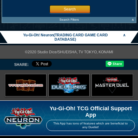
Search
∧
Search Filters
Yu-Gi-Oh! Neuron(TRADING CARD GAME CARD
∧
DATABASE)
©2020 Studio Dice/SHUEISHA, TV TOKYO, KONAMI
SHARE:
Yu-Gi-Oh! TCG Official Support
App
This App has tons of features which are beneficial to
any Duelist!