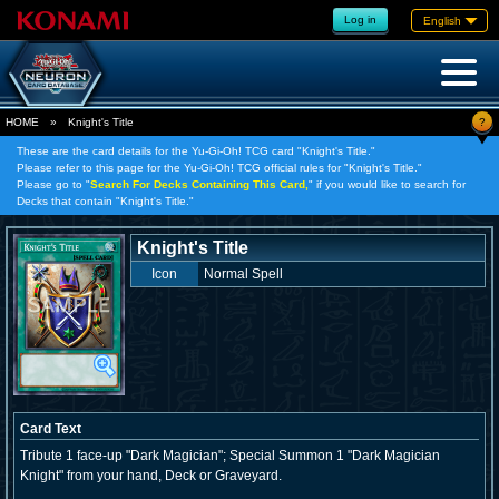
Log in
English
?
HOME
»
Knight's Title
These are the card details for the Yu-Gi-Oh! TCG card "Knight's Title."
Please refer to this page for the Yu-Gi-Oh! TCG official rules for "Knight's Title."
Please go to "
Search For Decks Containing This Card,
" if you would like to search for
Decks that contain "Knight's Title."
Knight's Title
Icon
Normal Spell
Card Text
Tribute 1 face-up "Dark Magician"; Special Summon 1 "Dark Magician
Knight" from your hand, Deck or Graveyard.