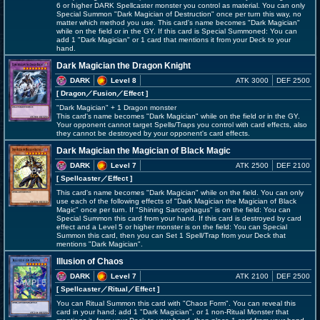
6 or higher DARK Spellcaster monster you control as material. You can only
Special Summon "Dark Magician of Destruction" once per turn this way, no
matter which method you use. This card's name becomes "Dark Magician"
while on the field or in the GY. If this card is Special Summoned: You can
add 1 "Dark Magician" or 1 card that mentions it from your Deck to your
hand.
Dark Magician the Dragon Knight
DARK
Level 8
ATK 3000
DEF 2500
[ Dragon
／Fusion／Effect
]
"Dark Magician" + 1 Dragon monster
This card's name becomes "Dark Magician" while on the field or in the GY.
Your opponent cannot target Spells/Traps you control with card effects, also
they cannot be destroyed by your opponent's card effects.
Dark Magician the Magician of Black Magic
DARK
Level 7
ATK 2500
DEF 2100
[ Spellcaster
／Effect
]
This card's name becomes "Dark Magician" while on the field. You can only
use each of the following effects of "Dark Magician the Magician of Black
Magic" once per turn. If "Shining Sarcophagus" is on the field: You can
Special Summon this card from your hand. If this card is destroyed by card
effect and a Level 5 or higher monster is on the field: You can Special
Summon this card, then you can Set 1 Spell/Trap from your Deck that
mentions "Dark Magician".
Illusion of Chaos
DARK
Level 7
ATK 2100
DEF 2500
[ Spellcaster
／Ritual／Effect
]
You can Ritual Summon this card with "Chaos Form". You can reveal this
card in your hand; add 1 "Dark Magician", or 1 non-Ritual Monster that