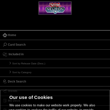
Home
Card Search
Included in
Sort by Release Date (Desc.)
Sort by Category
Deck Search
Trends
Our use of Cookies
My Deck
We use cookies to make our website work properly. We also
use cookies to analyze the traffic of our website, to provide