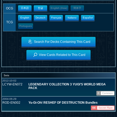
OCG
日本語
한글
English (Asia)
簡体字
English
Deutsch
Français
Italiano
Español
TCG
Portugues
Search For Decks Containing This Card
View Cards Related to This Card
Sets
2012-10-02
LCYW-EN072
LEGENDARY COLLECTION 3 YUGI'S WORLD MEGA
PACK
C
Common
2004-06-29
ROD-EN002
Yu-Gi-Oh! RESHEF OF DESTRUCTION Bundles
SE
Secret Rare