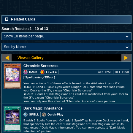
Related Cards
Search Results: 1 - 10 of 13
Chronicle Sorceress
DARK
Level 4
ATK 1250
DEF 1250
[ Spellcaster
／Effect
]
You can activate 1 of these effects based on the Attributes in your GY;
●LIGHT: Send 1 "Blue-Eyes White Dragon" or 1 card that mentions it from
your Deck to the GY, except "Chronicle Sorceress".
●DARK: Send 1 "Dark Magician" or 1 card that mentions it from your Deck to
the GY, except "Chronicle Sorceress".
You can only use this effect of "Chronicle Sorceress" once per turn.
Dark Magic Inheritance
SPELL
Quick-Play
Banish 2 Spells from your GY; add 1 Spell/Trap from your Deck to your hand,
that specifically lists the card "Dark Magician" or "Dark Magician Girl" in its
text, except "Dark Magic Inheritance". You can only activate 1 "Dark Magic
Inheritance" per turn.