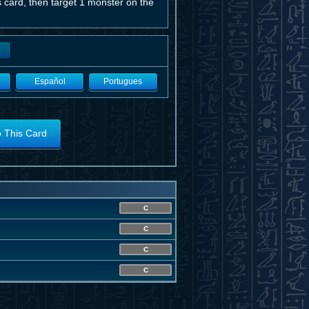
 card, then target 1 monster on the
Español
Portugues
o This Card
C
C
C
C