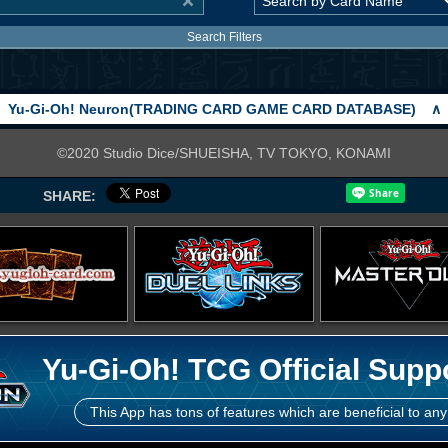
Search Filters
Yu-Gi-Oh! Neuron(TRADING CARD GAME CARD DATABASE)
∧
©2020 Studio Dice/SHUEISHA, TV TOKYO, KONAMI
SHARE:
Yu-Gi-Oh! TCG Official Supp
This App has tons of features which are beneficial to any