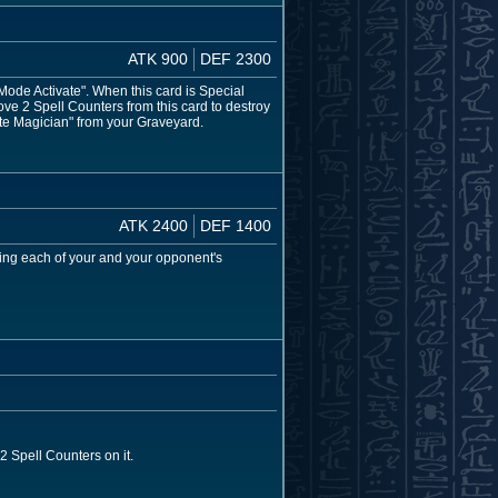
ATK 900
DEF 2300
de Activate". When this card is Special
ve 2 Spell Counters from this card to destroy
ite Magician" from your Graveyard.
ATK 2400
DEF 1400
ing each of your and your opponent's
 Spell Counters on it.