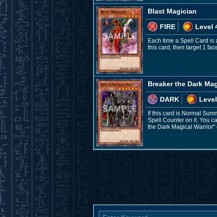
Blast Magician
FIRE
Level 
Each time a Spell Card is
this card, then target 1 fa
Breaker the Dark Mag
DARK
Level
If this card is Normal Sum
Spell Counter on it. You ca
the Dark Magical Warrior" 