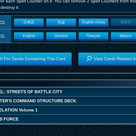
or each Spell Counter on it. You can remove 2 Spell Counters from this
 destroy it.
CG
日本語
한글
English (Asia)
簡体字
CG
English
Deutsch
Français
Italiano
h For Decks Containing This Card
View Cards Related t
L: STREETS OF BATTLE CITY
TER'S COMMAND STRUCTURE DECK
LATION Volume 1
'S FORCE