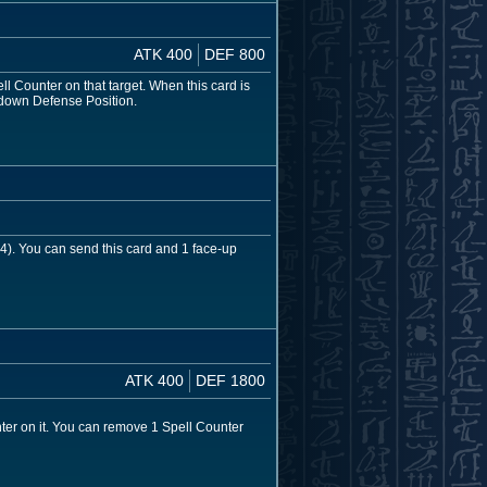
ATK 400
DEF 800
ll Counter on that target. When this card is
-down Defense Position.
 4). You can send this card and 1 face-up
ATK 400
DEF 1800
ter on it. You can remove 1 Spell Counter