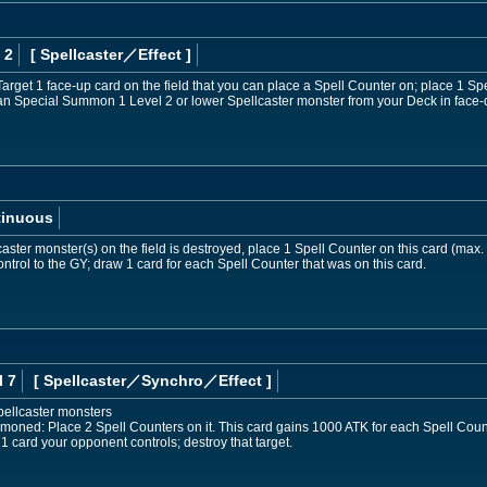
 2
[ Spellcaster
／Effect
]
Target 1 face-up card on the field that you can place a Spell Counter on; place 1 Spe
can Special Summon 1 Level 2 or lower Spellcaster monster from your Deck in face
tinuous
aster monster(s) on the field is destroyed, place 1 Spell Counter on this card (max.
ntrol to the GY; draw 1 card for each Spell Counter that was on this card.
l 7
[ Spellcaster
／Synchro／Effect
]
pellcaster monsters
mmoned: Place 2 Spell Counters on it. This card gains 1000 ATK for each Spell Coun
t 1 card your opponent controls; destroy that target.