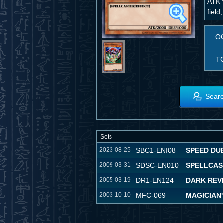
ATK f
field;
O
T
Searc
Sets
2023-08-25
SBC1-ENI08
SPEED DUE
2009-03-31
SDSC-EN010
SPELLCAS
2005-03-19
DR1-EN124
DARK REVE
2003-10-10
MFC-069
MAGICIAN