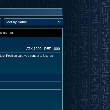
w as List
ATK 1200
DEF 1800
tack Position card you control to face-up