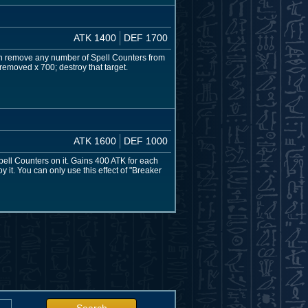
ATK 1400
DEF 1700
can remove any number of Spell Counters from
 removed x 700; destroy that target.
ATK 1600
DEF 1000
pell Counters on it. Gains 400 ATK for each
y it. You can only use this effect of "Breaker