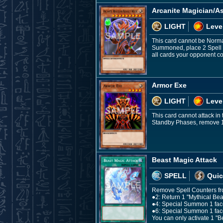
Arcanite Magician/A
LIGHT
Leve
This card cannot be Norma
Summoned, place 2 Spell Co
all cards your opponent co
Armor Exe
LIGHT
Leve
This card cannot attack i
Standby Phases, remove 1 Sp
Beast Magic Attack
SPELL
Quic
Remove Spell Counters from 
●2: Return 1 "Mythical Be
●4: Special Summon 1 face
●6: Special Summon 1 fac
You can only activate 1 "Be