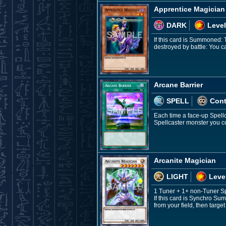
Apprentice Magician
DARK
Level
If this card is Summoned: 
destroyed by battle: You 
Arcane Barrier
SPELL
Con
Each time a face-up Spellc
Spellcaster monster you co
Arcanite Magician
LIGHT
Leve
1 Tuner + 1+ non-Tuner S
If this card is Synchro Su
from your field, then targe