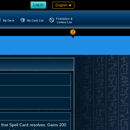
Log in
English
Forbidden &
My Deck
My Card List
Limited List
?
n that Spell Card resolves. Gains 200