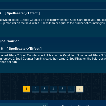
4
[ Spellcaster
／Effect
]
 activated, place 1 Spell Counter on this card when that Spell Card resolves. You 
ce-up monster on the field with ATK less than or equal to the number of counters you
ical Warrior
 6
[ Spellcaster
／Effect
]
moned: Place 2 Spell Counters on it. If this card is Pendulum Summoned: Place 3 S
n remove 1 Spell Counter from this card, then target 1 Spell/Trap on the field; destro
once per turn.
1
2
3
4
5
›
»