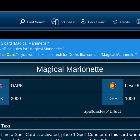
Card Search
Included in
Deck Search
Trends
CG card "Magical Marionette."
official rules for "Magical Marionette."
his Card,
" if you would like to search for Decks that contain "Magical Marionette."
Magical Marionette
DARK
Level 5
TK
2000
DEF
1000
Spellcaster
／
Effect
 Text
time a Spell Card is activated, place 1 Spell Counter on this card whe