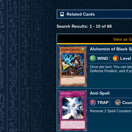
Related Cards
Search Results: 1 - 10 of 68
View as G
Alchemist of Black S
WIND
Level
Once per turn: You can tar
Defense Position, and if yo
Anti-Spell
TRAP
Coun
Remove 2 Spell Counters on 