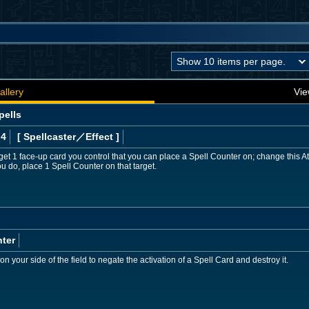
allery
Vie
pells
 4
[ Spellcaster
／Effect
]
get 1 face-up card you control that you can place a Spell Counter on; change this At
u do, place 1 Spell Counter on that target.
ter
your side of the field to negate the activation of a Spell Card and destroy it.