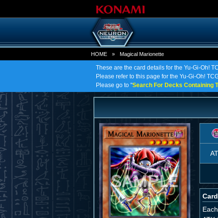
HOME
»
Magical Marionette
These are the card details for the Yu-Gi-Oh! T
Please refer to this page for the Yu-Gi-Oh! TCG 
Please go to "
Search For Decks Containing T
A
Card
Each 