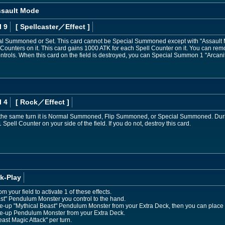
ssault Mode
l 9
[ Spellcaster
／Effect
]
l Summoned or Set. This card cannot be Special Summoned except with "Assault Mo
unters on it. This card gains 1000 ATK for each Spell Counter on it. You can remo
ntrols. When this card on the field is destroyed, you can Special Summon 1 "Arcan
l 4
[ Rock
／Effect
]
n the same turn it is Normal Summoned, Flip Summoned, or Special Summoned. Dur
ell Counter on your side of the field. If you do not, destroy this card.
k-Play
your field to activate 1 of these effects.
ast" Pendulum Monster you control to the hand.
-up "Mythical Beast" Pendulum Monster from your Extra Deck, then you can place 2
e-up Pendulum Monster from your Extra Deck.
ast Magic Attack" per turn.