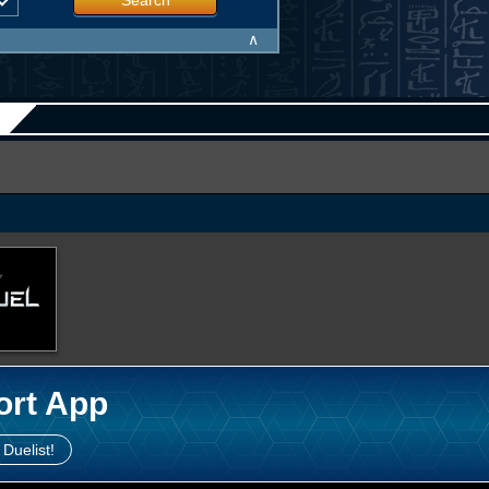
Search
∧
ort App
 Duelist!