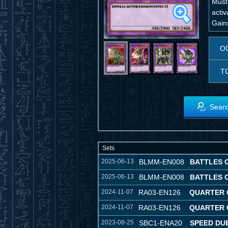
Must
activ
Gain
O
T
Searc
Sets
2025-06-13
BLMM-EN008
BATTLES 
2025-06-13
BLMM-EN008
BATTLES 
2024-11-07
RA03-EN126
QUARTER 
2024-11-07
RA03-EN126
QUARTER 
2023-08-25
SBC1-ENA20
SPEED DUE