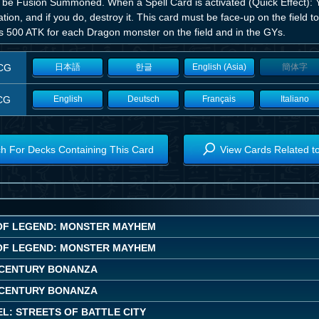
 be Fusion Summoned. When a Spell Card is activated (Quick Effect): Y
ation, and if you do, destroy it. This card must be face-up on the field to
s 500 ATK for each Dragon monster on the field and in the GYs.
CG
日本語
한글
English (Asia)
簡体字
CG
English
Deutsch
Français
Italiano
h For Decks Containing This Card
View Cards Related t
OF LEGEND: MONSTER MAYHEM
OF LEGEND: MONSTER MAYHEM
CENTURY BONANZA
CENTURY BONANZA
L: STREETS OF BATTLE CITY