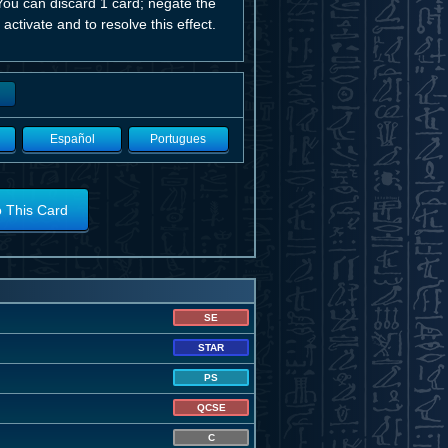
ou can discard 1 card; negate the
 activate and to resolve this effect.
Español
Portugues
o This Card
SE
STAR
PS
QCSE
C