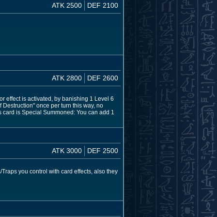
ATK 2500
DEF 2100
ATK 2800
DEF 2600
effect is activated, by banishing 1 Level 6
Destruction" once per turn this way, no
his card is Special Summoned: You can add 1
ATK 3000
DEF 2500
Traps you control with card effects, also they