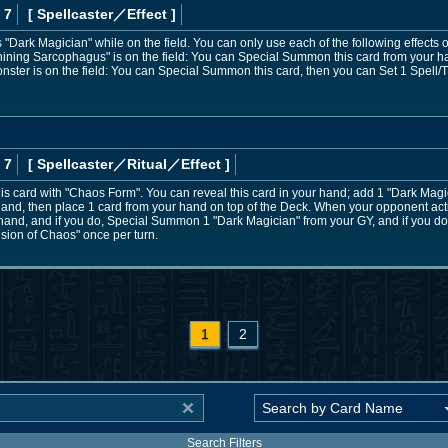
 7
[ Spellcaster
／Effect
]
Dark Magician" while on the field. You can only use each of the following effects 
Shining Sarcophagus" is on the field: You can Special Summon this card from your hand
nster is on the field: You can Special Summon this card, then you can Set 1 Spell/
 7
[ Spellcaster
／Ritual／Effect
]
s card with "Chaos Form". You can reveal this card in your hand; add 1 "Dark Magic
 hand, then place 1 card from your hand on top of the Deck. When your opponent acti
e hand, and if you do, Special Summon 1 "Dark Magician" from your GY, and if you do 
lusion of Chaos" once per turn.
1
2
Search Filters