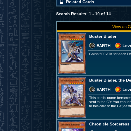
Related Cards
Search Results: 1 - 10 of 14
View as G
Buster Blader
EARTH
Leve
Gains 500 ATK for each Dra
Buster Blader, the D
EARTH
Leve
This card's name becomes "
sent to the GY: You can ta
to this card to the GY; de
Chronicle Sorceress