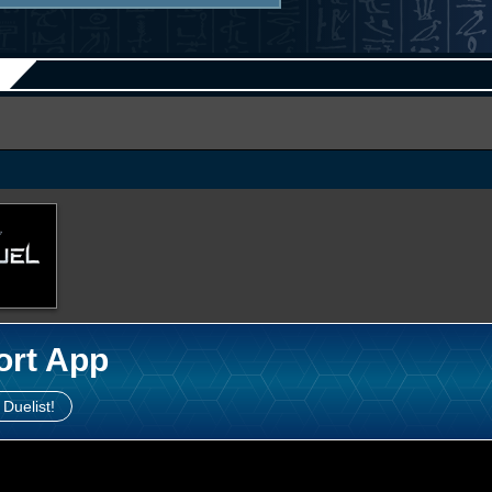
ort App
 Duelist!