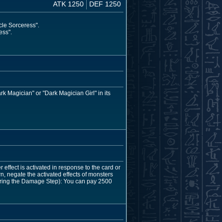
ATK 1250
DEF 1250
cle Sorceress".
ess".
rk Magician" or "Dark Magician Girl" in its
 effect is activated in response to the card or
urn, negate the activated effects of monsters
during the Damage Step): You can pay 2500