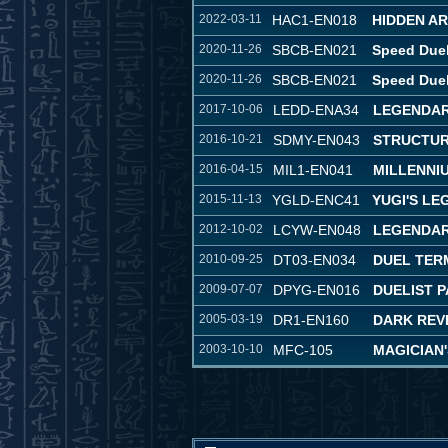
2022-03-11
HAC1-EN018
HIDDEN A
2020-11-26
SBCB-EN021
Speed Duel
2020-11-26
SBCB-EN021
Speed Duel
2017-10-06
LEDD-ENA34
LEGENDAR
2016-10-21
SDMY-EN043
STRUCTUR
2016-04-15
MIL1-EN041
MILLENNI
2015-11-13
YGLD-ENC41
YUGI'S L
2012-10-02
LCYW-EN048
LEGENDAR
2010-09-25
DT03-EN034
DUEL TER
2009-07-07
DPYG-EN016
DUELIST P
2005-03-19
DR1-EN160
DARK REVE
2003-10-10
MFC-105
MAGICIAN