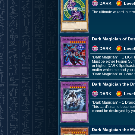
DARK
Level
The ultimate wizard in ter
Dark Magician of Des
DARK
Level
"Dark Magician" + 1 LIGH
Must be either Fusion Sum
or higher DARK Spellcaste
matter which method you u
"Dark Magician" or 1 card 
Dark Magician the D
DARK
Level
"Dark Magician" + 1 Drag
This card's name becomes "
cannot be destroyed by you
Dark Magician the M