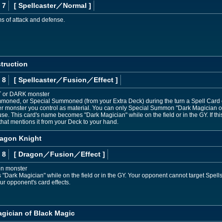
 7
[ Spellcaster
／Normal
]
ms of attack and defense.
truction
 8
[ Spellcaster
／Fusion／Effect
]
T or DARK monster
moned, or Special Summoned (from your Extra Deck) during the turn a Spell Card or 
r monster you control as material. You can only Special Summon "Dark Magician of 
se. This card's name becomes "Dark Magician" while on the field or in the GY. If t
that mentions it from your Deck to your hand.
ragon Knight
 8
[ Dragon
／Fusion／Effect
]
on monster
Dark Magician" while on the field or in the GY. Your opponent cannot target Spells/
r opponent's card effects.
agician of Black Magic