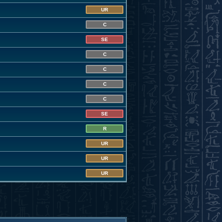
UR
C
SE
C
C
C
C
SE
R
UR
UR
UR