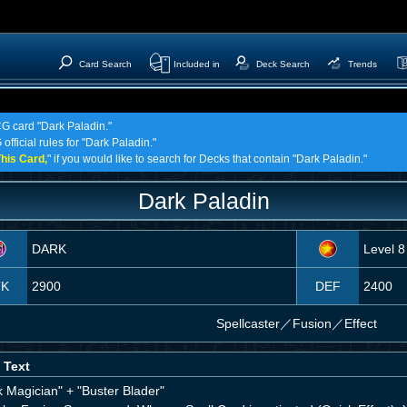
Card Search
Included in
Deck Search
Trends
CG card "Dark Paladin."
official rules for "Dark Paladin."
his Card,
" if you would like to search for Decks that contain "Dark Paladin."
Dark Paladin
DARK
Level 8
TK
2900
DEF
2400
Spellcaster
／
Fusion／Effect
 Text
k Magician" + "Buster Blader"