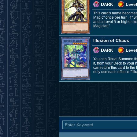
DARK
Level
This card's name becomes "
Magic" once per turn. If "
and a Level 5 or higher mo
Magician".
Illusion of Chaos
DARK
Level
You can Ritual Summon thi
it, from your Deck to your
can return this card to th
only use each effect of "Il