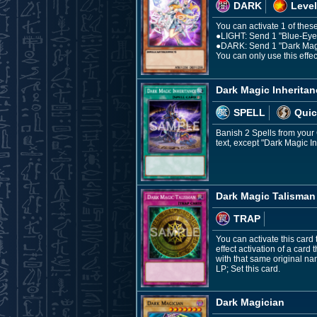
DARK
Level
You can activate 1 of these
●LIGHT: Send 1 "Blue-Eyes 
●DARK: Send 1 "Dark Magici
You can only use this effec
Dark Magic Inheritan
SPELL
Quic
Banish 2 Spells from your G
text, except "Dark Magic I
Dark Magic Talisman
TRAP
You can activate this card 
effect activation of a card 
with that same original n
LP; Set this card.
Dark Magician