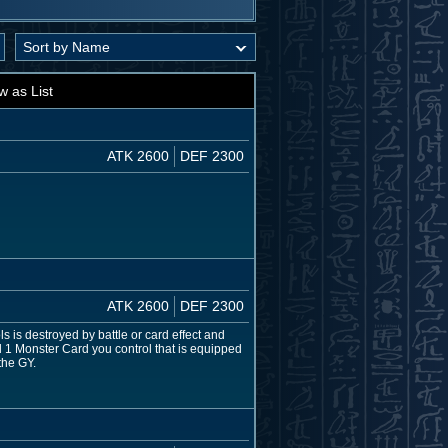
w as List
ATK 2600
DEF 2300
ATK 2600
DEF 2300
s is destroyed by battle or card effect and
nd 1 Monster Card you control that is equipped
the GY.