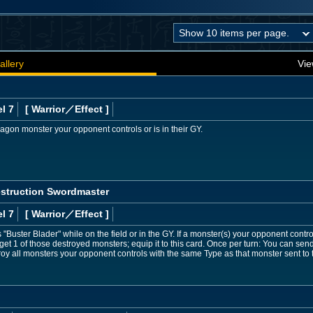
allery
Vie
l 7
[ Warrior
／Effect
]
gon monster your opponent controls or is in their GY.
estruction Swordmaster
l 7
[ Warrior
／Effect
]
Buster Blader" while on the field or in the GY. If a monster(s) your opponent control
rget 1 of those destroyed monsters; equip it to this card. Once per turn: You can se
stroy all monsters your opponent controls with the same Type as that monster sent to 