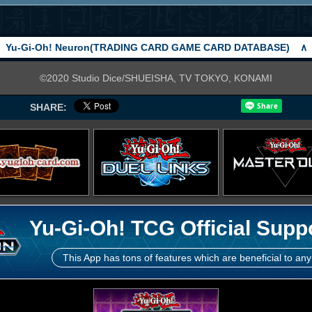
Yu-Gi-Oh! Neuron(TRADING CARD GAME CARD DATABASE)
∧
©2020 Studio Dice/SHUEISHA, TV TOKYO, KONAMI
SHARE:
Yu-Gi-Oh! TCG Official Supp
This App has tons of features which are beneficial to any