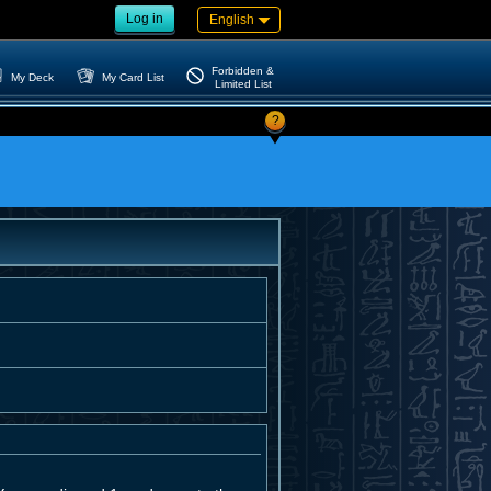
Log in
English
Forbidden &
My Deck
My Card List
Limited List
?