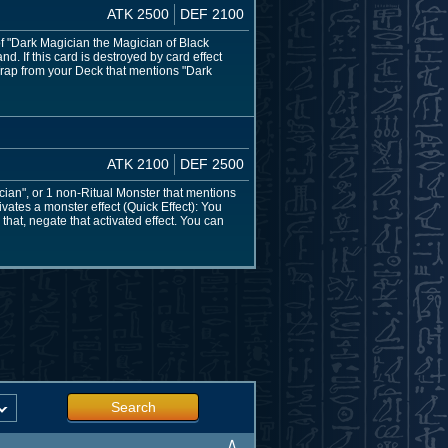
ATK 2500
DEF 2100
of "Dark Magician the Magician of Black
. If this card is destroyed by card effect
Trap from your Deck that mentions "Dark
ATK 2100
DEF 2500
ian", or 1 non-Ritual Monster that mentions
vates a monster effect (Quick Effect): You
that, negate that activated effect. You can
Search
∧