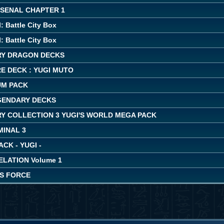
RSENAL CHAPTER 1
: Battle City Box
: Battle City Box
Y DRAGON DECKS
E DECK : YUGI MUTO
UM PACK
EGENDARY DECKS
Y COLLECTION 3 YUGI'S WORLD MEGA PACK
MINAL 3
ACK - YUGI -
LATION Volume 1
'S FORCE