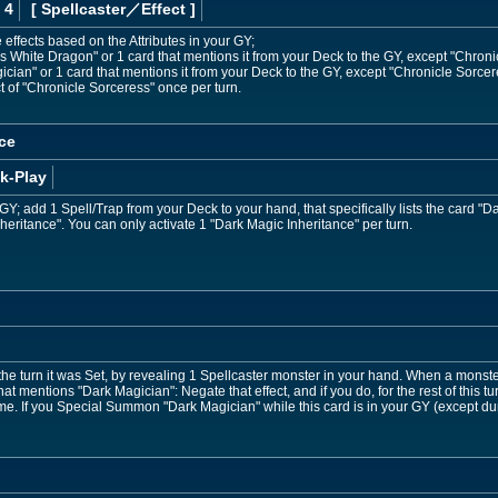
 4
[ Spellcaster
／Effect
]
 effects based on the Attributes in your GY;
White Dragon" or 1 card that mentions it from your Deck to the GY, except "Chroni
an" or 1 card that mentions it from your Deck to the GY, except "Chronicle Sorcer
t of "Chronicle Sorceress" once per turn.
ce
k-Play
Y; add 1 Spell/Trap from your Deck to your hand, that specifically lists the card "Da
nheritance". You can only activate 1 "Dark Magic Inheritance" per turn.
the turn it was Set, by revealing 1 Spellcaster monster in your hand. When a monster
that mentions "Dark Magician": Negate that effect, and if you do, for the rest of this t
ame. If you Special Summon "Dark Magician" while this card is in your GY (except 