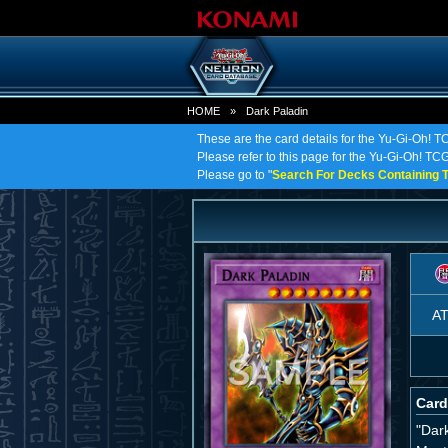
HOME
»
Dark Paladin
These are the card details for the Yu-Gi-Oh! T
Please refer to this page for the Yu-Gi-Oh! TCG 
Please go to "
Search For Decks Containing T
A
Card
"Dar