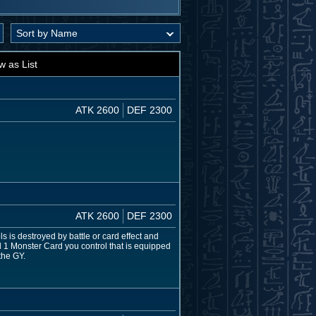
w as List
ATK 2600
DEF 2300
ATK 2600
DEF 2300
s is destroyed by battle or card effect and
nd 1 Monster Card you control that is equipped
the GY.