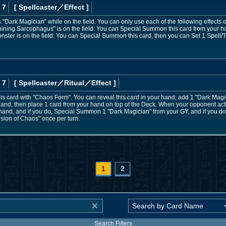
 7
[ Spellcaster
／Effect
]
Dark Magician" while on the field. You can only use each of the following effects 
Shining Sarcophagus" is on the field: You can Special Summon this card from your hand
nster is on the field: You can Special Summon this card, then you can Set 1 Spell/
 7
[ Spellcaster
／Ritual／Effect
]
s card with "Chaos Form". You can reveal this card in your hand; add 1 "Dark Magic
 hand, then place 1 card from your hand on top of the Deck. When your opponent acti
e hand, and if you do, Special Summon 1 "Dark Magician" from your GY, and if you do 
lusion of Chaos" once per turn.
1
2
Search Filters