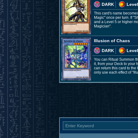
DARK
Level
This card's name becomes "
Magic" once per turn. If "
and a Level 5 or higher mo
Magician".
Illusion of Chaos
DARK
Level
You can Ritual Summon thi
it, from your Deck to your
can return this card to th
only use each effect of "Il