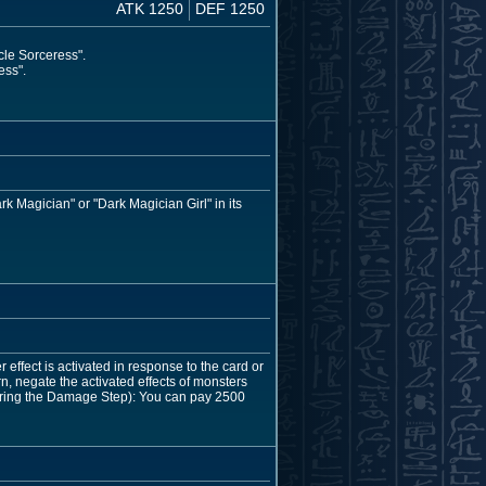
ATK 1250
DEF 1250
cle Sorceress".
ess".
rk Magician" or "Dark Magician Girl" in its
 effect is activated in response to the card or
urn, negate the activated effects of monsters
during the Damage Step): You can pay 2500