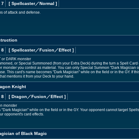
 7
[ Spellcaster
／Normal
]
ms of attack and defense.
truction
 8
[ Spellcaster
／Fusion／Effect
]
T or DARK monster
moned, or Special Summoned (from your Extra Deck) during the turn a Spell Card or 
r monster you control as material. You can only Special Summon "Dark Magician of 
se. This card's name becomes "Dark Magician" while on the field or in the GY. If t
that mentions it from your Deck to your hand.
ragon Knight
 8
[ Dragon
／Fusion／Effect
]
on monster
Dark Magician" while on the field or in the GY. Your opponent cannot target Spells/
r opponent's card effects.
agician of Black Magic