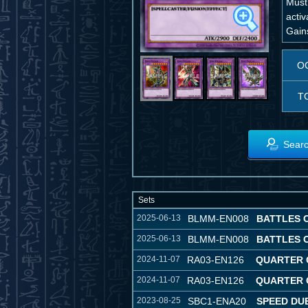
Must
activ
Gain
O
T
Searc
Sets
2025-06-13
BLMM-EN008
BATTLES 
2025-06-13
BLMM-EN008
BATTLES 
2024-11-07
RA03-EN126
QUARTER 
2024-11-07
RA03-EN126
QUARTER 
2023-08-25
SBC1-ENA20
SPEED DUE