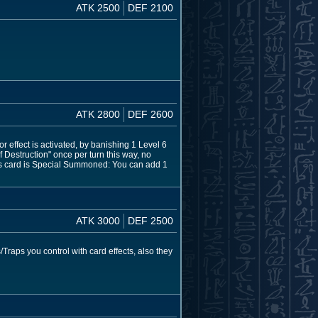
ATK 2500
DEF 2100
ATK 2800
DEF 2600
effect is activated, by banishing 1 Level 6
Destruction" once per turn this way, no
his card is Special Summoned: You can add 1
ATK 3000
DEF 2500
Traps you control with card effects, also they