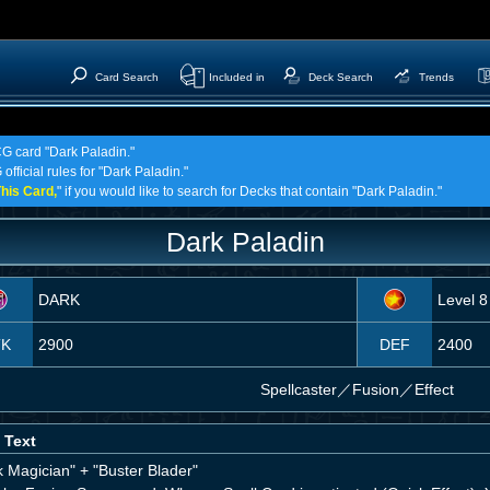
Card Search
Included in
Deck Search
Trends
CG card "Dark Paladin."
official rules for "Dark Paladin."
his Card,
" if you would like to search for Decks that contain "Dark Paladin."
Dark Paladin
DARK
Level 8
TK
2900
DEF
2400
Spellcaster
／
Fusion／Effect
 Text
k Magician" + "Buster Blader"