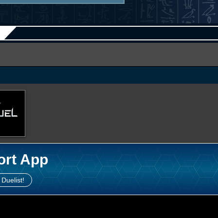
ort App
 Duelist!