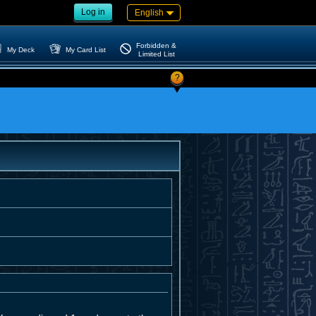
Log in
English
Forbidden &
My Deck
My Card List
Limited List
?