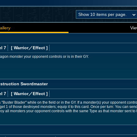
allery
Vie
l 7
[ Warrior
／Effect
]
gon monster your opponent controls or is in their GY.
estruction Swordmaster
l 7
[ Warrior
／Effect
]
Buster Blader" while on the field or in the GY. If a monster(s) your opponent control
rget 1 of those destroyed monsters; equip it to this card. Once per turn: You can se
stroy all monsters your opponent controls with the same Type as that monster sent to 