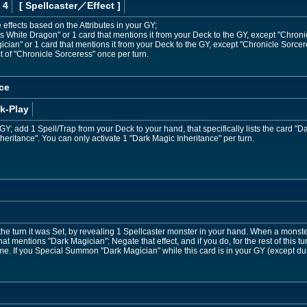
 4
[ Spellcaster
／Effect
]
 effects based on the Attributes in your GY;
White Dragon" or 1 card that mentions it from your Deck to the GY, except "Chroni
an" or 1 card that mentions it from your Deck to the GY, except "Chronicle Sorcer
t of "Chronicle Sorceress" once per turn.
ce
k-Play
Y; add 1 Spell/Trap from your Deck to your hand, that specifically lists the card "Da
nheritance". You can only activate 1 "Dark Magic Inheritance" per turn.
the turn it was Set, by revealing 1 Spellcaster monster in your hand. When a monster
that mentions "Dark Magician": Negate that effect, and if you do, for the rest of this t
ame. If you Special Summon "Dark Magician" while this card is in your GY (except 