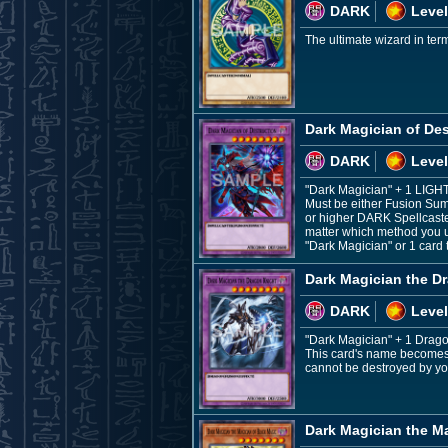
DARK
Level
The ultimate wizard in ter
Dark Magician of Des
DARK
Level
"Dark Magician" + 1 LIGH
Must be either Fusion Sum
or higher DARK Spellcaste
matter which method you u
"Dark Magician" or 1 card 
Dark Magician the D
DARK
Level
"Dark Magician" + 1 Drag
This card's name becomes "
cannot be destroyed by you
Dark Magician the M