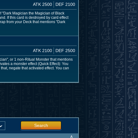
ATK 2500
DEF 2100
of "Dark Magician the Magician of Black
. If this card is destroyed by card effect
Trap from your Deck that mentions "Dark
ATK 2100
DEF 2500
ian", or 1 non-Ritual Monster that mentions
vates a monster effect (Quick Effect): You
that, negate that activated effect. You can
Search
∧