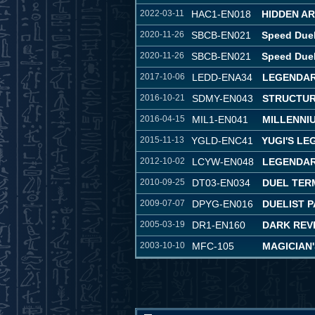
2022-03-11
HAC1-EN018
HIDDEN A
2020-11-26
SBCB-EN021
Speed Duel
2020-11-26
SBCB-EN021
Speed Duel
2017-10-06
LEDD-ENA34
LEGENDAR
2016-10-21
SDMY-EN043
STRUCTUR
2016-04-15
MIL1-EN041
MILLENNI
2015-11-13
YGLD-ENC41
YUGI'S L
2012-10-02
LCYW-EN048
LEGENDAR
2010-09-25
DT03-EN034
DUEL TER
2009-07-07
DPYG-EN016
DUELIST P
2005-03-19
DR1-EN160
DARK REVE
2003-10-10
MFC-105
MAGICIAN