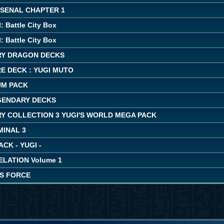
RSENAL CHAPTER 1
: Battle City Box
: Battle City Box
Y DRAGON DECKS
E DECK : YUGI MUTO
UM PACK
EGENDARY DECKS
Y COLLECTION 3 YUGI'S WORLD MEGA PACK
MINAL 3
ACK - YUGI -
LATION Volume 1
'S FORCE