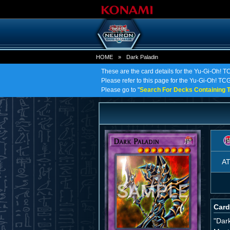
HOME
»
Dark Paladin
These are the card details for the Yu-Gi-Oh! T
Please refer to this page for the Yu-Gi-Oh! TCG 
Please go to "
Search For Decks Containing T
A
Card
"Dar