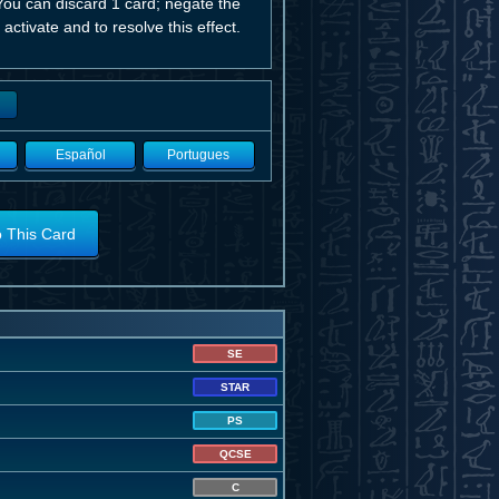
ou can discard 1 card; negate the
 activate and to resolve this effect.
Español
Portugues
o This Card
SE
STAR
PS
QCSE
C