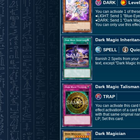
DARK
Level
You can activate 1 of these
●LIGHT: Send 1 "Blue-Eyes 
●DARK: Send 1 "Dark Magici
You can only use this effec
Dark Magic Inheritan
SPELL
Quic
Banish 2 Spells from your G
text, except "Dark Magic I
Dark Magic Talisman
TRAP
You can activate this card 
effect activation of a card 
with that same original n
LP; Set this card.
Dark Magician