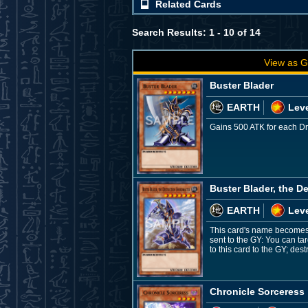
Related Cards
Search Results: 1 - 10 of 14
View as G
Buster Blader
EARTH
Leve
Gains 500 ATK for each Dra
Buster Blader, the D
EARTH
Leve
This card's name becomes "
sent to the GY: You can ta
to this card to the GY; de
Chronicle Sorceress