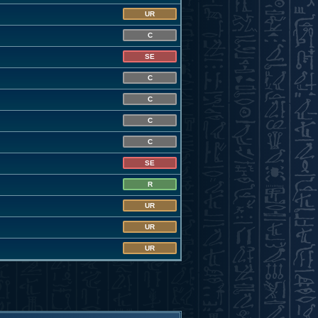
UR
C
SE
C
C
C
C
SE
R
UR
UR
UR