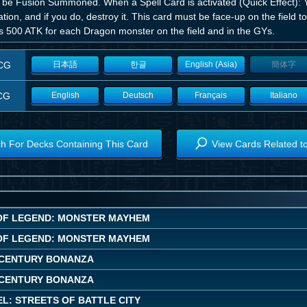
 be Fusion Summoned. When a Spell Card is activated (Quick Effect): Y
ation, and if you do, destroy it. This card must be face-up on the field to
s 500 ATK for each Dragon monster on the field and in the GYs.
CG
日本語
한글
English (Asia)
簡体字
CG
English
Deutsch
Français
Italiano
h For Decks Containing This Card
View Cards Related t
OF LEGEND: MONSTER MAYHEM
OF LEGEND: MONSTER MAYHEM
CENTURY BONANZA
CENTURY BONANZA
L: STREETS OF BATTLE CITY