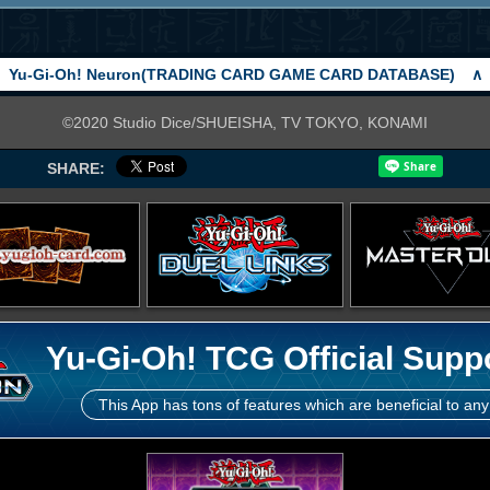
Yu-Gi-Oh! Neuron(TRADING CARD GAME CARD DATABASE)
∧
©2020 Studio Dice/SHUEISHA, TV TOKYO, KONAMI
SHARE:
Yu-Gi-Oh! TCG Official Supp
This App has tons of features which are beneficial to any