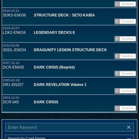
C
Common
2016-10-21
SDKS-EN036
STRUCTURE DECK : SETO KAIBA
C
Common
2016-10-07
LDK2-ENK34
LEGENDARY DECKS II
C
Common
2011-03-08
SDDL-EN034
DRAGUNITY LEGION STRUCTURE DECK
C
Common
2007-12-12
DCR-EN045
DARK CRISIS (Reprint)
C
Common
2005-03-19
DR1-EN207
DARK REVELATION Volume 1
C
Common
2003-12-01
DCR-045
DARK CRISIS
C
Common