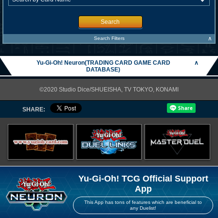
Search
∧
Search Filters
Yu-Gi-Oh! Neuron(TRADING CARD GAME CARD
∧
DATABASE)
©2020 Studio Dice/SHUEISHA, TV TOKYO, KONAMI
SHARE:
Yu-Gi-Oh! TCG Official Support
App
This App has tons of features which are beneficial to
any Duelist!