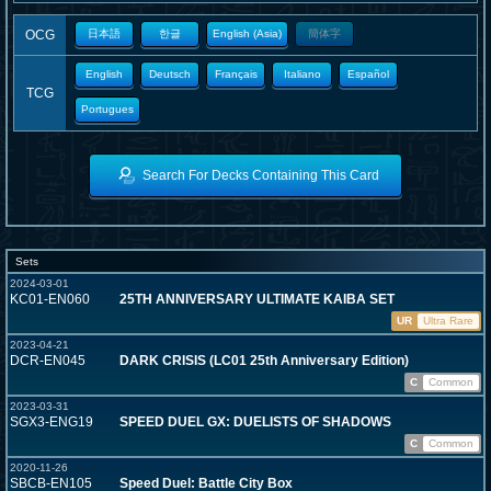
OCG
日本語
한글
English (Asia)
簡体字
English
Deutsch
Français
Italiano
Español
TCG
Portugues
Search For Decks Containing This Card
Sets
2024-03-01
KC01-EN060
25TH ANNIVERSARY ULTIMATE KAIBA SET
UR
Ultra Rare
2023-04-21
DCR-EN045
DARK CRISIS (LC01 25th Anniversary Edition)
C
Common
2023-03-31
SGX3-ENG19
SPEED DUEL GX: DUELISTS OF SHADOWS
C
Common
2020-11-26
SBCB-EN105
Speed Duel: Battle City Box