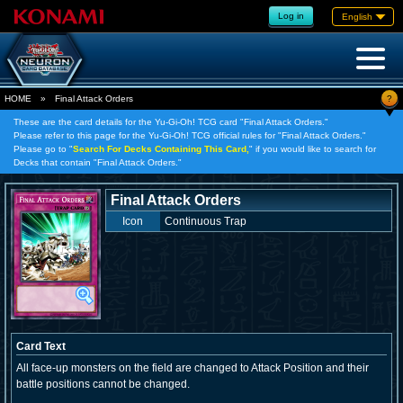
Log in
English
?
HOME
»
Final Attack Orders
These are the card details for the Yu-Gi-Oh! TCG card "Final Attack Orders."
Please refer to this page for the Yu-Gi-Oh! TCG official rules for "Final Attack Orders."
Please go to "
Search For Decks Containing This Card,
" if you would like to search for
Decks that contain "Final Attack Orders."
Final Attack Orders
Icon
Continuous Trap
Card Text
All face-up monsters on the field are changed to Attack Position and their
battle positions cannot be changed.