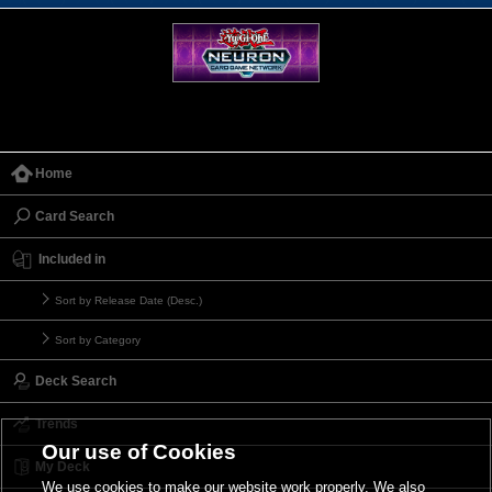
Home
Card Search
Included in
Sort by Release Date (Desc.)
Sort by Category
Deck Search
Trends
Our use of Cookies
My Deck
We use cookies to make our website work properly. We also