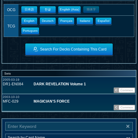
OCG
日本語
한글
English (Asia)
簡体字
English
Deutsch
Français
Italiano
Español
TCG
Portugues
Search For Decks Containing This Card
Sets
2005-03-19
DR1-EN084
DARK REVELATION Volume 1
C
Common
2003-10-10
MFC-029
MAGICIAN'S FORCE
C
Common