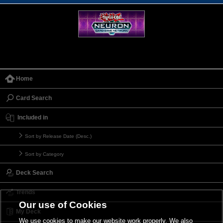
Home
Card Search
Included in
Sort by Release Date (Desc.)
Sort by Category
Deck Search
Trends
Our use of Cookies
My Deck
We use cookies to make our website work properly. We also