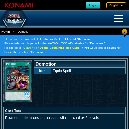
Log in
English
?
HOME
»
Demotion
These are the card details for the Yu-Gi-Oh! TCG card "Demotion."
Please refer to this page for the Yu-Gi-Oh! TCG official rules for "Demotion."
Please go to "
Search For Decks Containing This Card,
" if you would like to search for
Decks that contain "Demotion."
Demotion
Icon
Equip Spell
Card Text
Downgrade the monster equipped with this card by 2 Levels.