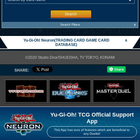
Search
∧
Search Filters
Yu-Gi-Oh! Neuron(TRADING CARD GAME CARD
∧
DATABASE)
©2020 Studio Dice/SHUEISHA, TV TOKYO, KONAMI
SHARE:
Yu-Gi-Oh! TCG Official Support
App
This App has tons of features which are beneficial to
any Duelist!