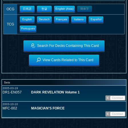
OCG
日本語
한글
English (Asia)
簡体字
English
Deutsch
Français
Italiano
Español
TCG
Portugues
Search For Decks Containing This Card
View Cards Related to This Card
Sets
2005-03-19
DR1-EN057
DARK REVELATION Volume 1
C
Common
2003-10-10
MFC-002
MAGICIAN'S FORCE
C
Common