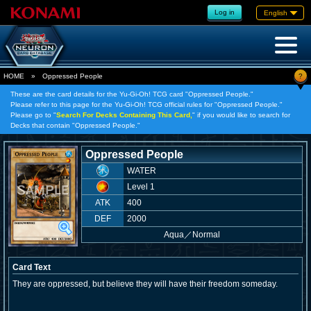
Log in
English
?
HOME
»
Oppressed People
These are the card details for the Yu-Gi-Oh! TCG card "Oppressed People."
Please refer to this page for the Yu-Gi-Oh! TCG official rules for "Oppressed People."
Please go to "
Search For Decks Containing This Card,
" if you would like to search for
Decks that contain "Oppressed People."
Oppressed People
WATER
Level 1
ATK
400
DEF
2000
Aqua
／
Normal
Card Text
They are oppressed, but believe they will have their freedom someday.