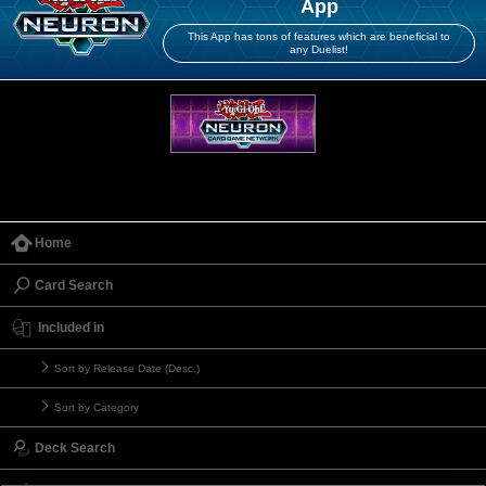
App
This App has tons of features which are beneficial to
any Duelist!
Home
Card Search
Included in
Sort by Release Date (Desc.)
Sort by Category
Deck Search