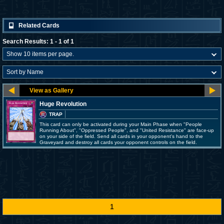
Related Cards
Search Results: 1 - 1 of 1
Huge Revolution
TRAP
This card can only be activated during your Main Phase when "People
Running About", "Oppressed People", and "United Resistance" are face-up
on your side of the field. Send all cards in your opponent's hand to the
Graveyard and destroy all cards your opponent controls on the field.
1