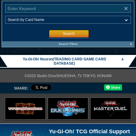
Search
∧
Search Filters
Yu-Gi-Oh! Neuron(TRADING CARD GAME CARD
∧
DATABASE)
©2020 Studio Dice/SHUEISHA, TV TOKYO, KONAMI
SHARE:
Yu-Gi-Oh! TCG Official Support