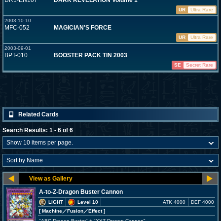
DR1-EN107
DARK REVELATION Volume 1
UR
Ultra Rare
2003-10-10
MFC-052
MAGICIAN'S FORCE
UR
Ultra Rare
2003-09-01
BPT-010
BOOSTER PACK TIN 2003
SE
Secret Rare
Related Cards
Search Results: 1 - 6 of 6
A-to-Z-Dragon Buster Cannon
LIGHT
Level 10
ATK 4000
DEF 4000
[ Machine
／Fusion／Effect
]
"ABC-Dragon Buster" + "XYZ-Dragon Cannon"