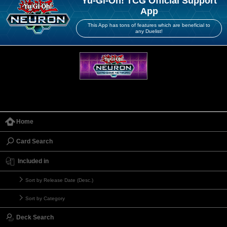
Yu-Gi-Oh! TCG Official Support
App
This App has tons of features which are beneficial to
any Duelist!
Home
Card Search
Included in
Sort by Release Date (Desc.)
Sort by Category
Deck Search