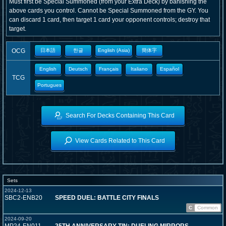
Must first be Special Summoned (from your Extra Deck) by banishing the
above cards you control. Cannot be Special Summoned from the GY. You
can discard 1 card, then target 1 card your opponent controls; destroy that
target.
OCG
日本語
한글
English (Asia)
簡体字
English
Deutsch
Français
Italiano
Español
TCG
Portugues
Search For Decks Containing This Card
View Cards Related to This Card
Sets
2024-12-13
SBC2-ENB20
SPEED DUEL: BATTLE CITY FINALS
C
Common
2024-09-20