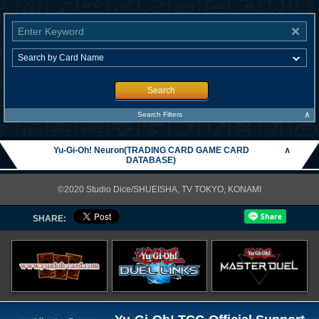
Search
∧
Search Filters
Yu-Gi-Oh! Neuron(TRADING CARD GAME CARD
∧
DATABASE)
©2020 Studio Dice/SHUEISHA, TV TOKYO, KONAMI
SHARE: