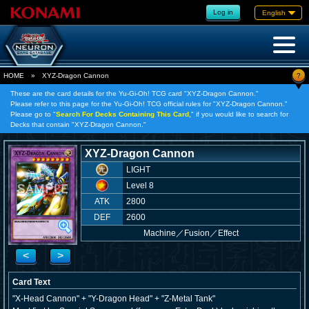
Log in
English
?
HOME
»
XYZ-Dragon Cannon
These are the card details for the Yu-Gi-Oh! TCG card "XYZ-Dragon Cannon."
Please refer to this page for the Yu-Gi-Oh! TCG official rules for "XYZ-Dragon Cannon."
Please go to "
Search For Decks Containing This Card,
" if you would like to search for
Decks that contain "XYZ-Dragon Cannon."
XYZ-Dragon Cannon
LIGHT
Level 8
ATK
2800
DEF
2600
Machine
／
Fusion／Effect
<
>
Card Text
"X-Head Cannon" + "Y-Dragon Head" + "Z-Metal Tank"