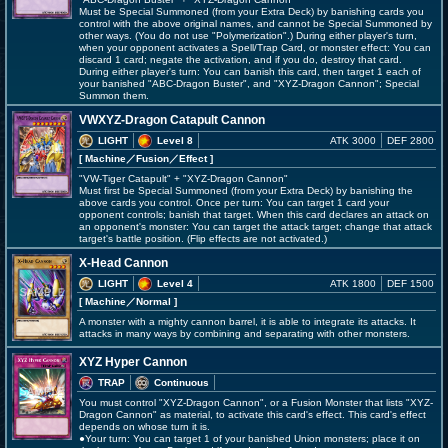
Must be Special Summoned (from your Extra Deck) by banishing cards you
control with the above original names, and cannot be Special Summoned by
other ways. (You do not use "Polymerization".) During either player's turn,
when your opponent activates a Spell/Trap Card, or monster effect: You can
discard 1 card; negate the activation, and if you do, destroy that card.
During either player's turn: You can banish this card, then target 1 each of
your banished "ABC-Dragon Buster", and "XYZ-Dragon Cannon"; Special
Summon them.
VWXYZ-Dragon Catapult Cannon
LIGHT
Level 8
ATK 3000
DEF 2800
[ Machine
／Fusion／Effect
]
"VW-Tiger Catapult" + "XYZ-Dragon Cannon"
Must first be Special Summoned (from your Extra Deck) by banishing the
above cards you control. Once per turn: You can target 1 card your
opponent controls; banish that target. When this card declares an attack on
an opponent's monster: You can target the attack target; change that attack
target's battle position. (Flip effects are not activated.)
X-Head Cannon
LIGHT
Level 4
ATK 1800
DEF 1500
[ Machine
／Normal
]
A monster with a mighty cannon barrel, it is able to integrate its attacks. It
attacks in many ways by combining and separating with other monsters.
XYZ Hyper Cannon
TRAP
Continuous
You must control "XYZ-Dragon Cannon", or a Fusion Monster that lists "XYZ-
Dragon Cannon" as material, to activate this card's effect. This card's effect
depends on whose turn it is.
●Your turn: You can target 1 of your banished Union monsters; place it on