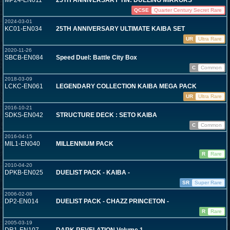
MP24-EN011
25TH ANNIVERSARY TIN: DUELING MIRRORS
QCSE
Quarter Century Secret Rare
2024-03-01
KC01-EN034
25TH ANNIVERSARY ULTIMATE KAIBA SET
UR
Ultra Rare
2020-11-26
SBCB-EN084
Speed Duel: Battle City Box
C
Common
2018-03-09
LCKC-EN061
LEGENDARY COLLECTION KAIBA MEGA PACK
UR
Ultra Rare
2016-10-21
SDKS-EN042
STRUCTURE DECK : SETO KAIBA
C
Common
2016-04-15
MIL1-EN040
MILLENNIUM PACK
R
Rare
2010-04-20
DPKB-EN025
DUELIST PACK - KAIBA -
SR
Super Rare
2006-02-08
DP2-EN014
DUELIST PACK - CHAZZ PRINCETON -
R
Rare
2005-03-19