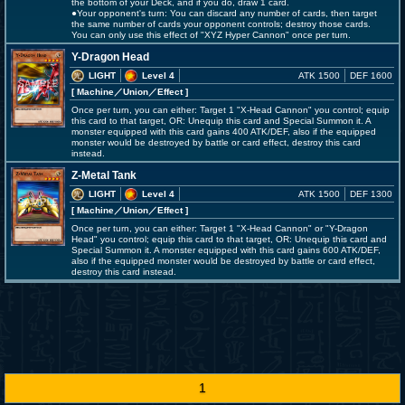
the bottom of your Deck, and if you do, draw 1 card.
●Your opponent's turn: You can discard any number of cards, then target
the same number of cards your opponent controls; destroy those cards.
You can only use this effect of "XYZ Hyper Cannon" once per turn.
Y-Dragon Head
LIGHT
Level 4
ATK 1500
DEF 1600
[ Machine
／Union／Effect
]
Once per turn, you can either: Target 1 "X-Head Cannon" you control; equip
this card to that target, OR: Unequip this card and Special Summon it. A
monster equipped with this card gains 400 ATK/DEF, also if the equipped
monster would be destroyed by battle or card effect, destroy this card
instead.
Z-Metal Tank
LIGHT
Level 4
ATK 1500
DEF 1300
[ Machine
／Union／Effect
]
Once per turn, you can either: Target 1 "X-Head Cannon" or "Y-Dragon
Head" you control; equip this card to that target, OR: Unequip this card and
Special Summon it. A monster equipped with this card gains 600 ATK/DEF,
also if the equipped monster would be destroyed by battle or card effect,
destroy this card instead.
1