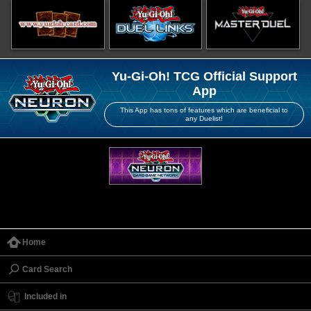
Yu-Gi-Oh! TCG Official Support
App
This App has tons of features which are beneficial to
any Duelist!
Home
Card Search
Included in