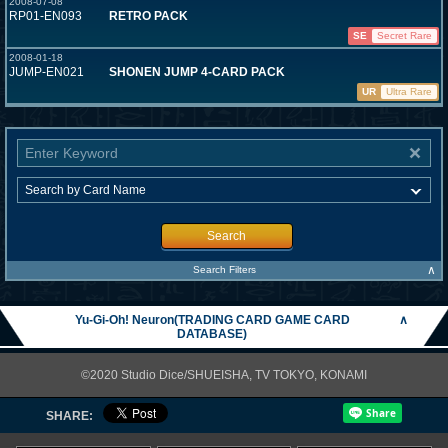
2008-07-08
RP01-EN093
RETRO PACK
SE
Secret Rare
2008-01-18
JUMP-EN021
SHONEN JUMP 4-CARD PACK
UR
Ultra Rare
Search
∧
Search Filters
Yu-Gi-Oh! Neuron(TRADING CARD GAME CARD
∧
DATABASE)
©2020 Studio Dice/SHUEISHA, TV TOKYO, KONAMI
SHARE: