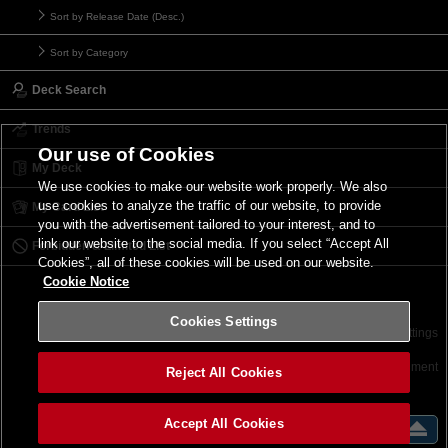
Sort by Release Date (Desc.)
Sort by Category
Deck Search
Trends
Our use of Cookies
My Deck
We use cookies to make our website work properly. We also
use cookies to analyze the traffic of our website, to provide
My Card List
you with the advertisement tailored to your interest, and to
link our website to the social media. If you select “Accept All
Forbidden & Limited List
Cookies”, all of these cookies will be used on our website.
Cookie Notice
Cookies Settings
Contact
Terms of Use
Terms of Use
Cookies Settings
©2026 Konami Digital Entertainment
Reject All Cookies
Accept All Cookies