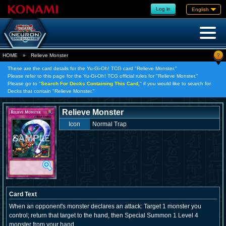
Log in
English
?
HOME
»
Relieve Monster
These are the card details for the Yu-Gi-Oh! TCG card "Relieve Monster."
Please refer to this page for the Yu-Gi-Oh! TCG official rules for "Relieve Monster."
Please go to "
Search For Decks Containing This Card,
" if you would like to search for
Decks that contain "Relieve Monster."
Relieve Monster
Icon
Normal Trap
Card Text
When an opponent's monster declares an attack: Target 1 monster you
control; return that target to the hand, then Special Summon 1 Level 4
monster from your hand.