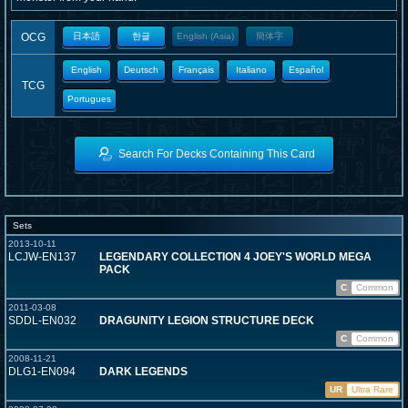
OCG
日本語
한글
English (Asia)
簡体字
English
Deutsch
Français
Italiano
Español
TCG
Portugues
Search For Decks Containing This Card
Sets
2013-10-11
LCJW-EN137
LEGENDARY COLLECTION 4 JOEY'S WORLD MEGA
PACK
C
Common
2011-03-08
SDDL-EN032
DRAGUNITY LEGION STRUCTURE DECK
C
Common
2008-11-21
DLG1-EN094
DARK LEGENDS
UR
Ultra Rare