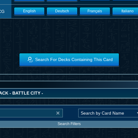
CG
English
Deutsch
Français
Italiano
Search For Decks Containing This Card
ACK - BATTLE CITY -
Search Filters