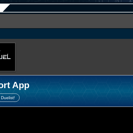
ort App
 Duelist!