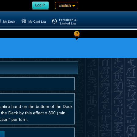
Log in
English
Forbidden &
My Deck
My Card List
Limited List
?
 entire hand on the bottom of the Deck
 the Deck by this effect x 300 (min.
tion" per turn.