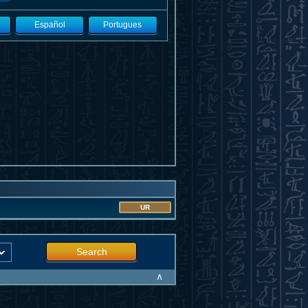
Español
Portugues
UR
Search
∧