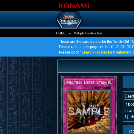
HOME
»
Multiple Destruction
These are the card details for the Yu-Gi-Oh! TC
Please refer to this page for the Yu-Gi-Oh! TCG o
Please go to "
Search For Decks Containing T
Card
If bo
in an
1), t
O