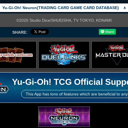
Yu-Gi-Oh! Neuron(TRADING CARD GAME CARD DATABASE)
∧
©2020 Studio Dice/SHUEISHA, TV TOKYO, KONAMI
SHARE:
Yu-Gi-Oh! TCG Official Supp
This App has tons of features which are beneficial to any