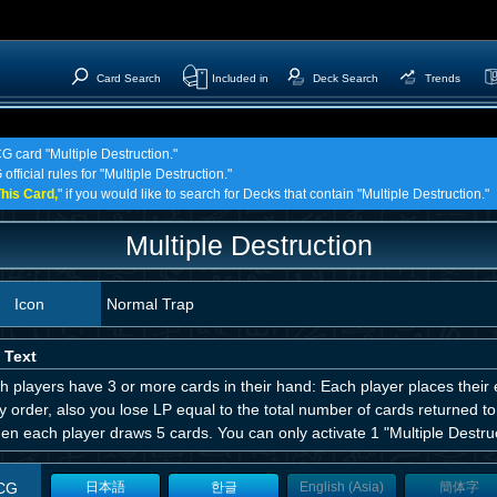
Card Search
Included in
Deck Search
Trends
G card "Multiple Destruction."
fficial rules for "Multiple Destruction."
his Card,
" if you would like to search for Decks that contain "Multiple Destruction."
Multiple Destruction
Icon
Normal Trap
 Text
th players have 3 or more cards in their hand: Each player places their
y order, also you lose LP equal to the total number of cards returned to
hen each player draws 5 cards. You can only activate 1 "Multiple Destruc
CG
日本語
한글
English (Asia)
簡体字