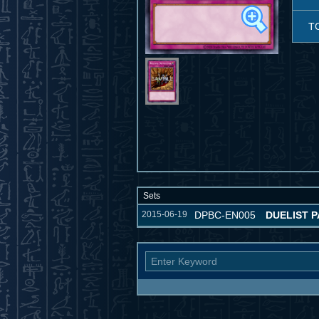
T
Sets
2015-06-19
DPBC-EN005
DUELIST P