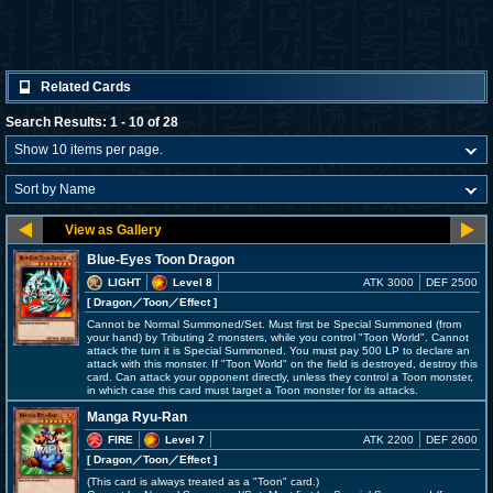
Related Cards
Search Results: 1 - 10 of 28
Blue-Eyes Toon Dragon
LIGHT
Level 8
ATK 3000
DEF 2500
[ Dragon
／Toon／Effect
]
Cannot be Normal Summoned/Set. Must first be Special Summoned (from
your hand) by Tributing 2 monsters, while you control "Toon World". Cannot
attack the turn it is Special Summoned. You must pay 500 LP to declare an
attack with this monster. If "Toon World" on the field is destroyed, destroy this
card. Can attack your opponent directly, unless they control a Toon monster,
in which case this card must target a Toon monster for its attacks.
Manga Ryu-Ran
FIRE
Level 7
ATK 2200
DEF 2600
[ Dragon
／Toon／Effect
]
(This card is always treated as a "Toon" card.)