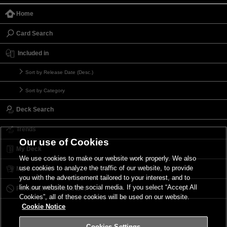
Home
Card Search
Included in
Sort by Release Date (Desc.)
Sort by Category
Deck Search
Trends
Our use of Cookies
My Deck
We use cookies to make our website work properly. We also
use cookies to analyze the traffic of our website, to provide
My Card List
you with the advertisement tailored to your interest, and to
link our website to the social media. If you select “Accept All
Forbidden & Limited List
Cookies”, all of these cookies will be used on our website.
Cookie Notice
Cookies Settings