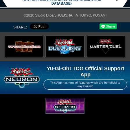
DATABASE)
©2020 Studio Dice/SHUEISHA, TV TOKYO, KONAMI
SHARE:
Yu-Gi-Oh! TCG Official Support
App
This App has tons of features which are beneficial to
any Duelist!