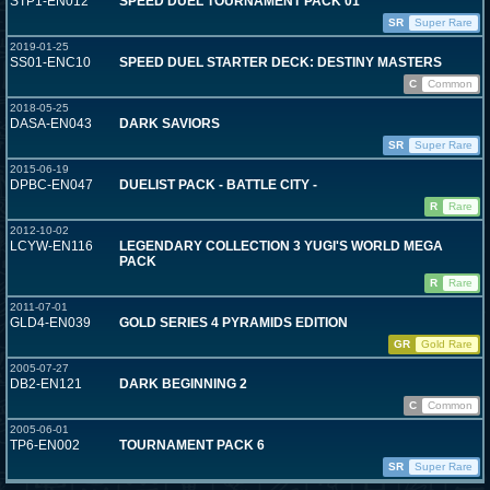
STP1-EN012
SPEED DUEL TOURNAMENT PACK 01
SR
Super Rare
2019-01-25
SS01-ENC10
SPEED DUEL STARTER DECK: DESTINY MASTERS
C
Common
2018-05-25
DASA-EN043
DARK SAVIORS
SR
Super Rare
2015-06-19
DPBC-EN047
DUELIST PACK - BATTLE CITY -
R
Rare
2012-10-02
LCYW-EN116
LEGENDARY COLLECTION 3 YUGI'S WORLD MEGA
PACK
R
Rare
2011-07-01
GLD4-EN039
GOLD SERIES 4 PYRAMIDS EDITION
GR
Gold Rare
2005-07-27
DB2-EN121
DARK BEGINNING 2
C
Common
2005-06-01
TP6-EN002
TOURNAMENT PACK 6
SR
Super Rare