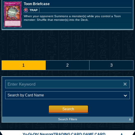
Toon Briefcase
TRAP
When your opponent Summons a monster(s) while you control a Toon
monster: Shuffle that monster(s) into the Deck.
1
2
3
Search
∧
Search Filters
Yu-Gi-Oh! Neuron(TRADING CARD GAME CARD
∧