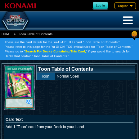
Log in
English
?
HOME
»
Toon Table of Contents
These are the card details for the Yu-Gi-Oh! TCG card "Toon Table of Contents."
Please refer to this page for the Yu-Gi-Oh! TCG official rules for "Toon Table of Contents."
Please go to "
Search For Decks Containing This Card,
" if you would like to search for
Decks that contain "Toon Table of Contents."
Toon Table of Contents
Icon
Normal Spell
Card Text
Add 1 "Toon" card from your Deck to your hand.