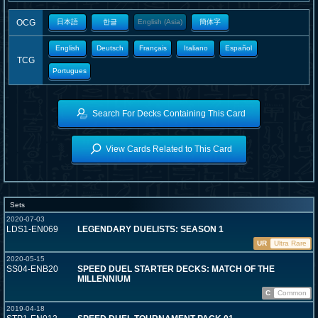
OCG
日本語
한글
English (Asia)
簡体字
English
Deutsch
Français
Italiano
Español
TCG
Portugues
Search For Decks Containing This Card
View Cards Related to This Card
Sets
2020-07-03
LDS1-EN069
LEGENDARY DUELISTS: SEASON 1
UR
Ultra Rare
2020-05-15
SS04-ENB20
SPEED DUEL STARTER DECKS: MATCH OF THE
MILLENNIUM
C
Common
2019-04-18