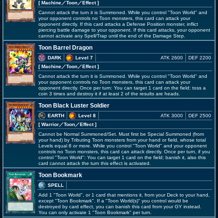
[ Machine
／Toon／Effect
]
Cannot attack the turn it is Summoned. While you control "Toon World" and
your opponent controls no Toon monsters, this card can attack your
opponent directly. If this card attacks a Defense Position monster, inflict
piercing battle damage to your opponent. If this card attacks, your opponent
cannot activate any Spell/Trap until the end of the Damage Step.
Toon Barrel Dragon
DARK
Level 7
ATK 2600
DEF 2200
[ Machine
／Toon／Effect
]
Cannot attack the turn it is Summoned. While you control "Toon World" and
your opponent controls no Toon monsters, this card can attack your
opponent directly. Once per turn: You can target 1 card on the field; toss a
coin 3 times and destroy it if at least 2 of the results are heads.
Toon Black Luster Soldier
EARTH
Level 8
ATK 3000
DEF 2500
[ Warrior
／Toon／Effect
]
Cannot be Normal Summoned/Set. Must first be Special Summoned (from
your hand) by Tributing Toon monsters from your hand or field, whose total
Levels equal 8 or more. While you control "Toon World" and your opponent
controls no Toon monsters, this card can attack directly. Once per turn, if you
control "Toon World": You can target 1 card on the field; banish it, also this
card cannot attack the turn this effect is activated.
Toon Bookmark
SPELL
Add 1 "Toon World", or 1 card that mentions it, from your Deck to your hand,
except "Toon Bookmark". If a "Toon World(s)" you control would be
destroyed by card effect, you can banish this card from your GY instead.
You can only activate 1 "Toon Bookmark" per turn.