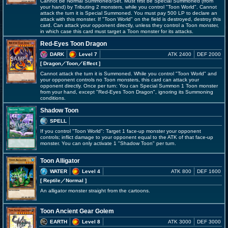
Cannot be Normal Summoned/Set. Must first be Special Summoned (from
your hand) by Tributing 2 monsters, while you control "Toon World". Cannot
attack the turn it is Special Summoned. You must pay 500 LP to declare an
attack with this monster. If "Toon World" on the field is destroyed, destroy this
card. Can attack your opponent directly, unless they control a Toon monster,
in which case this card must target a Toon monster for its attacks.
Red-Eyes Toon Dragon
DARK
Level 7
ATK 2400
DEF 2000
[ Dragon
／Toon／Effect
]
Cannot attack the turn it is Summoned. While you control "Toon World" and
your opponent controls no Toon monsters, this card can attack your
opponent directly. Once per turn: You can Special Summon 1 Toon monster
from your hand, except "Red-Eyes Toon Dragon", ignoring its Summoning
conditions.
Shadow Toon
SPELL
If you control "Toon World": Target 1 face-up monster your opponent
controls; inflict damage to your opponent equal to the ATK of that face-up
monster. You can only activate 1 "Shadow Toon" per turn.
Toon Alligator
WATER
Level 4
ATK 800
DEF 1600
[ Reptile
／Normal
]
An alligator monster straight from the cartoons.
Toon Ancient Gear Golem
EARTH
Level 8
ATK 3000
DEF 3000