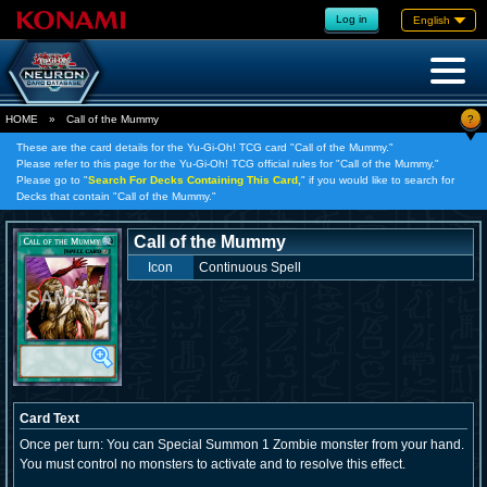
Log in
English
?
HOME
»
Call of the Mummy
These are the card details for the Yu-Gi-Oh! TCG card "Call of the Mummy."
Please refer to this page for the Yu-Gi-Oh! TCG official rules for "Call of the Mummy."
Please go to "
Search For Decks Containing This Card,
" if you would like to search for
Decks that contain "Call of the Mummy."
Call of the Mummy
Icon
Continuous Spell
Card Text
Once per turn: You can Special Summon 1 Zombie monster from your hand.
You must control no monsters to activate and to resolve this effect.