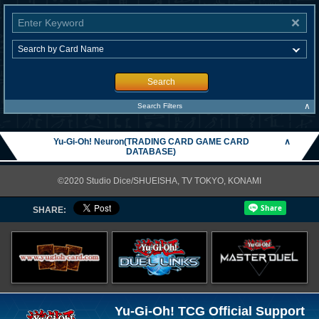
Search
∧
Search Filters
Yu-Gi-Oh! Neuron(TRADING CARD GAME CARD
∧
DATABASE)
©2020 Studio Dice/SHUEISHA, TV TOKYO, KONAMI
SHARE:
Yu-Gi-Oh! TCG Official Support