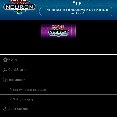
App
This App has tons of features which are beneficial to
any Duelist!
Home
Card Search
Included in
Sort by Release Date (Desc.)
Sort by Category
Deck Search