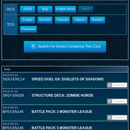
OCG
日本語
한글
English (Asia)
簡体字
English
Deutsch
Français
Italiano
Español
TCG
Portugues
Search For Decks Containing This Card
Sets
2023-03-31
SGX3-ENC14
SPEED DUEL GX: DUELISTS OF SHADOWS
C
Common
2018-11-02
SR07-EN028
STRUCTURE DECK: ZOMBIE HORDE
C
Common
2014-08-01
BP03-EN146
BATTLE PACK 3 MONSTER LEAGUE
C
Common
2014-08-01
BP03-EN146
BATTLE PACK 3 MONSTER LEAGUE