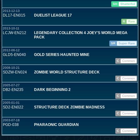
SH
Shatterfoil
2013-12-13
DL17-EN015
DUELIST LEAGUE 17
R
Rare
2013-10-11
LCJW-EN212
LEGENDARY COLLECTION 4 JOEY'S WORLD MEGA
PACK
SR
Super Rare
2012-06-12
GLD5-EN040
GOLD SERIES HAUNTED MINE
C
Common
2008-10-21
SDZW-EN024
ZOMBIE WORLD STRUCTURE DECK
C
Common
2005-07-27
DB2-EN235
DARK BEGINNING 2
C
Common
2005-01-01
SD2-EN022
STRUCTURE DECK ZOMBIE MADNESS
C
Common
2003-07-18
PGD-038
PHARAONIC GUARDIAN
C
Common