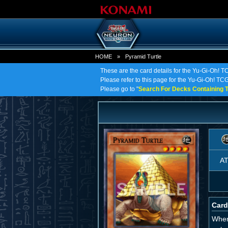
HOME
»
Pyramid Turtle
These are the card details for the Yu-Gi-Oh! T
Please refer to this page for the Yu-Gi-Oh! TCG 
Please go to "
Search For Decks Containing T
A
Card
When