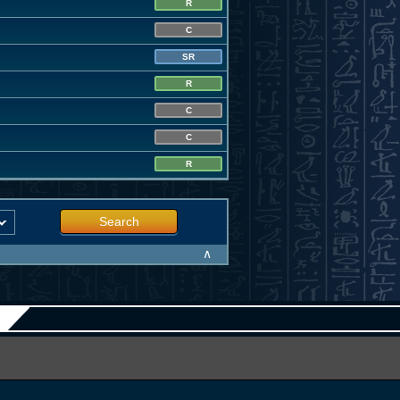
R
C
SR
R
C
C
R
Search
∧