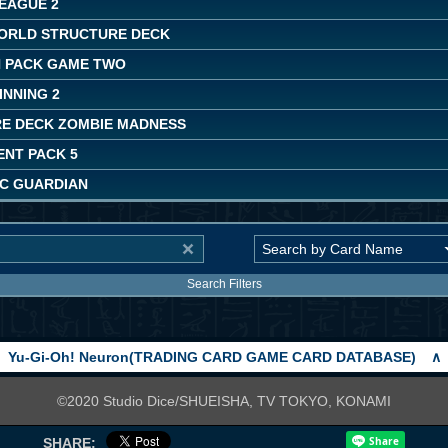
LEAGUE 2
ORLD STRUCTURE DECK
 PACK GAME TWO
INNING 2
E DECK ZOMBIE MADNESS
NT PACK 5
C GUARDIAN
Search Filters
Yu-Gi-Oh! Neuron(TRADING CARD GAME CARD DATABASE)
∧
©2020 Studio Dice/SHUEISHA, TV TOKYO, KONAMI
SHARE: