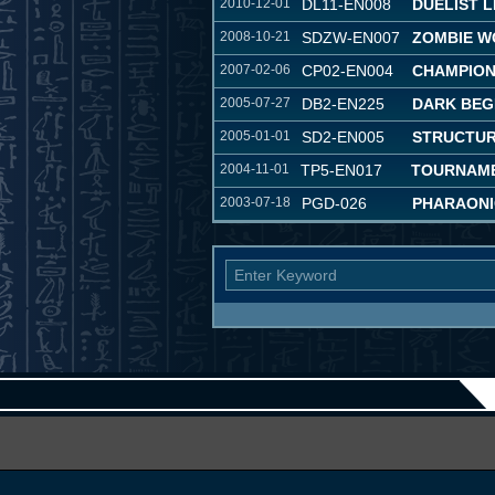
2010-12-01
DL11-EN008
DUELIST 
2008-10-21
SDZW-EN007
ZOMBIE W
2007-02-06
CP02-EN004
CHAMPION
2005-07-27
DB2-EN225
DARK BEG
2005-01-01
SD2-EN005
STRUCTUR
2004-11-01
TP5-EN017
TOURNAME
2003-07-18
PGD-026
PHARAONI