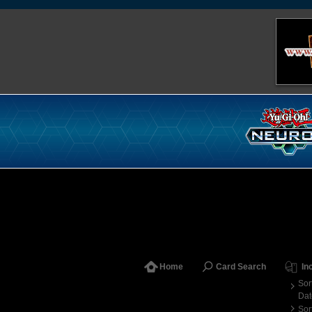
Home
Card Search
In
Sor
Dat
Sor