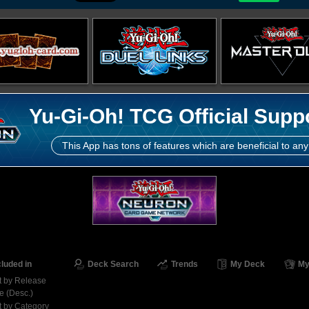
Yu-Gi-Oh! TCG Official Supp
This App has tons of features which are beneficial to any
cluded in
Deck Search
Trends
My Deck
My
t by Release
e (Desc.)
t by Category