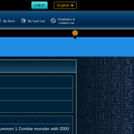
Log in
English
Forbidden &
My Deck
My Card List
Limited List
?
l Summon 1 Zombie monster with 2000