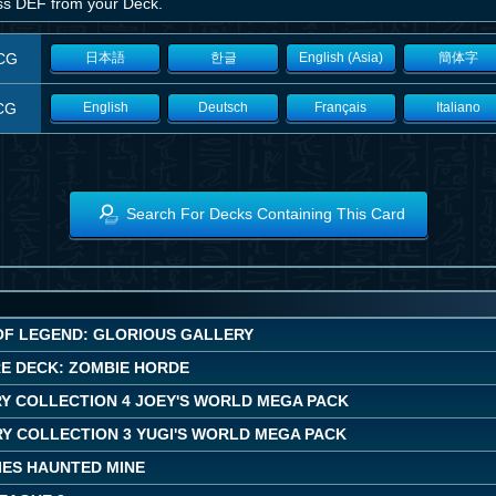
ess DEF from your Deck.
CG
日本語
한글
English (Asia)
簡体字
CG
English
Deutsch
Français
Italiano
Search For Decks Containing This Card
OF LEGEND: GLORIOUS GALLERY
E DECK: ZOMBIE HORDE
Y COLLECTION 4 JOEY'S WORLD MEGA PACK
Y COLLECTION 3 YUGI'S WORLD MEGA PACK
IES HAUNTED MINE