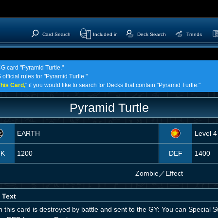
Card Search
Included in
Deck Search
Trends
CG card "Pyramid Turtle."
official rules for "Pyramid Turtle."
his Card,
" if you would like to search for Decks that contain "Pyramid Turtle."
Pyramid Turtle
EARTH
Level 4
TK
1200
DEF
1400
Zombie
／
Effect
 Text
 this card is destroyed by battle and sent to the GY: You can Specia