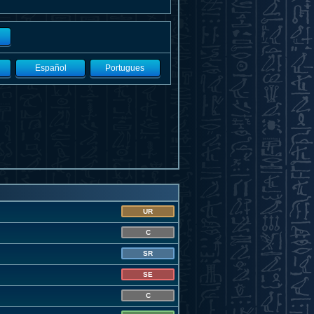
Español
Portugues
UR
C
SR
SE
C