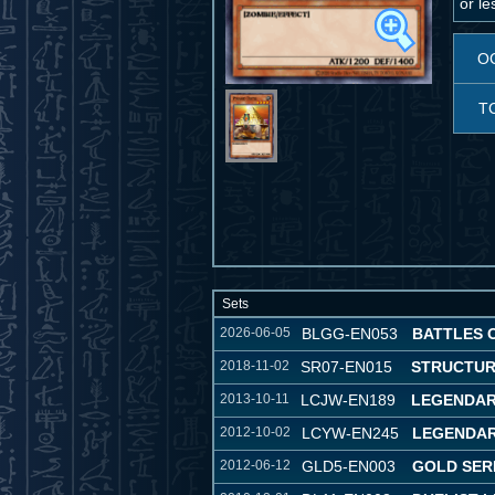
or l
O
T
Sets
2026-06-05
BLGG-EN053
BATTLES 
2018-11-02
SR07-EN015
STRUCTUR
2013-10-11
LCJW-EN189
LEGENDAR
2012-10-02
LCYW-EN245
LEGENDAR
2012-06-12
GLD5-EN003
GOLD SER