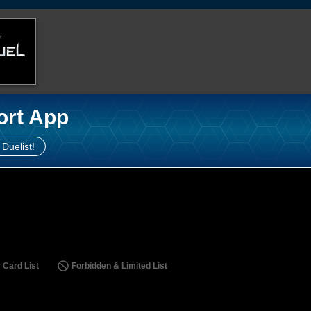
ort App
 Duelist!
 Card List
Forbidden & Limited List