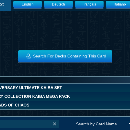
CG
English
Deutsch
Français
Italiano
Search For Decks Containing This Card
VERSARY ULTIMATE KAIBA SET
Y COLLECTION KAIBA MEGA PACK
DS OF CHAOS