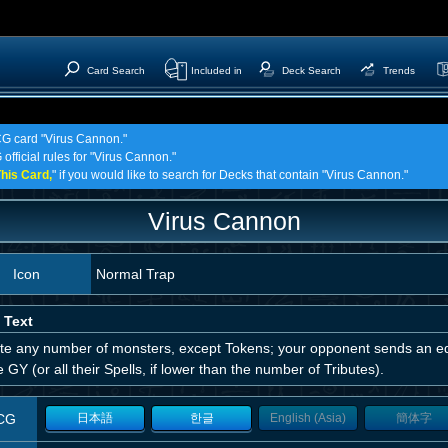
Card Search
Included in
Deck Search
Trends
TCG card "Virus Cannon."
official rules for "Virus Cannon."
his Card,
" if you would like to search for Decks that contain "Virus Cannon."
Virus Cannon
Icon
Normal Trap
 Text
ute any number of monsters, except Tokens; your opponent sends an eq
e GY (or all their Spells, if lower than the number of Tributes).
CG
日本語
한글
English (Asia)
簡体字