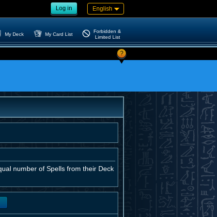
Log in
English
Forbidden &
My Deck
My Card List
Limited List
?
ual number of Spells from their Deck