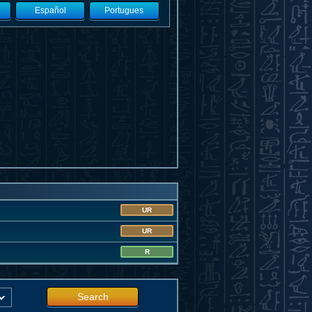
Español
Portugues
UR
UR
R
Search