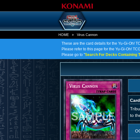
HOME
»
Virus Cannon
These are the card details for the Yu-Gi-Oh! 
Please refer to this page for the Yu-Gi-Oh! TCG 
Please go to "
Search For Decks Containing T
Card
Trib
to th
O