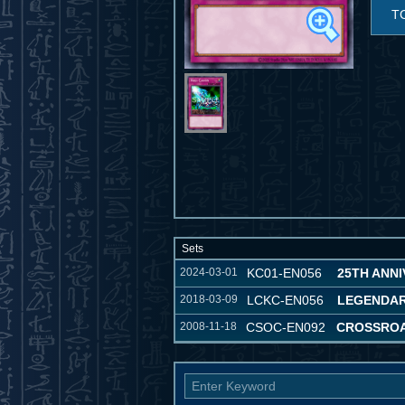
T
Sets
2024-03-01
KC01-EN056
25TH ANNI
2018-03-09
LCKC-EN056
LEGENDAR
2008-11-18
CSOC-EN092
CROSSROA