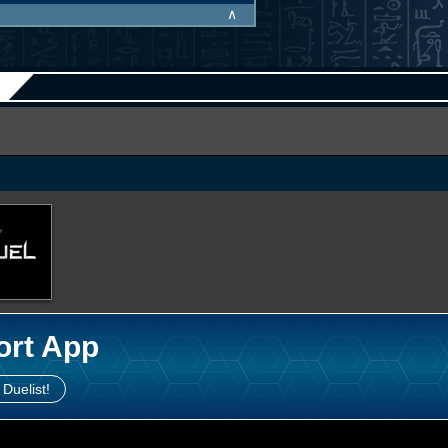
∧
ort App
 Duelist!