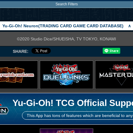
Search Filters
Yu-Gi-Oh! Neuron(TRADING CARD GAME CARD DATABASE)
∧
©2020 Studio Dice/SHUEISHA, TV TOKYO, KONAMI
SHARE:
Yu-Gi-Oh! TCG Official Supp
This App has tons of features which are beneficial to any