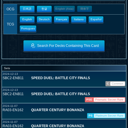
OCG
日本語
한글
English (Asia)
簡体字
English
Deutsch
Français
Italiano
Español
TCG
Portugues
Search For Decks Containing This Card
Sets
2024-12-13
SBC2-ENB11
SPEED DUEL: BATTLE CITY FINALS
C
Common
2024-12-13
SBC2-ENB11
SPEED DUEL: BATTLE CITY FINALS
PSE
Prismatic Secret Rare
2024-11-07
RA03-EN162
QUARTER CENTURY BONANZA
PS
Platinum Secret Rare
2024-11-07
RA03-EN162
QUARTER CENTURY BONANZA