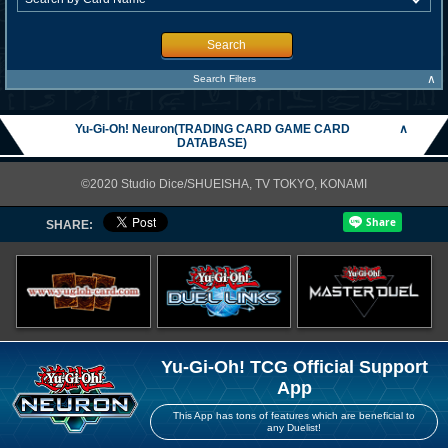
Search
∧
Search Filters
Yu-Gi-Oh! Neuron(TRADING CARD GAME CARD
∧
DATABASE)
©2020 Studio Dice/SHUEISHA, TV TOKYO, KONAMI
SHARE:
Yu-Gi-Oh! TCG Official Support
App
This App has tons of features which are beneficial to
any Duelist!