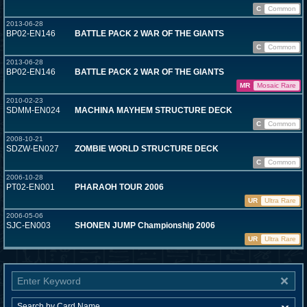
C
Common
2013-06-28
BP02-EN146
BATTLE PACK 2 WAR OF THE GIANTS
C
Common
2013-06-28
BP02-EN146
BATTLE PACK 2 WAR OF THE GIANTS
MR
Mosaic Rare
2010-02-23
SDMM-EN024
MACHINA MAYHEM STRUCTURE DECK
C
Common
2008-10-21
SDZW-EN027
ZOMBIE WORLD STRUCTURE DECK
C
Common
2006-10-28
PT02-EN001
PHARAOH TOUR 2006
UR
Ultra Rare
2006-05-06
SJC-EN003
SHONEN JUMP Championship 2006
UR
Ultra Rare