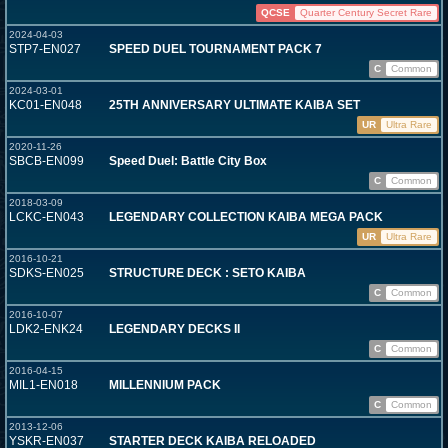
QCSE
Quarter Century Secret Rare
2024-04-03
STP7-EN027
SPEED DUEL TOURNAMENT PACK 7
C
Common
2024-03-01
KC01-EN048
25TH ANNIVERSARY ULTIMATE KAIBA SET
UR
Ultra Rare
2020-11-26
SBCB-EN099
Speed Duel: Battle City Box
C
Common
2018-03-09
LCKC-EN043
LEGENDARY COLLECTION KAIBA MEGA PACK
UR
Ultra Rare
2016-10-21
SDKS-EN025
STRUCTURE DECK : SETO KAIBA
C
Common
2016-10-07
LDK2-ENK24
LEGENDARY DECKS II
C
Common
2016-04-15
MIL1-EN018
MILLENNIUM PACK
C
Common
2013-12-06
YSKR-EN037
STARTER DECK KAIBA RELOADED