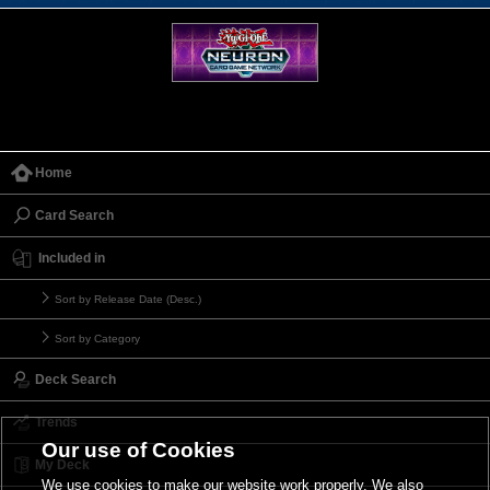
Home
Card Search
Included in
Sort by Release Date (Desc.)
Sort by Category
Deck Search
Trends
Our use of Cookies
My Deck
We use cookies to make our website work properly. We also