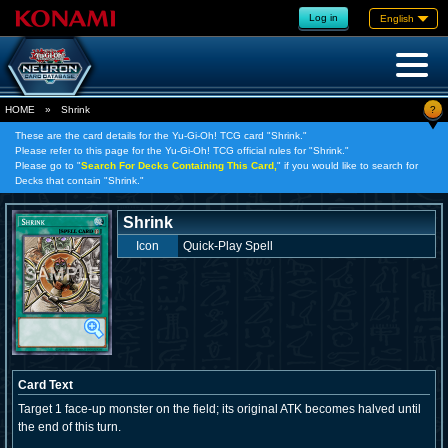
Log in
English
?
HOME
»
Shrink
These are the card details for the Yu-Gi-Oh! TCG card "Shrink."
Please refer to this page for the Yu-Gi-Oh! TCG official rules for "Shrink."
Please go to "
Search For Decks Containing This Card,
" if you would like to search for
Decks that contain "Shrink."
Shrink
Icon
Quick-Play Spell
Card Text
Target 1 face-up monster on the field; its original ATK becomes halved until
the end of this turn.