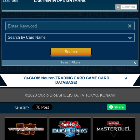
LON-069
LABYRINTH OF NIGHTMARE
C
Common
Search
∧
Search Filters
Yu-Gi-Oh! Neuron(TRADING CARD GAME CARD
∧
DATABASE)
©2020 Studio Dice/SHUEISHA, TV TOKYO, KONAMI
SHARE: