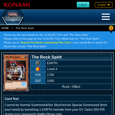
Log in
English
?
HOME
»
The Rock Spirit
These are the card details for the Yu-Gi-Oh! TCG card "The Rock Spirit."
Please refer to this page for the Yu-Gi-Oh! TCG official rules for "The Rock Spirit."
Please go to "
Search For Decks Containing This Card,
" if you would like to search for
Decks that contain "The Rock Spirit."
The Rock Spirit
EARTH
Level 4
ATK
1700
DEF
1000
Rock
／
Effect
Card Text
Cannot be Normal Summoned/Set. Must first be Special Summoned (from
your hand) by banishing 1 EARTH monster from your GY. Gains 300 ATK
during your opponent's Battle Phase only.