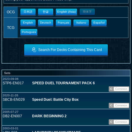
OCG
日本語
한글
English (Asia)
簡体字
English
Deutsch
Français
Italiano
Español
TCG
Portugues
Search For Decks Containing This Card
Sets
2023-09-06
STP6-EN017
SPEED DUEL TOURNAMENT PACK 6
C
Common
2020-11-26
SBCB-EN029
Speed Duel: Battle City Box
C
Common
2005-07-27
DB2-EN007
DARK BEGINNING 2
C
Common
2003-03-01