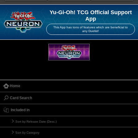
Yu-Gi-Oh! TCG Official Support
App
This App has tons of features which are beneficial to
any Duelist!
Home
Card Search
Included in
Sort by Release Date (Desc.)
Sort by Category