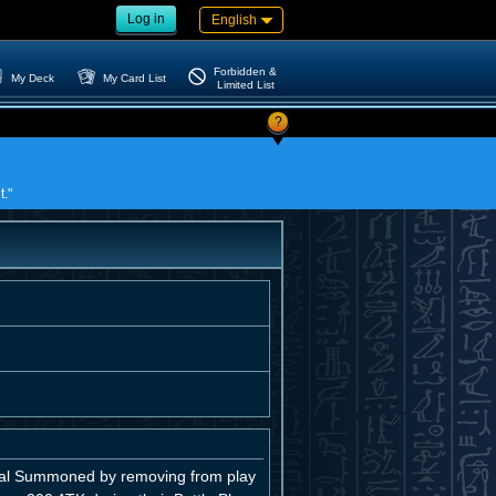
Log in
English
Forbidden &
My Deck
My Card List
Limited List
?
t."
ial Summoned by removing from play