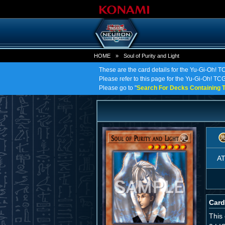
HOME
»
Soul of Purity and Light
These are the card details for the Yu-Gi-Oh! TC
Please refer to this page for the Yu-Gi-Oh! TCG o
Please go to "
Search For Decks Containing T
A
Card
This