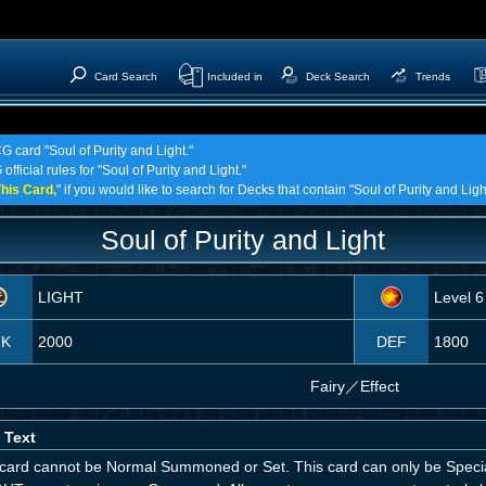
Card Search
Included in
Deck Search
Trends
G card "Soul of Purity and Light."
fficial rules for "Soul of Purity and Light."
his Card,
" if you would like to search for Decks that contain "Soul of Purity and Ligh
Soul of Purity and Light
LIGHT
Level 6
TK
2000
DEF
1800
Fairy
／
Effect
 Text
 card cannot be Normal Summoned or Set. This card can only be Spec