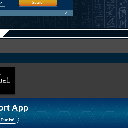
Search
∧
ort App
 Duelist!