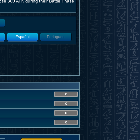
ose 300 ATK during their Battle Phase
Español
Portugues
C
C
C
C