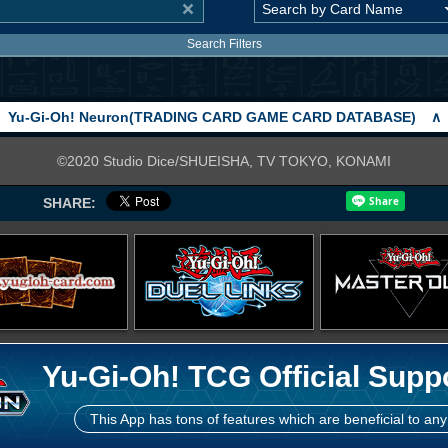
Search Filters
Yu-Gi-Oh! Neuron(TRADING CARD GAME CARD DATABASE)
∧
©2020 Studio Dice/SHUEISHA, TV TOKYO, KONAMI
SHARE:
Yu-Gi-Oh! TCG Official Supp
This App has tons of features which are beneficial to any