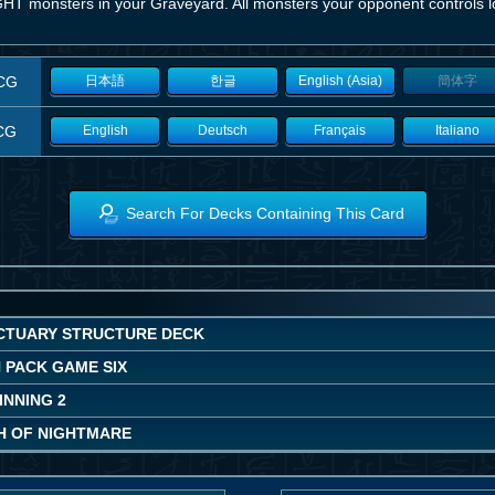
GHT monsters in your Graveyard. All monsters your opponent controls l
CG
日本語
한글
English (Asia)
簡体字
CG
English
Deutsch
Français
Italiano
Search For Decks Containing This Card
CTUARY STRUCTURE DECK
 PACK GAME SIX
INNING 2
H OF NIGHTMARE