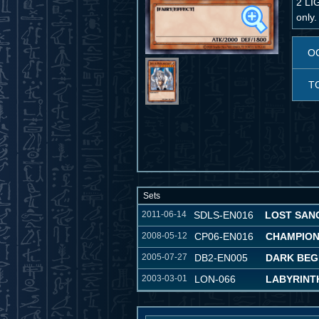
2 LI
only.
O
T
Sets
2011-06-14
SDLS-EN016
LOST SAN
2008-05-12
CP06-EN016
CHAMPION
2005-07-27
DB2-EN005
DARK BEG
2003-03-01
LON-066
LABYRINT