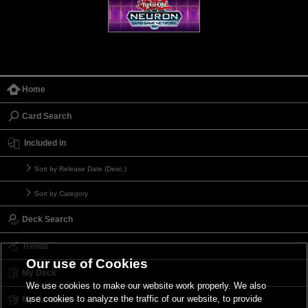
Home
Card Search
Included in
Sort by Release Date (Desc.)
Sort by Category
Deck Search
Trends
Our use of Cookies
My Deck
We use cookies to make our website work properly. We also
use cookies to analyze the traffic of our website, to provide
My Card List