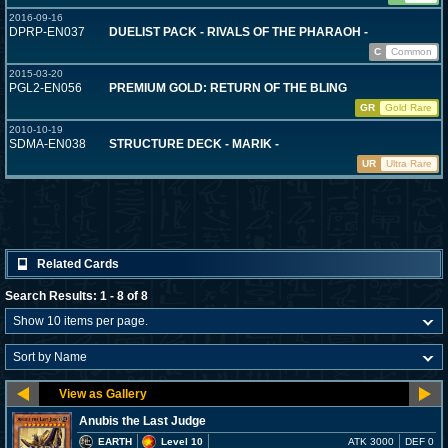
2016-09-16
DPRP-EN037
DUELIST PACK - RIVALS OF THE PHARAOH -
C
Common
2015-03-20
PGL2-EN056
PREMIUM GOLD: RETURN OF THE BLING
GR
Gold Rare
2010-10-19
SDMA-EN038
STRUCTURE DECK - MARIK -
UR
Ultra Rare
Related Cards
Search Results: 1 - 8 of 8
Anubis the Last Judge
EARTH
Level 10
ATK 3000
DEF 0