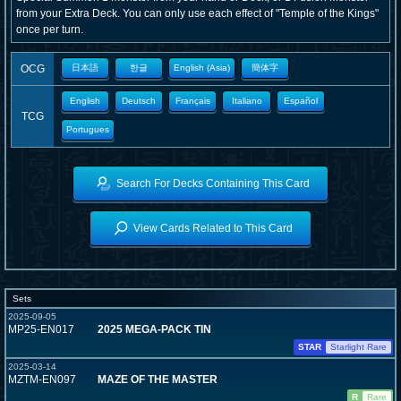
from your Extra Deck. You can only use each effect of "Temple of the Kings"
once per turn.
OCG
日本語
한글
English (Asia)
簡体字
English
Deutsch
Français
Italiano
Español
TCG
Portugues
Search For Decks Containing This Card
View Cards Related to This Card
Sets
2025-09-05
MP25-EN017
2025 MEGA-PACK TIN
STAR
Starlight Rare
2025-03-14
MZTM-EN097
MAZE OF THE MASTER
R
Rare