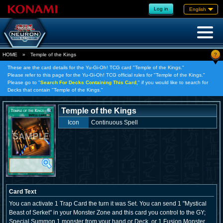
Log in
English
?
HOME
»
Temple of the Kings
These are the card details for the Yu-Gi-Oh! TCG card "Temple of the Kings."
Please refer to this page for the Yu-Gi-Oh! TCG official rules for "Temple of the Kings."
Please go to "
Search For Decks Containing This Card,
" if you would like to search for
Decks that contain "Temple of the Kings."
Temple of the Kings
Icon
Continuous Spell
Card Text
You can activate 1 Trap Card the turn it was Set. You can send 1 "Mystical
Beast of Serket" in your Monster Zone and this card you control to the GY;
Special Summon 1 monster from your hand or Deck, or 1 Fusion Monster