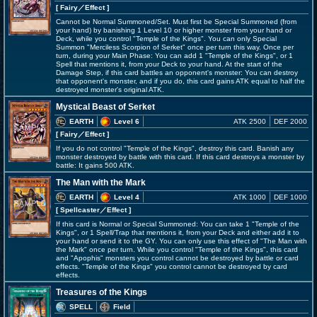
[ Fairy
／Effect
]
Cannot be Normal Summoned/Set. Must first be Special Summoned (from
your hand) by banishing 1 Level 10 or higher monster from your hand or
Deck, while you control "Temple of the Kings". You can only Special
Summon "Merciless Scorpion of Serket" once per turn this way. Once per
turn, during your Main Phase: You can add 1 "Temple of the Kings", or 1
Spell that mentions it, from your Deck to your hand. At the start of the
Damage Step, if this card battles an opponent's monster: You can destroy
that opponent's monster, and if you do, this card gains ATK equal to half the
destroyed monster's original ATK.
Mystical Beast of Serket
EARTH
Level 6
ATK 2500
DEF 2000
[ Fairy
／Effect
]
If you do not control "Temple of the Kings", destroy this card. Banish any
monster destroyed by battle with this card. If this card destroys a monster by
battle: It gains 500 ATK.
The Man with the Mark
EARTH
Level 4
ATK 1000
DEF 1000
[ Spellcaster
／Effect
]
If this card is Normal or Special Summoned: You can take 1 "Temple of the
Kings", or 1 Spell/Trap that mentions it, from your Deck and either add it to
your hand or send it to the GY. You can only use this effect of "The Man with
the Mark" once per turn. While you control "Temple of the Kings", this card
and "Apophis" monsters you control cannot be destroyed by battle or card
effects. "Temple of the Kings" you control cannot be destroyed by card
effects.
Treasures of the Kings
SPELL
Field