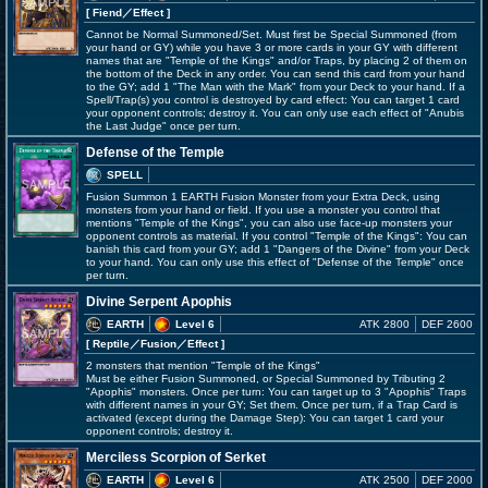
[ Fiend
／Effect
]
Cannot be Normal Summoned/Set. Must first be Special Summoned (from
your hand or GY) while you have 3 or more cards in your GY with different
names that are "Temple of the Kings" and/or Traps, by placing 2 of them on
the bottom of the Deck in any order. You can send this card from your hand
to the GY; add 1 "The Man with the Mark" from your Deck to your hand. If a
Spell/Trap(s) you control is destroyed by card effect: You can target 1 card
your opponent controls; destroy it. You can only use each effect of "Anubis
the Last Judge" once per turn.
Defense of the Temple
SPELL
Fusion Summon 1 EARTH Fusion Monster from your Extra Deck, using
monsters from your hand or field. If you use a monster you control that
mentions "Temple of the Kings", you can also use face-up monsters your
opponent controls as material. If you control "Temple of the Kings": You can
banish this card from your GY; add 1 "Dangers of the Divine" from your Deck
to your hand. You can only use this effect of "Defense of the Temple" once
per turn.
Divine Serpent Apophis
EARTH
Level 6
ATK 2800
DEF 2600
[ Reptile
／Fusion／Effect
]
2 monsters that mention "Temple of the Kings"
Must be either Fusion Summoned, or Special Summoned by Tributing 2
"Apophis" monsters. Once per turn: You can target up to 3 "Apophis" Traps
with different names in your GY; Set them. Once per turn, if a Trap Card is
activated (except during the Damage Step): You can target 1 card your
opponent controls; destroy it.
Merciless Scorpion of Serket
EARTH
Level 6
ATK 2500
DEF 2000