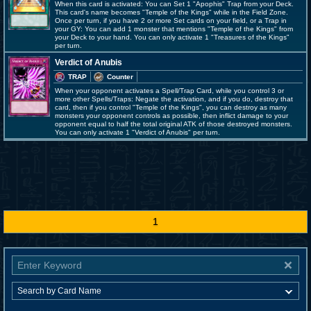
When this card is activated: You can Set 1 "Apophis" Trap from your Deck.
This card's name becomes "Temple of the Kings" while in the Field Zone.
Once per turn, if you have 2 or more Set cards on your field, or a Trap in
your GY: You can add 1 monster that mentions "Temple of the Kings" from
your Deck to your hand. You can only activate 1 "Treasures of the Kings"
per turn.
Verdict of Anubis
TRAP
Counter
When your opponent activates a Spell/Trap Card, while you control 3 or
more other Spells/Traps: Negate the activation, and if you do, destroy that
card, then if you control "Temple of the Kings", you can destroy as many
monsters your opponent controls as possible, then inflict damage to your
opponent equal to half the total original ATK of those destroyed monsters.
You can only activate 1 "Verdict of Anubis" per turn.
1