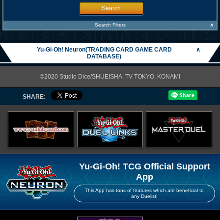
Search
∧
Search Filters
Yu-Gi-Oh! Neuron(TRADING CARD GAME CARD
∧
DATABASE)
©2020 Studio Dice/SHUEISHA, TV TOKYO, KONAMI
SHARE:
Yu-Gi-Oh! TCG Official Support
App
This App has tons of features which are beneficial to
any Duelist!