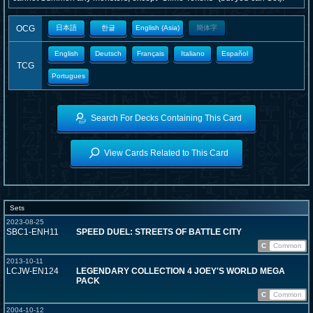
OCG
日本語
한글
English (Asia)
簡体字
English
Deutsch
Français
Italiano
Español
TCG
Portugues
Search For Decks Containing This Card
View Cards Related to This Card
Sets
2023-08-25
SBC1-ENH11
SPEED DUEL: STREETS OF BATTLE CITY
C
Common
2013-10-11
LCJW-EN124
LEGENDARY COLLECTION 4 JOEY'S WORLD MEGA
PACK
C
Common
2004-10-12