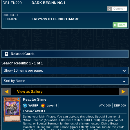
DB1-EN229
DARK BEGINNING 1
C
Common
2003-03-01
LON-026
LABYRINTH OF NIGHTMARE
R
Rare
Related Cards
Search Results: 1 - 1 of 1
Reactor Slime
WATER
Level 4
ATK 500
DEF 500
[ Aqua
／Effect
]
During your Main Phase: You can activate this effect; Special Summon 2
"Slime Tokens" (Aqua/WATER/Level 1/ATK 500/DEF 500), also you cannot
Normal or Special Summon for the rest of this turn, except Divine-Beast
monsters. During the Battle Phase (Quick Effect): You can Tribute this card;