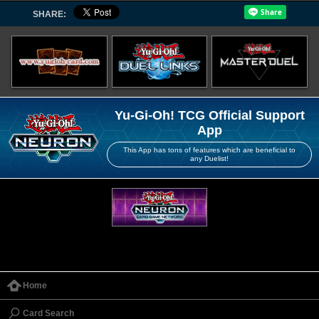
SHARE:
Yu-Gi-Oh! TCG Official Support
App
This App has tons of features which are beneficial to
any Duelist!
Home
Card Search