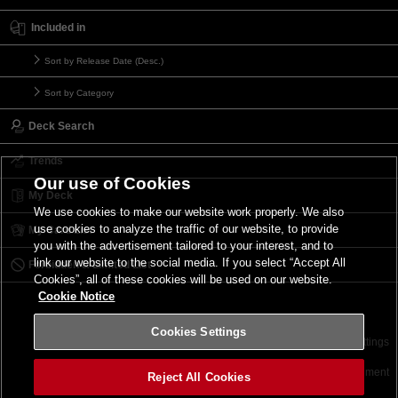
Included in
Sort by Release Date (Desc.)
Sort by Category
Deck Search
Trends
Our use of Cookies
My Deck
We use cookies to make our website work properly. We also
use cookies to analyze the traffic of our website, to provide
My Card List
you with the advertisement tailored to your interest, and to
link our website to the social media. If you select “Accept All
Forbidden & Limited List
Cookies”, all of these cookies will be used on our website.
Cookie Notice
Cookies Settings
Contact
Terms of Use
Terms of Use
Cookies Settings
©2026 Konami Digital Entertainment
Reject All Cookies