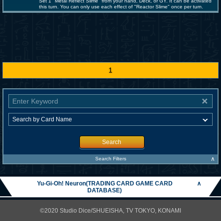
Set 1 "Metal Reflect Slime" from your hand, Deck, or GY. It can be activated
this turn. You can only use each effect of "Reactor Slime" once per turn.
1
Search
∧
Search Filters
Yu-Gi-Oh! Neuron(TRADING CARD GAME CARD
∧
DATABASE)
©2020 Studio Dice/SHUEISHA, TV TOKYO, KONAMI