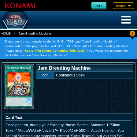
Log in
English
?
HOME
»
Jam Breeding Machine
These are the card details for the Yu-Gi-Oh! TCG card "Jam Breeding Machine."
Please refer to this page for the Yu-Gi-Oh! TCG official rules for "Jam Breeding Machine."
Please go to "
Search For Decks Containing This Card,
" if you would like to search for
Decks that contain "Jam Breeding Machine."
Jam Breeding Machine
Icon
Continuous Spell
Card Text
Once per turn, during your Standby Phase: Special Summon 1 "Slime
Token" (Aqua/WATER/Level 1/ATK 500/DEF 500) in Attack Position. You
cannot Summon any monsters, except "Slime Tokens" (but you can Set).