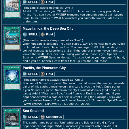
SPELL
Field
(This card is always treated as "Umi".)
All WATER monsters gain 200 ATK/DEF. Once per turn, during your Main
Phase: You can have all WATER monsters you currently control gain Levels
equal to the number of WATER monsters you currently control, until the end
of this turn.
Magellanica, the Deep Sea City
SPELL
Field
(This card's name is always treated as "Umi".)
When this card is activated: You can place 1 WATER monster from your Deck
on top of your Deck. Once per turn: You can target 1 WATER monster you
control; increase its Level by 1 or 2 until the end of this turn (even if this card
leaves the field). Once per turn, during your Main Phase, if you Special
Summon a WATER Synchro Monster: You can look at your opponent's hand,
and if you do, banish 1 card from it face-up until the End Phase.
Pacifis, the Phantasm City
SPELL
Field
(This card's name is always treated as "Umi".)
You cannot Normal or Special Summon Effect Monsters the turn you activate
either of this card's effects (even if this card leaves the field). Once per turn,
if you Normal or Special Summon exactly 1 Normal Monster (and no other
cards): Add 1 "Phantasm Spiral" card from your Deck to your hand. If your
opponent activates a card or effect (except during the Damage Step), and
you control no Tokens: You can Special Summon 1 "Phantasm Spiral Token"
(Wyrm-Type/WATER/Level 8/ATK 2000/DEF 2000).
Sea Stealth II
SPELL
Continuous
This card's name becomes "Umi" while on the field or in the GY. Your
opponent cannot target WATER monsters you control with non-WATER