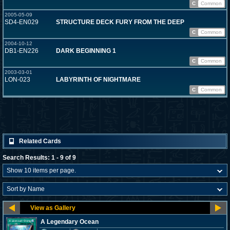
C
Common
2005-05-09
SD4-EN029
STRUCTURE DECK FURY FROM THE DEEP
C
Common
2004-10-12
DB1-EN226
DARK BEGINNING 1
C
Common
2003-03-01
LON-023
LABYRINTH OF NIGHTMARE
C
Common
Related Cards
Search Results: 1 - 9 of 9
A Legendary Ocean