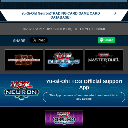
Yu-Gi-Oh! Neuron(TRADING CARD GAME CARD
∧
DATABASE)
©2020 Studio Dice/SHUEISHA, TV TOKYO, KONAMI
SHARE:
Yu-Gi-Oh! TCG Official Support
App
This App has tons of features which are beneficial to
any Duelist!