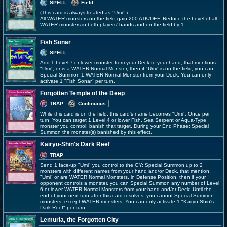
SPELL
Field
(This card is always treated as "Umi".)
All WATER monsters on the field gain 200 ATK/DEF. Reduce the Level of all
WATER monsters in both players' hands and on the field by 1.
Fish Sonar
SPELL
Add 1 Level 7 or lower monster from your Deck to your hand, that mentions
"Umi", or is a WATER Normal Monster, then if "Umi" is on the field, you can
Special Summon 1 WATER Normal Monster from your Deck. You can only
activate 1 "Fish Sonar" per turn.
Forgotten Temple of the Deep
TRAP
Continuous
While this card is on the field, this card's name becomes "Umi". Once per
turn: You can target 1 Level 4 or lower Fish, Sea Serpent or Aqua-Type
monster you control; banish that target. During your End Phase: Special
Summon the monster(s) banished by this effect.
Kairyu-Shin's Dark Reef
TRAP
Send 1 face-up "Umi" you control to the GY; Special Summon up to 2
monsters with different names from your hand and/or Deck, that mention
"Umi" or are WATER Normal Monsters, in Defense Position, then if your
opponent controls a monster, you can Special Summon any number of Level
6 or lower WATER Normal Monsters from your hand and/or Deck. Until the
end of your next turn after this card resolves, you cannot Special Summon
monsters, except WATER monsters. You can only activate 1 "Kairyu-Shin's
Dark Reef" per turn.
Lemuria, the Forgotten City