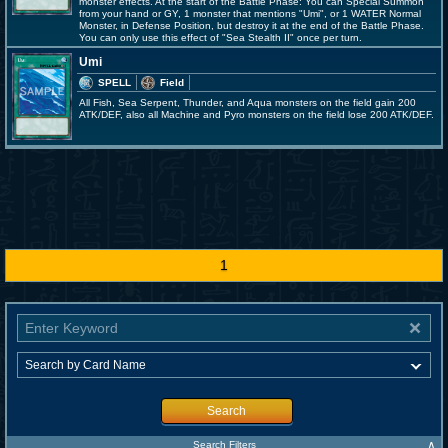
monster effects. At the start of the Battle Phase: You can Special Summon
from your hand or GY, 1 monster that mentions "Umi", or 1 WATER Normal
Monster, in Defense Position, but destroy it at the end of the Battle Phase.
You can only use this effect of "Sea Stealth II" once per turn.
Umi
SPELL
Field
All Fish, Sea Serpent, Thunder, and Aqua monsters on the field gain 200
ATK/DEF, also all Machine and Pyro monsters on the field lose 200 ATK/DEF.
1
Search
∧
Search Filters