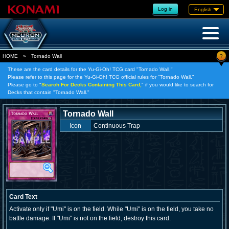
Log in
English
?
HOME
»
Tornado Wall
These are the card details for the Yu-Gi-Oh! TCG card "Tornado Wall."
Please refer to this page for the Yu-Gi-Oh! TCG official rules for "Tornado Wall."
Please go to "
Search For Decks Containing This Card,
" if you would like to search for
Decks that contain "Tornado Wall."
Tornado Wall
Icon
Continuous Trap
Card Text
Activate only if "Umi" is on the field. While "Umi" is on the field, you take no
battle damage. If "Umi" is not on the field, destroy this card.