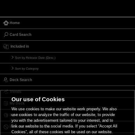
Home
Card Search
Included in
Sort by Release Date (Desc.)
Sort by Category
Deck Search
Trends
Our use of Cookies
My Deck
We use cookies to make our website work properly. We also
use cookies to analyze the traffic of our website, to provide
My Card List
you with the advertisement tailored to your interest, and to
link our website to the social media. If you select “Accept All
Forbidden & Limited List
Cookies”, all of these cookies will be used on our website.