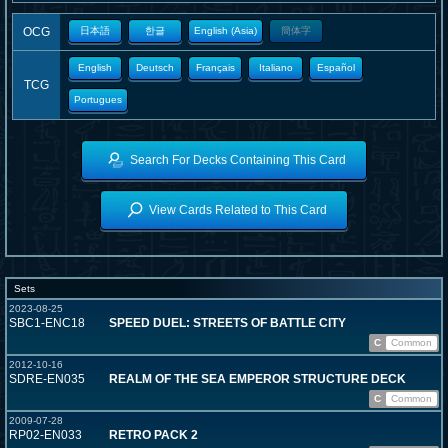
OCG
日本語
한글
English (Asia)
簡体字
English
Deutsch
Français
Italiano
Español
TCG
Portugues
Search For Decks Containing This Card
View Cards Related to This Card
Sets
2023-08-25
SBC1-ENC18
SPEED DUEL: STREETS OF BATTLE CITY
C
Common
2012-10-16
SDRE-EN035
REALM OF THE SEA EMPEROR STRUCTURE DECK
C
Common
2009-07-28
RP02-EN033
RETRO PACK 2