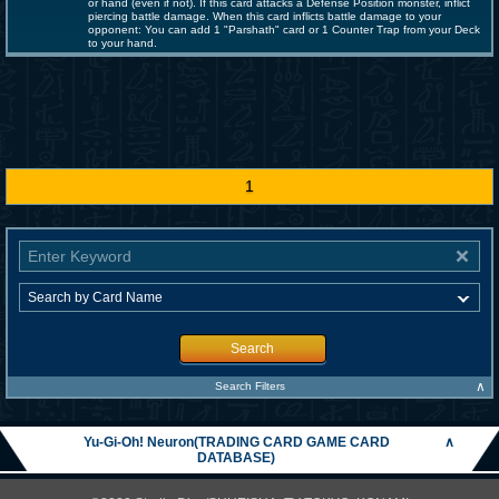
or hand (even if not). If this card attacks a Defense Position monster, inflict
piercing battle damage. When this card inflicts battle damage to your
opponent: You can add 1 "Parshath" card or 1 Counter Trap from your Deck
to your hand.
1
Search
∧
Search Filters
Yu-Gi-Oh! Neuron(TRADING CARD GAME CARD
∧
DATABASE)