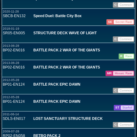
C
Common
2020-11-26
SBCB-EN132
Speed Duel: Battle City Box
SE
Secret Rare
2018-01-19
SR05-EN005
STRUCTURE DECK WAVE OF LIGHT
C
Common
2013-06-28
BP02-EN016
BATTLE PACK 2 WAR OF THE GIANTS
R
Rare
2013-06-28
BP02-EN016
BATTLE PACK 2 WAR OF THE GIANTS
MR
Mosaic Rare
2012-05-28
BP01-EN124
BATTLE PACK EPIC DAWN
C
Common
2012-05-28
BP01-EN124
BATTLE PACK EPIC DAWN
ST
Starfoil
2011-06-14
SDLS-EN017
LOST SANCTUARY STRUCTURE DECK
C
Common
2009-07-28
RP02-EN058
RETRO PACK 2