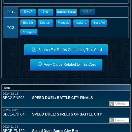
OCG
日本語
한글
English (Asia)
簡体字
English
Deutsch
Français
Italiano
Español
TCG
Portugues
Search For Decks Containing This Card
View Cards Related to This Card
Sets
2024-12-13
SBC2-ENF08
SPEED DUEL: BATTLE CITY FINALS
C
Common
2023-08-25
SBC1-ENF04
SPEED DUEL: STREETS OF BATTLE CITY
C
Common
2020-11-26
SBCB-EN132
Speed Duel: Battle City Box