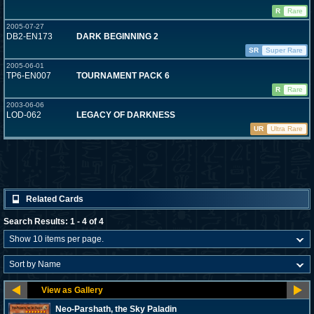
R
Rare
2005-07-27
DB2-EN173
DARK BEGINNING 2
SR
Super Rare
2005-06-01
TP6-EN007
TOURNAMENT PACK 6
R
Rare
2003-06-06
LOD-062
LEGACY OF DARKNESS
UR
Ultra Rare
Related Cards
Search Results: 1 - 4 of 4
Neo-Parshath, the Sky Paladin