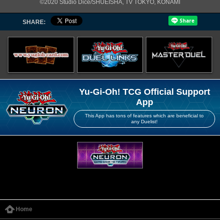
©2020 Studio Dice/SHUEISHA, TV TOKYO, KONAMI
SHARE:
Yu-Gi-Oh! TCG Official Support
App
This App has tons of features which are beneficial to
any Duelist!
Home