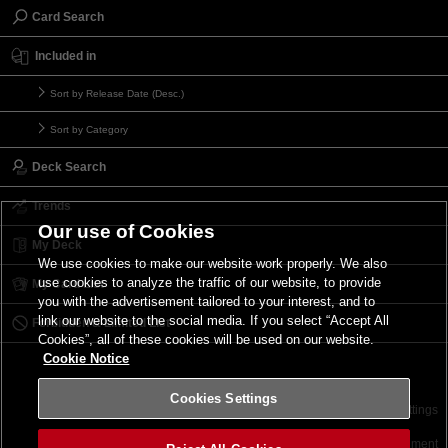
Card Search
Included in
Sort by Release Date (Desc.)
Sort by Category
Deck Search
Trends
Our use of Cookies
My Deck
We use cookies to make our website work properly. We also
use cookies to analyze the traffic of our website, to provide
My Card List
you with the advertisement tailored to your interest, and to
link our website to the social media. If you select “Accept All
Forbidden & Limited List
Cookies”, all of these cookies will be used on our website.
Cookie Notice
Cookies Settings
Contact
Terms of Use
Terms of Use
Cookies Settings
©2026 Konami Digital Entertainment