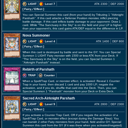
LIGHT
Level 7
ATK 2300
DEF 2000
[ Fairy
／Effect
]
You can Special Summon this card (from your hand) by Tributing 1 "Airknight
Parshath". If this card attacks a Defense Position monster, inflict piercing
battle damage. If this card inflicts battle damage to your opponent: Draw 1
card. While "The Sanctuary in the Sky" is on the field and your LP is higher
than your opponent's, this card gains ATK/DEF equal to the difference in LP.
Nova Summoner
LIGHT
Level 4
ATK 1400
DEF 800
[ Fairy
／Effect
]
When this card is destroyed by battle and sent to the GY: You can Special
Summon 1 LIGHT Fairy monster with 1500 or less ATK from your Deck. If
"The Sanctuary in the Sky" is on the field, you can Special Summon 1
"Airknight Parshath" instead.
Rebirth of Parshath
TRAP
Counter
When a Spell/Trap Card, or monster effect, is activated: Reveal 1 Counter
Trap in your hand, then discard 1 card and pay 1000 LP; negate the
activation, and if you do, shuffle that card into the Deck. Then, you can
Special Summon 1 "Parshath" monster from your Deck or Extra Deck.
Sacred Arch-Airknight Parshath
LIGHT
Level 9
ATK 2800
DEF 2300
[ Fairy
／Effect
]
If you activate a Counter Trap Card, OR if you negate the activation of a
Spell/Trap Card, or monster effect (except during the Damage Step): You
can banish 2 other Fairy monsters from your hand, field and/or GY; Special
Summon this card from the GY (if it was there when you activated/negated)