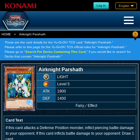
Log in
English
?
HOME
»
Airknight Parshath
These are the card details for the Yu-Gi-Oh! TCG card "Airknight Parshath."
Please refer to this page for the Yu-Gi-Oh! TCG official rules for "Airknight Parshath."
Please go to "
Search For Decks Containing This Card,
" if you would like to search for
Decks that contain "Airknight Parshath."
Airknight Parshath
LIGHT
Level 5
ATK
1900
DEF
1400
Fairy
／
Effect
Card Text
If this card attacks a Defense Position monster, inflict piercing battle damage
to your opponent. If this card inflicts battle damage to your opponent: Draw 1
card.