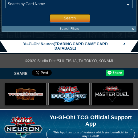
Search
∧
Search Filters
Yu-Gi-Oh! Neuron(TRADING CARD GAME CARD
∧
DATABASE)
©2020 Studio Dice/SHUEISHA, TV TOKYO, KONAMI
SHARE:
Yu-Gi-Oh! TCG Official Support
App
This App has tons of features which are beneficial to
any Duelist!