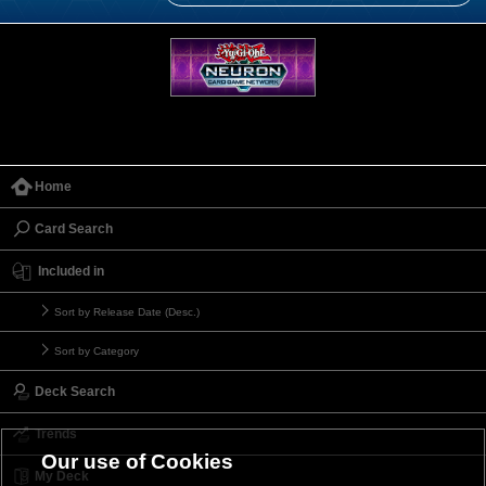
Home
Card Search
Included in
Sort by Release Date (Desc.)
Sort by Category
Deck Search
Trends
Our use of Cookies
My Deck