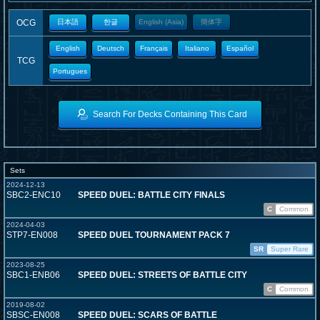
OCG
日本語
한글
English (Asia)
簡体字
English
Deutsch
Français
Italiano
Español
TCG
Portugues
Search For Decks Containing This Card
Sets
2024-12-13
SBC2-ENC10
SPEED DUEL: BATTLE CITY FINALS
C
Common
2024-04-03
STP7-EN008
SPEED DUEL TOURNAMENT PACK 7
SR
Super Rare
2023-08-25
SBC1-ENB06
SPEED DUEL: STREETS OF BATTLE CITY
C
Common
2019-08-02
SBSC-EN008
SPEED DUEL: SCARS OF BATTLE