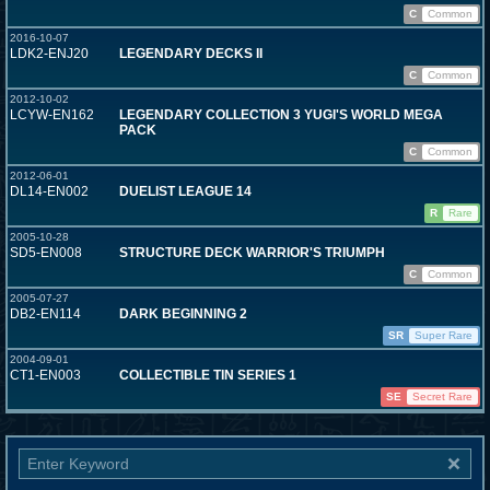
C
Common
2016-10-07
LDK2-ENJ20
LEGENDARY DECKS II
C
Common
2012-10-02
LCYW-EN162
LEGENDARY COLLECTION 3 YUGI'S WORLD MEGA
PACK
C
Common
2012-06-01
DL14-EN002
DUELIST LEAGUE 14
R
Rare
2005-10-28
SD5-EN008
STRUCTURE DECK WARRIOR'S TRIUMPH
C
Common
2005-07-27
DB2-EN114
DARK BEGINNING 2
SR
Super Rare
2004-09-01
CT1-EN003
COLLECTIBLE TIN SERIES 1
SE
Secret Rare