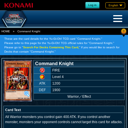
Log in
English
?
HOME
»
Command Knight
These are the card details for the Yu-Gi-Oh! TCG card "Command Knight."
Please refer to this page for the Yu-Gi-Oh! TCG official rules for "Command Knight."
Please go to "
Search For Decks Containing This Card,
" if you would like to search for
Decks that contain "Command Knight."
Command Knight
FIRE
Level 4
ATK
1200
DEF
1900
Warrior
／
Effect
Card Text
All Warrior monsters you control gain 400 ATK. If you control another
monster, monsters your opponent controls cannot target this card for attacks.