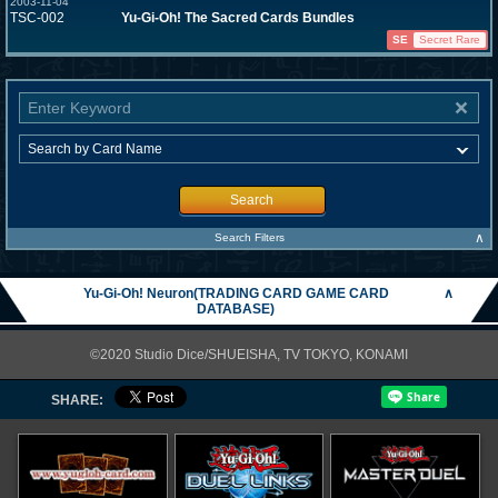
2003-11-04
TSC-002
Yu-Gi-Oh! The Sacred Cards Bundles
SE
Secret Rare
Search
∧
Search Filters
Yu-Gi-Oh! Neuron(TRADING CARD GAME CARD
∧
DATABASE)
©2020 Studio Dice/SHUEISHA, TV TOKYO, KONAMI
SHARE: