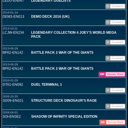
LEDU-EN047
LEGENDARY DUELISTS
C
Common
2016-01-14
DEM3-EN013
DEMO DECK 2016 (UK)
C
Common
2013-10-11
LCJW-EN234
LEGENDARY COLLECTION 4 JOEY'S WORLD MEGA
PACK
C
Common
2013-06-28
BP02-EN142
BATTLE PACK 2 WAR OF THE GIANTS
C
Common
2013-06-28
BP02-EN142
BATTLE PACK 2 WAR OF THE GIANTS
MR
Mosaic Rare
2010-01-29
DT01-EN092
DUEL TERMINAL 1
C
Common
2006-10-20
SD09-EN021
STRUCTURE DECK DINOSAUR'S RAGE
C
Common
2006-04-01
SOI-ENSE2
SHADOW OF INFINITY SPECIAL EDITION
SE
Secret Rare