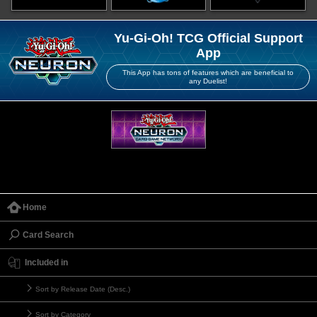
Yu-Gi-Oh! TCG Official Support
App
This App has tons of features which are beneficial to
any Duelist!
Home
Card Search
Included in
Sort by Release Date (Desc.)
Sort by Category