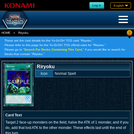
Log in
English
?
HOME
»
Riryoku
These are the card details for the Yu-Gi-Oh! TCG card "Riryoku."
Please refer to this page for the Yu-Gi-Oh! TCG official rules for "Riryoku."
Please go to "
Search For Decks Containing This Card,
" if you would like to search for
Decks that contain "Riryoku."
Riryoku
Icon
Normal Spell
Card Text
Target 2 face-up monsters on the field; halve the ATK of 1 monster, and if you
do, add that lost ATK to the other monster. These effects last until the end of
this turn.