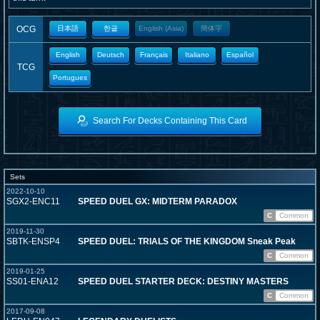
OCG
日本語
한글
English (Asia)
簡体字
English
Deutsch
Français
Italiano
Español
TCG
Portugues
Search For Decks Containing This Card
Sets
2022-10-10
SGX2-ENC11
SPEED DUEL GX: MIDTERM PARADOX
C
Common
2019-11-30
SBTK-ENSP4
SPEED DUEL: TRIALS OF THE KINGDOM Sneak Peak
C
Common
2019-01-25
SS01-ENA12
SPEED DUEL STARTER DECK: DESTINY MASTERS
C
Common
2017-09-08