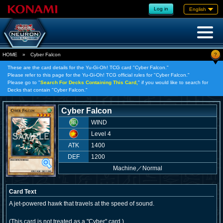
Log in
English
?
HOME
»
Cyber Falcon
These are the card details for the Yu-Gi-Oh! TCG card "Cyber Falcon."
Please refer to this page for the Yu-Gi-Oh! TCG official rules for "Cyber Falcon."
Please go to "
Search For Decks Containing This Card,
" if you would like to search for
Decks that contain "Cyber Falcon."
Cyber Falcon
WIND
Level 4
ATK
1400
DEF
1200
Machine
／
Normal
Card Text
A jet-powered hawk that travels at the speed of sound.
(This card is not treated as a "Cyber" card.)