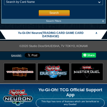
Search
∧
Search Filters
Yu-Gi-Oh! Neuron(TRADING CARD GAME CARD
∧
DATABASE)
©2020 Studio Dice/SHUEISHA, TV TOKYO, KONAMI
SHARE:
Yu-Gi-Oh! TCG Official Support
App
This App has tons of features which are beneficial to
any Duelist!