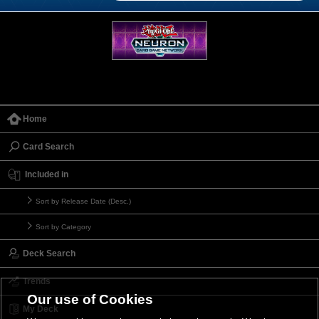
Home
Card Search
Included in
Sort by Release Date (Desc.)
Sort by Category
Deck Search
Trends
Our use of Cookies
My Deck