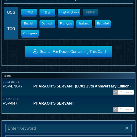
OCG
日本語
한글
English (Asia)
簡体字
English
Deutsch
Français
Italiano
Español
TCG
Portugues
Search For Decks Containing This Card
Sets
2023-04-21
PSV-EN047
PHARAOH'S SERVANT (LC01 25th Anniversary Edition)
C
Common
2002-10-20
PSV-047
PHARAOH'S SERVANT
C
Common