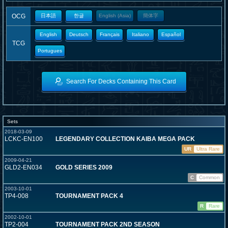
OCG
日本語
한글
English (Asia)
簡体字
English
Deutsch
Français
Italiano
Español
TCG
Portugues
Search For Decks Containing This Card
Sets
2018-03-09
LCKC-EN100
LEGENDARY COLLECTION KAIBA MEGA PACK
UR
Ultra Rare
2009-04-21
GLD2-EN034
GOLD SERIES 2009
C
Common
2003-10-01
TP4-008
TOURNAMENT PACK 4
R
Rare
2002-10-01
TP2-004
TOURNAMENT PACK 2ND SEASON