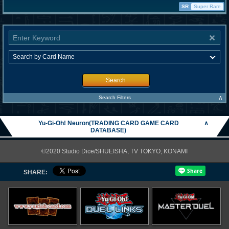
SR
Super Rare
Search
∧
Search Filters
Yu-Gi-Oh! Neuron(TRADING CARD GAME CARD
∧
DATABASE)
©2020 Studio Dice/SHUEISHA, TV TOKYO, KONAMI
SHARE: