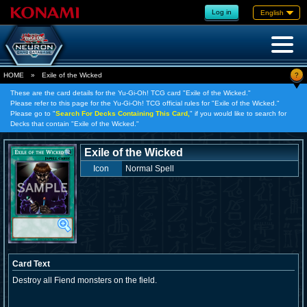
Log in
English
?
HOME
»
Exile of the Wicked
These are the card details for the Yu-Gi-Oh! TCG card "Exile of the Wicked."
Please refer to this page for the Yu-Gi-Oh! TCG official rules for "Exile of the Wicked."
Please go to "
Search For Decks Containing This Card,
" if you would like to search for
Decks that contain "Exile of the Wicked."
Exile of the Wicked
Icon
Normal Spell
Card Text
Destroy all Fiend monsters on the field.