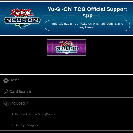
Yu-Gi-Oh! TCG Official Support
App
This App has tons of features which are beneficial to
any Duelist!
Home
Card Search
Included in
Sort by Release Date (Desc.)
Sort by Category