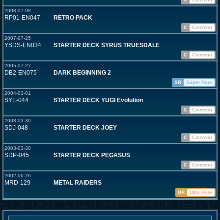
2008-07-08
RP01-EN047
RETRO PACK
C
Common
2007-07-25
YSDS-EN034
STARTER DECK SYRUS TRUESDALE
C
Common
2005-07-27
DB2-EN075
DARK BEGINNING 2
SR
Super Rare
2004-03-01
SYE-044
STARTER DECK YUGI Evolution
C
Common
2003-03-30
SDJ-048
STARTER DECK JOEY
C
Common
2003-03-30
SDP-045
STARTER DECK PEGASUS
C
Common
2002-06-26
MRD-129
METAL RAIDERS
UR
Ultra Rare