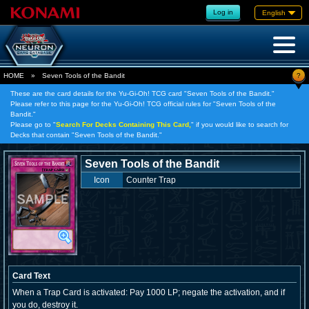
Log in
English
?
HOME
»
Seven Tools of the Bandit
These are the card details for the Yu-Gi-Oh! TCG card "Seven Tools of the Bandit."
Please refer to this page for the Yu-Gi-Oh! TCG official rules for "Seven Tools of the
Bandit."
Please go to "
Search For Decks Containing This Card,
" if you would like to search for
Decks that contain "Seven Tools of the Bandit."
Seven Tools of the Bandit
Icon
Counter Trap
Card Text
When a Trap Card is activated: Pay 1000 LP; negate the activation, and if
you do, destroy it.