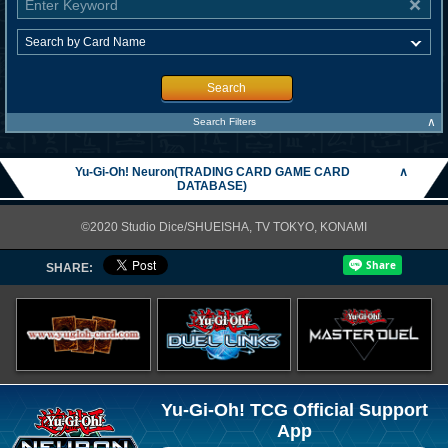
Search
∧
Search Filters
Yu-Gi-Oh! Neuron(TRADING CARD GAME CARD
∧
DATABASE)
©2020 Studio Dice/SHUEISHA, TV TOKYO, KONAMI
SHARE:
Yu-Gi-Oh! TCG Official Support
App