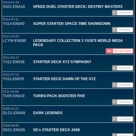
2019-01-25
SS01-ENA18
SPEED DUEL STARTER DECK: DESTINY MASTERS
C
Common
2014-07-11
YS14-EN040
SUPER STARTER SPACE-TIME SHOWDOWN
C
Common
2012-10-02
LCYW-EN089
LEGENDARY COLLECTION 3 YUGI'S WORLD MEGA
PACK
SE
Secret Rare
2012-04-17
YS12-EN038
STARTER DECK XYZ SYMPHONY
C
Common
2011-07-12
YS11-EN035
STARTER DECK DAWN OF THE XYZ
C
Common
2011-04-09
TU05-EN019
TURBO PACK BOOSTER FIVE
C
Common
2008-11-21
DLG1-EN048
DARK LEGENDS
C
Common
2008-08-05
5DS1-EN039
5D's STARTER DECK 2008
C
Common