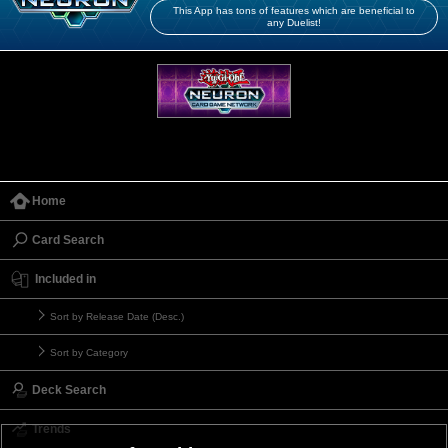
This App has tons of features which are beneficial to
any Duelist!
Home
Card Search
Included in
Sort by Release Date (Desc.)
Sort by Category
Deck Search
Trends