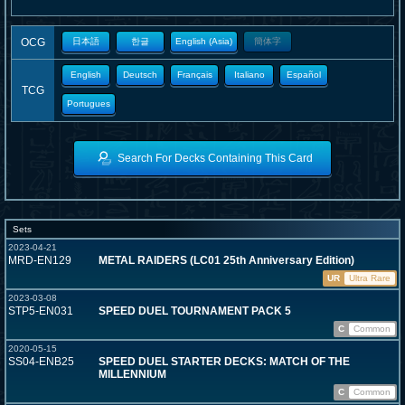
OCG
日本語
한글
English (Asia)
簡体字
English
Deutsch
Français
Italiano
Español
TCG
Portugues
Search For Decks Containing This Card
Sets
2023-04-21
MRD-EN129
METAL RAIDERS (LC01 25th Anniversary Edition)
UR
Ultra Rare
2023-03-08
STP5-EN031
SPEED DUEL TOURNAMENT PACK 5
C
Common
2020-05-15
SS04-ENB25
SPEED DUEL STARTER DECKS: MATCH OF THE
MILLENNIUM
C
Common