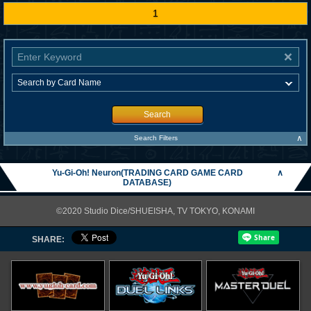
1
Search
∧
Search Filters
Yu-Gi-Oh! Neuron(TRADING CARD GAME CARD
∧
DATABASE)
©2020 Studio Dice/SHUEISHA, TV TOKYO, KONAMI
SHARE: