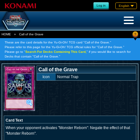
Log in
English
?
HOME
»
Call of the Grave
These are the card details for the Yu-Gi-Oh! TCG card "Call of the Grave."
Please refer to this page for the Yu-Gi-Oh! TCG official rules for "Call of the Grave."
Please go to "
Search For Decks Containing This Card,
" if you would like to search for
Decks that contain "Call of the Grave."
Call of the Grave
Icon
Normal Trap
Card Text
When your opponent activates "Monster Reborn": Negate the effect of that
"Monster Reborn".