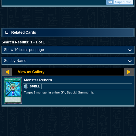
SR
Super Rare
Related Cards
Search Results: 1 - 1 of 1
Monster Reborn
SPELL
Target 1 monster in either GY; Special Summon it.