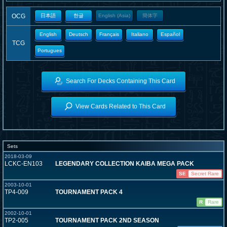
OCG
日本語
한글
English (Asia)
簡体字
English
Deutsch
Français
Italiano
Español
TCG
Portugues
Search For Decks Containing This Card
View Cards Related to This Card
Sets
2018-03-09
LCKC-EN103
LEGENDARY COLLECTION KAIBA MEGA PACK
SE
Secret Rare
2003-10-01
TP4-009
TOURNAMENT PACK 4
R
Rare
2002-10-01
TP2-005
TOURNAMENT PACK 2ND SEASON