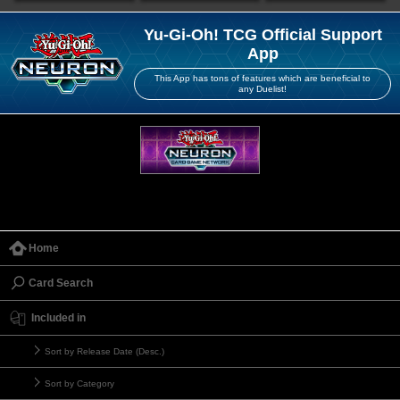
Yu-Gi-Oh! TCG Official Support
App
This App has tons of features which are beneficial to
any Duelist!
Home
Card Search
Included in
Sort by Release Date (Desc.)
Sort by Category