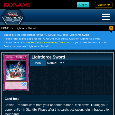
Log in
English
?
HOME
»
Lightforce Sword
These are the card details for the Yu-Gi-Oh! TCG card "Lightforce Sword."
Please refer to this page for the Yu-Gi-Oh! TCG official rules for "Lightforce Sword."
Please go to "
Search For Decks Containing This Card,
" if you would like to search for
Decks that contain "Lightforce Sword."
Lightforce Sword
Icon
Normal Trap
Card Text
Banish 1 random card from your opponent's hand, face-down. During your
opponent's 4th Standby Phase after this card's activation, return that card to
their hand.