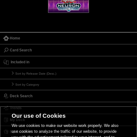
Home
Card Search
Included in
Sort by Release Date (Desc.)
Sort by Category
Deck Search
Trends
Our use of Cookies
My Deck
We use cookies to make our website work properly. We also
use cookies to analyze the traffic of our website, to provide
My Card List