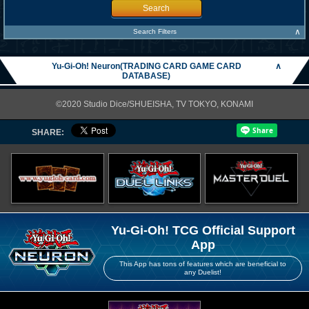
Search
∧
Search Filters
Yu-Gi-Oh! Neuron(TRADING CARD GAME CARD
∧
DATABASE)
©2020 Studio Dice/SHUEISHA, TV TOKYO, KONAMI
SHARE:
Yu-Gi-Oh! TCG Official Support
App
This App has tons of features which are beneficial to
any Duelist!