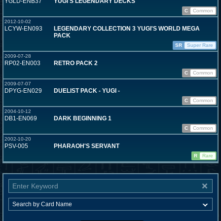
YGLD-ENB37
YUGI'S LEGENDARY DECKS
C
Common
2012-10-02
LCYW-EN093
LEGENDARY COLLECTION 3 YUGI'S WORLD MEGA
PACK
SR
Super Rare
2009-07-28
RP02-EN003
RETRO PACK 2
C
Common
2009-07-07
DPYG-EN029
DUELIST PACK - YUGI -
C
Common
2004-10-12
DB1-EN069
DARK BEGINNING 1
C
Common
2002-10-20
PSV-005
PHARAOH'S SERVANT
R
Rare