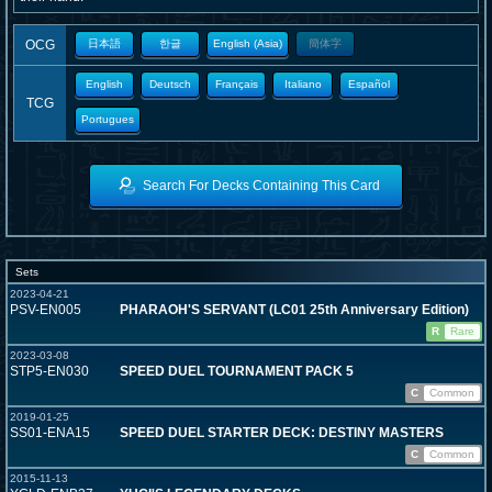
OCG
日本語
한글
English (Asia)
簡体字
English
Deutsch
Français
Italiano
Español
TCG
Portugues
Search For Decks Containing This Card
Sets
2023-04-21
PSV-EN005
PHARAOH'S SERVANT (LC01 25th Anniversary Edition)
R
Rare
2023-03-08
STP5-EN030
SPEED DUEL TOURNAMENT PACK 5
C
Common
2019-01-25
SS01-ENA15
SPEED DUEL STARTER DECK: DESTINY MASTERS
C
Common
2015-11-13