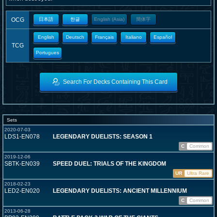
OCG
日本語
한글
English (Asia)
簡体字
English
Deutsch
Français
Italiano
Español
TCG
Portugues
Search For Decks Containing This Card
Sets
2020-07-03
LDS1-EN078
LEGENDARY DUELISTS: SEASON 1
C
Common
2019-12-06
SBTK-EN039
SPEED DUEL: TRIALS OF THE KINGDOM
UR
Ultra Rare
2018-02-23
LED2-EN020
LEGENDARY DUELISTS: ANCIENT MILLENNIUM
C
Common
2013-06-28