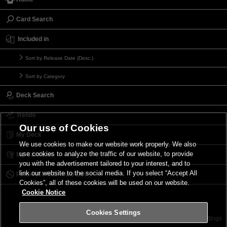
Card Search
Included in
Sort by Release Date (Desc.)
Sort by Category
Deck Search
Trends
Our use of Cookies
My Deck
We use cookies to make our website work properly. We also
use cookies to analyze the traffic of our website, to provide
My Card List
you with the advertisement tailored to your interest, and to
link our website to the social media. If you select “Accept All
Forbidden & Limited List
Cookies”, all of these cookies will be used on our website.
Cookie Notice
Cookies Settings
Contact
Terms of Use
Terms of Use
Cookies Settings