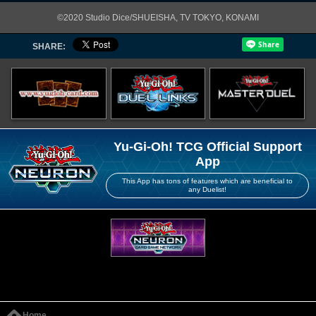
©2020 Studio Dice/SHUEISHA, TV TOKYO, KONAMI
SHARE:
Yu-Gi-Oh! TCG Official Support
App
This App has tons of features which are beneficial to
any Duelist!
Home