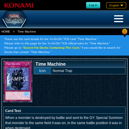
Log in
English
?
HOME
»
Time Machine
These are the card details for the Yu-Gi-Oh! TCG card "Time Machine."
Please refer to this page for the Yu-Gi-Oh! TCG official rules for "Time Machine."
Please go to "
Search For Decks Containing This Card,
" if you would like to search for
Decks that contain "Time Machine."
Time Machine
Icon
Normal Trap
Card Text
When a monster is destroyed by battle and sent to the GY: Special Summon
that monster to the same field it was on, in the same battle position it was in
when destroyed.