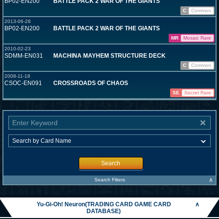
BP02-EN200
BATTLE PACK 2 WAR OF THE GIANTS
C
Common
2013-06-28
BP02-EN200
BATTLE PACK 2 WAR OF THE GIANTS
MR
Mosaic Rare
2010-02-23
SDMM-EN031
MACHINA MAYHEM STRUCTURE DECK
C
Common
2008-11-18
CSOC-EN091
CROSSROADS OF CHAOS
SE
Secret Rare
Search
∧
Search Filters
Yu-Gi-Oh! Neuron(TRADING CARD GAME CARD
∧
DATABASE)